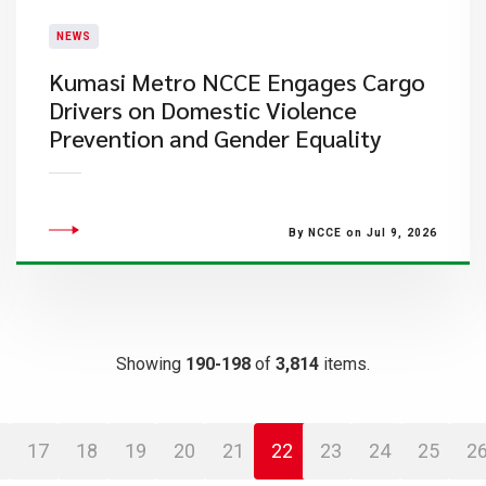
NEWS
Kumasi Metro NCCE Engages Cargo
Drivers on Domestic Violence
Prevention and Gender Equality
By NCCE on Jul 9, 2026
Showing
190-198
of
3,814
items.
17
18
19
20
21
22
23
24
25
2