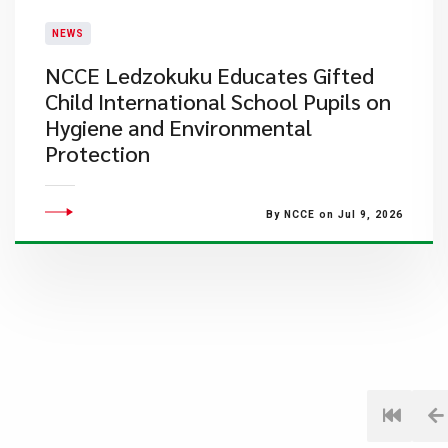
NEWS
NCCE Ledzokuku Educates Gifted
Child International School Pupils on
Hygiene and Environmental
Protection
By NCCE on Jul 9, 2026