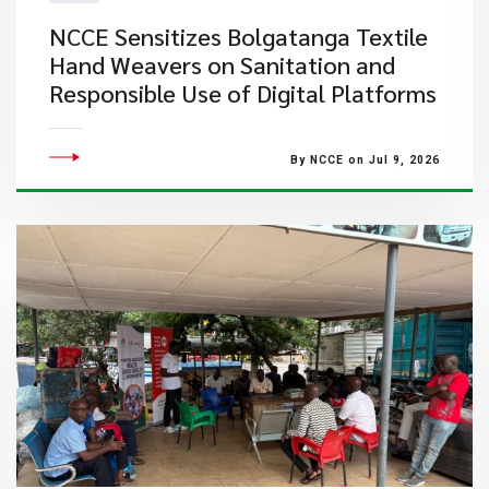
NCCE Sensitizes Bolgatanga Textile
Hand Weavers on Sanitation and
Responsible Use of Digital Platforms
By NCCE on Jul 9, 2026