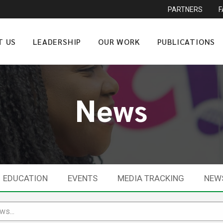
PARTNERS
T US
LEADERSHIP
OUR WORK
PUBLICATIONS
News
EDUCATION
EVENTS
MEDIA TRACKING
NEW