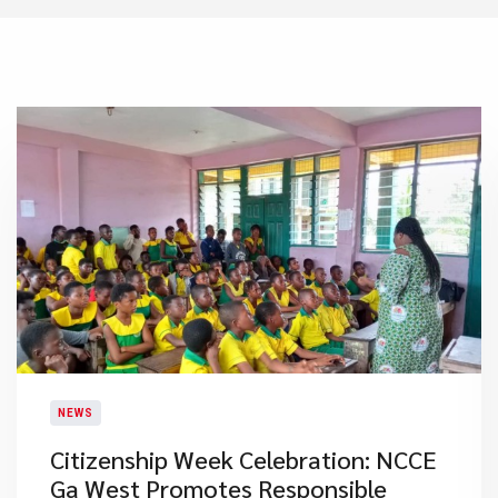
NEWS
Citizenship Week Celebration: NCCE
Ga West Promotes Responsible