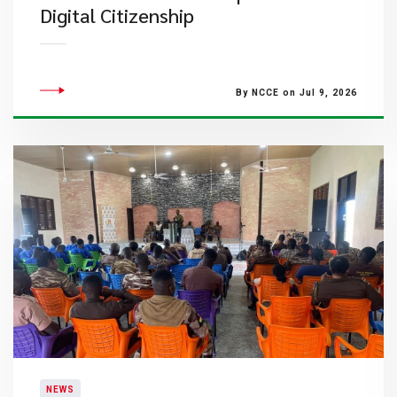
Digital Citizenship
By NCCE on Jul 9, 2026
NEWS