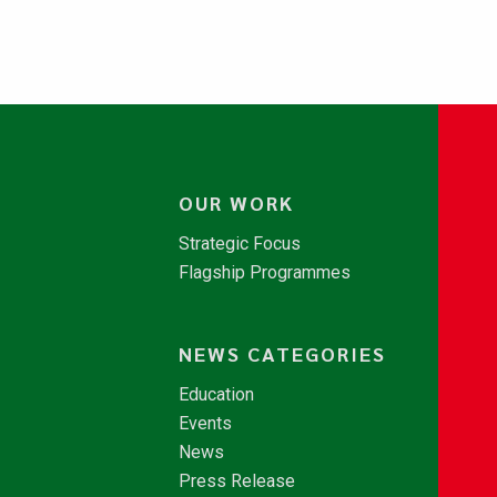
OUR WORK
Strategic Focus
Flagship Programmes
NEWS CATEGORIES
Education
Events
News
Press Release