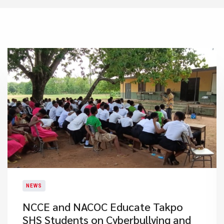
NEWS
NCCE and NACOC Educate Takpo
SHS Students on Cyberbullying and