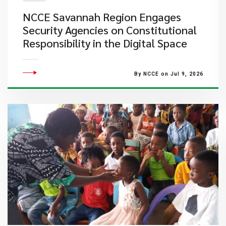
NCCE Savannah Region Engages
Security Agencies on Constitutional
Responsibility in the Digital Space
By NCCE on Jul 9, 2026