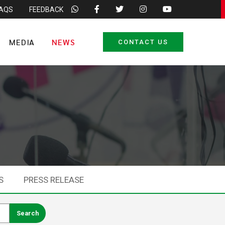
FAQS
FEEDBACK
MEDIA
NEWS
CONTACT US
S
PRESS RELEASE