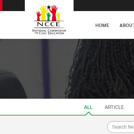
HOME
ABOU
ALL
ARTICLE