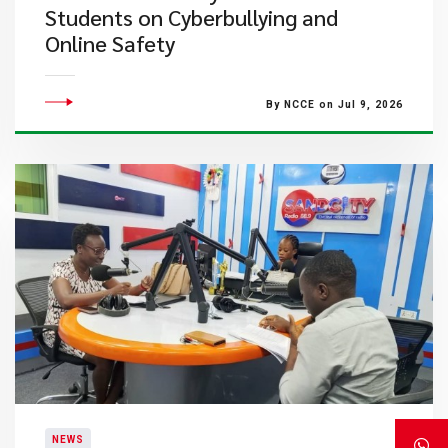
Students on Cyberbullying and
Online Safety
By NCCE on Jul 9, 2026
NEWS