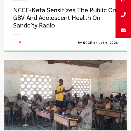
NCCE-Keta Sensitizes The Public On
GBV And Adolescent Health On
Sandcity Radio
By NCCE on Jul 9, 2026