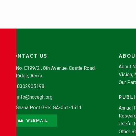
CONTACT US
ABOU
About 
No. E199/2 , 8th Avenue, Castle Road,
Vision,
Ridge, Accra
Our Par
0302905198
PUBL
info@nccegh.org
Ghana Post GPS: GA-051-1511
Annual 
Researc
WEBMAIL
Useful 
Other R