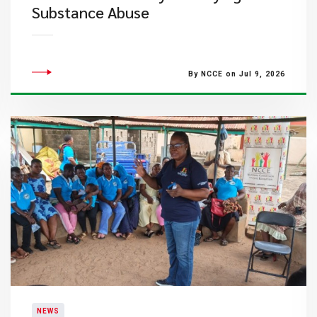
Substance Abuse
By NCCE on Jul 9, 2026
NEWS