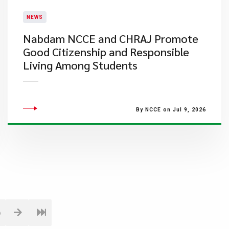
NEWS
Nabdam NCCE and CHRAJ Promote
Good Citizenship and Responsible
Living Among Students
By NCCE on Jul 9, 2026
6