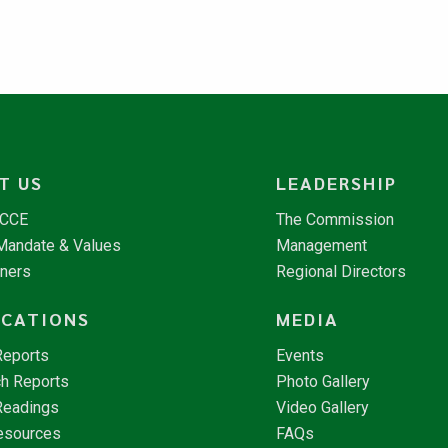
T US
LEADERSHIP
NCCE
The Commission
 Mandate & Values
Management
tners
Regional Directors
ICATIONS
MEDIA
Reports
Events
h Reports
Photo Gallery
Readings
Video Gallery
esources
FAQs