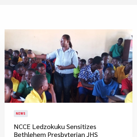
NEWS
NCCE Ledzokuku Sensitizes
Bethlehem Presbyterian JHS