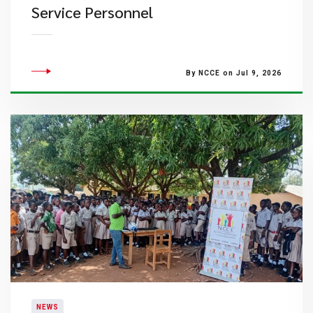
Service Personnel
By NCCE on Jul 9, 2026
NEWS