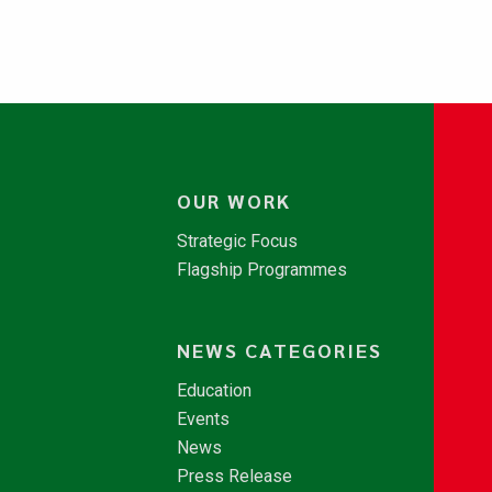
OUR WORK
Strategic Focus
Flagship Programmes
NEWS CATEGORIES
Education
Events
News
Press Release