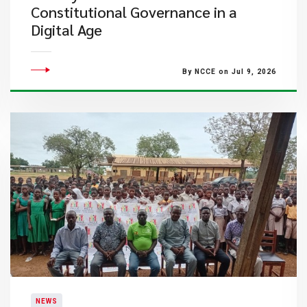
Constitutional Governance in a
Digital Age
By NCCE on Jul 9, 2026
NEWS