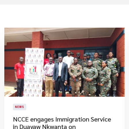
NEWS
NCCE engages Immigration Service
in Duayaw Nkwanta on