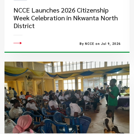
NCCE Launches 2026 Citizenship
Week Celebration in Nkwanta North
District
By NCCE on Jul 9, 2026