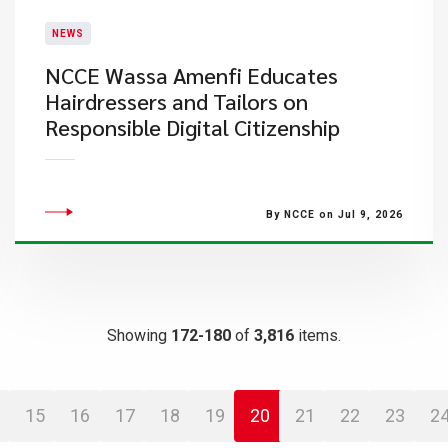
NEWS
NCCE Wassa Amenfi Educates
Hairdressers and Tailors on
Responsible Digital Citizenship
By NCCE on Jul 9, 2026
Showing
172-180
of
3,816
items.
15
16
17
18
19
20
21
22
23
2