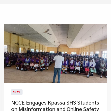
NEWS
NCCE Engages Kpassa SHS Students
on Misinformation and Online Safety