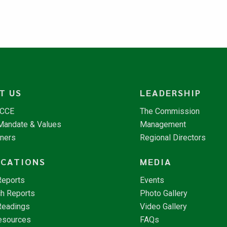
T US
LEADERSHIP
NCCE
The Commission
 Mandate & Values
Management
tners
Regional Directors
ICATIONS
MEDIA
Reports
Events
h Reports
Photo Gallery
Readings
Video Gallery
esources
FAQs