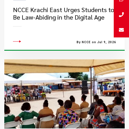
NCCE Krachi East Urges Students to
Be Law-Abiding in the Digital Age
By NCCE on Jul 9, 2026