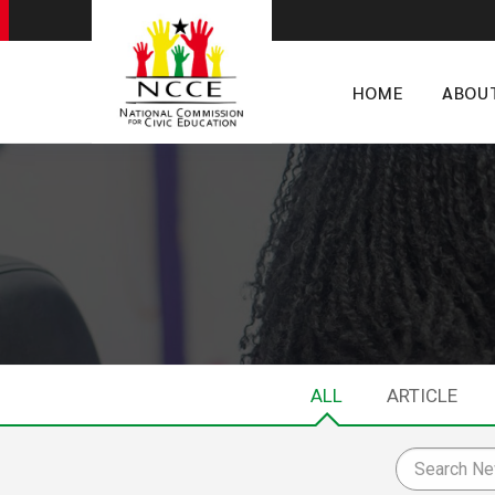
HOME
ABOU
ALL
ARTICLE