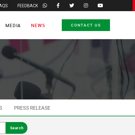
FAQS
FEEDBACK
MEDIA
NEWS
CONTACT US
S
PRESS RELEASE