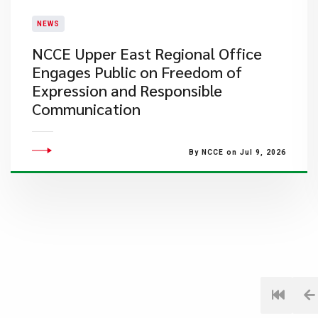
NEWS
NCCE Upper East Regional Office
Engages Public on Freedom of
Expression and Responsible
Communication
By NCCE on Jul 9, 2026