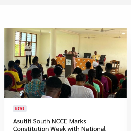
NEWS
Asutifi South NCCE Marks
Constitution Week with National