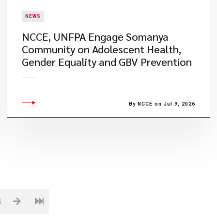
NEWS
NCCE, UNFPA Engage Somanya
Community on Adolescent Health,
Gender Equality and GBV Prevention
By NCCE on Jul 9, 2026
4