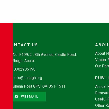
CONTACT US
ABOU
About 
No. E199/2 , 8th Avenue, Castle Road,
Vision,
Ridge, Accra
Our Par
0302905198
PUBL
info@nccegh.org
Ghana Post GPS: GA-051-1511
Annual 
Researc
WEBMAIL
Useful 
Other R