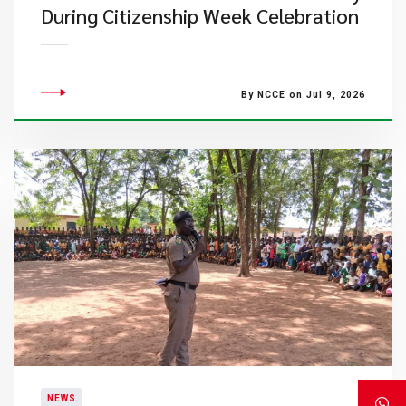
During Citizenship Week Celebration
By NCCE on Jul 9, 2026
NEWS