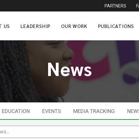
PARTNERS
T US
LEADERSHIP
OUR WORK
PUBLICATIONS
News
EDUCATION
EVENTS
MEDIA TRACKING
NEW