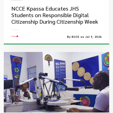
NCCE Kpassa Educates JHS
Students on Responsible Digital
Citizenship During Citizenship Week
By NCCE on Jul 9, 2026