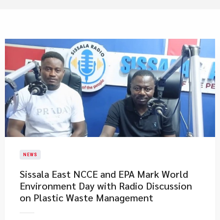
NEWS
Sissala East NCCE and EPA Mark World
Environment Day with Radio Discussion
on Plastic Waste Management