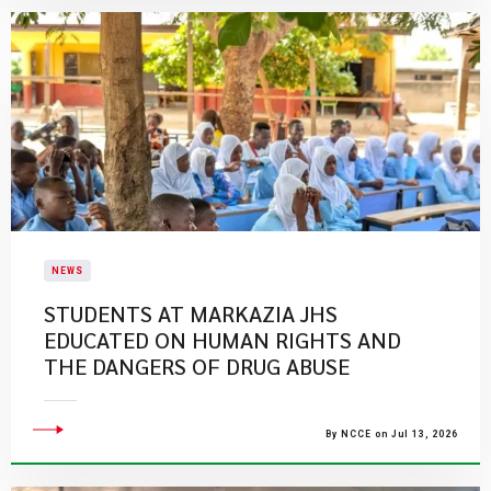
NEWS
STUDENTS AT MARKAZIA JHS
EDUCATED ON HUMAN RIGHTS AND
THE DANGERS OF DRUG ABUSE
By NCCE on Jul 13, 2026