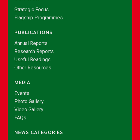
Strategic Focus
Flagship Programmes
PUBLICATIONS
Annual Reports
Research Reports
Useful Readings
Other Resources
MEDIA
Events
Photo Gallery
Video Gallery
FAQs
NEWS CATEGORIES