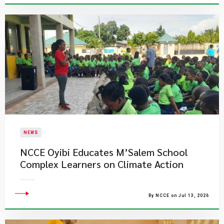
NEWS
NCCE Oyibi Educates M’Salem School
Complex Learners on Climate Action
By NCCE on Jul 13, 2026