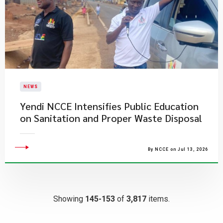
NEWS
Yendi NCCE Intensifies Public Education
on Sanitation and Proper Waste Disposal
By NCCE on Jul 13, 2026
Showing
145-153
of
3,817
items.