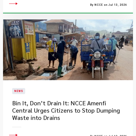
By NCCE on Jul 13, 2026
NEWS
Bin It, Don’t Drain It: NCCE Amenfi
Central Urges Citizens to Stop Dumping
Waste into Drains