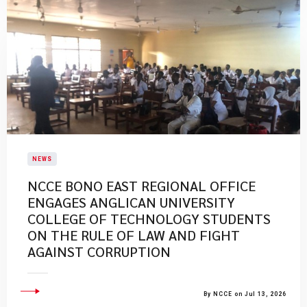
NEWS
NCCE BONO EAST REGIONAL OFFICE
ENGAGES ANGLICAN UNIVERSITY
COLLEGE OF TECHNOLOGY STUDENTS
ON THE RULE OF LAW AND FIGHT
AGAINST CORRUPTION
By NCCE on Jul 13, 2026