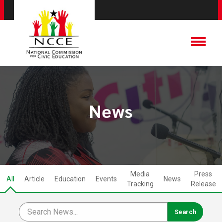
News
Media
Press
All
Article
Education
Events
News
Tracking
Release