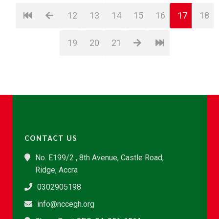
12
13
14
15
16
17
18
19
20
21
CONTACT US
No. E199/2 , 8th Avenue, Castle Road,
Ridge, Accra
0302905198
info@nccegh.org