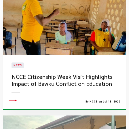
NEWS
NCCE Citizenship Week Visit Highlights
Impact of Bawku Conflict on Education
By NCCE on Jul 13, 2026