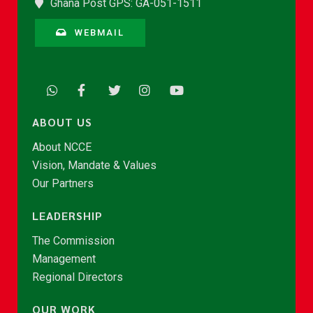
Ghana Post GPS: GA-051-1511
WEBMAIL
ABOUT US
About NCCE
Vision, Mandate & Values
Our Partners
LEADERSHIP
The Commission
Management
Regional Directors
OUR WORK