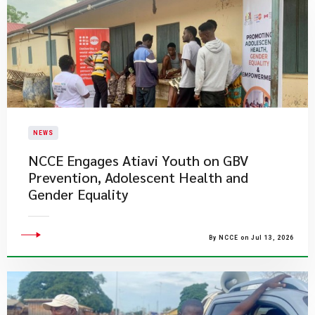
NEWS
NCCE Engages Atiavi Youth on GBV
Prevention, Adolescent Health and
Gender Equality
By NCCE on Jul 13, 2026