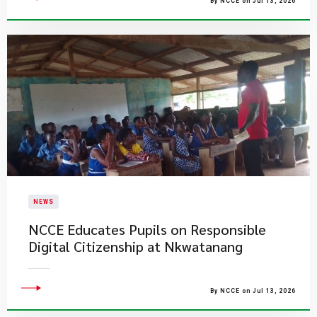
By NCCE on Jul 13, 2026
NEWS
NCCE Educates Pupils on Responsible
Digital Citizenship at Nkwatanang
By NCCE on Jul 13, 2026