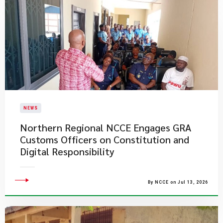
NEWS
Northern Regional NCCE Engages GRA
Customs Officers on Constitution and
Digital Responsibility
By NCCE on Jul 13, 2026