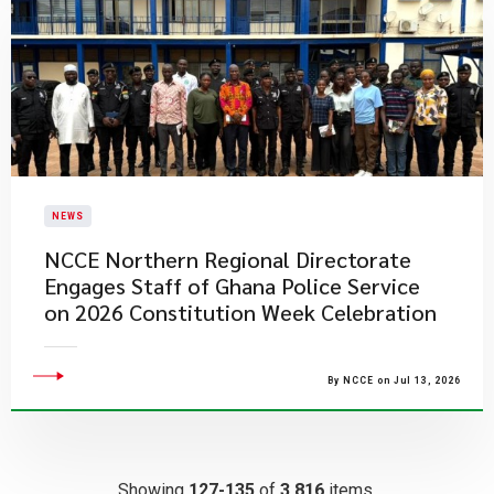
NEWS
NCCE Northern Regional Directorate
Engages Staff of Ghana Police Service
on 2026 Constitution Week Celebration
By NCCE on Jul 13, 2026
Showing
127-135
of
3,816
items.