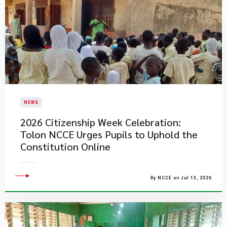
NEWS
2026 Citizenship Week Celebration:
Tolon NCCE Urges Pupils to Uphold the
Constitution Online
By NCCE on Jul 13, 2026