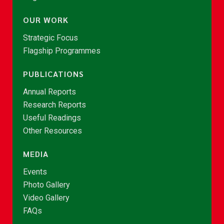
OUR WORK
Strategic Focus
Flagship Programmes
PUBLICATIONS
Annual Reports
Research Reports
Useful Readings
Other Resources
MEDIA
Events
Photo Gallery
Video Gallery
FAQs