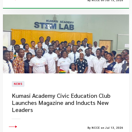
By NCCE on Jul 13, 2026
NEWS
Kumasi Academy Civic Education Club
Launches Magazine and Inducts New
Leaders
By NCCE on Jul 13, 2026