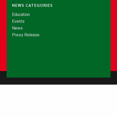
NEWS CATEGORIES
Education
Events
News
Press Release
© Copyright 2026 - NCCE Ghana. All rights reserved.