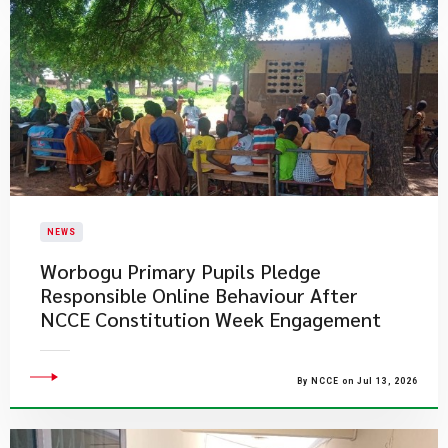
NEWS
Worbogu Primary Pupils Pledge
Responsible Online Behaviour After
NCCE Constitution Week Engagement
By NCCE on Jul 13, 2026