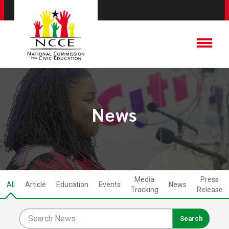
News
Media
Press
All
Article
Education
Events
News
Tracking
Release