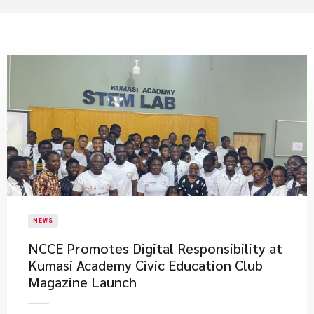
NEWS
NCCE Promotes Digital Responsibility at
Kumasi Academy Civic Education Club
Magazine Launch