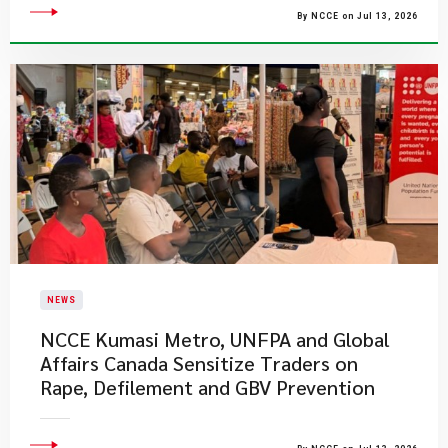
By NCCE on Jul 13, 2026
NEWS
NCCE Kumasi Metro, UNFPA and Global
Affairs Canada Sensitize Traders on
Rape, Defilement and GBV Prevention