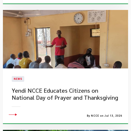
NEWS
Yendi NCCE Educates Citizens on
National Day of Prayer and Thanksgiving
By NCCE on Jul 13, 2026