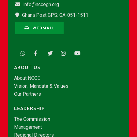
info@nccegh.org
Ghana Post GPS: GA-051-1511
WEBMAIL
ABOUT US
About NCCE
Vision, Mandate & Values
Our Partners
LEADERSHIP
The Commission
Management
Regional Directors