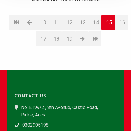
10
11
12
13
14
15
16
17
18
19
CONTACT US
No. E199/2 , 8th Avenue, Castle Road,
Ridge, Accra
0302905198