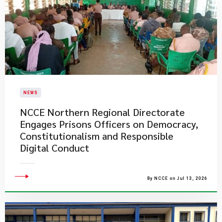
NEWS
NCCE Northern Regional Directorate
Engages Prisons Officers on Democracy,
Constitutionalism and Responsible
Digital Conduct
By NCCE on Jul 13, 2026