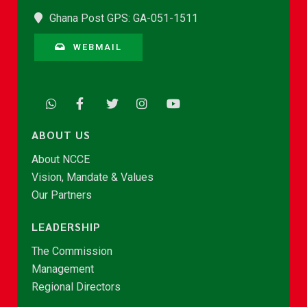
Ghana Post GPS: GA-051-1511
WEBMAIL
ABOUT US
About NCCE
Vision, Mandate & Values
Our Partners
LEADERSHIP
The Commission
Management
Regional Directors