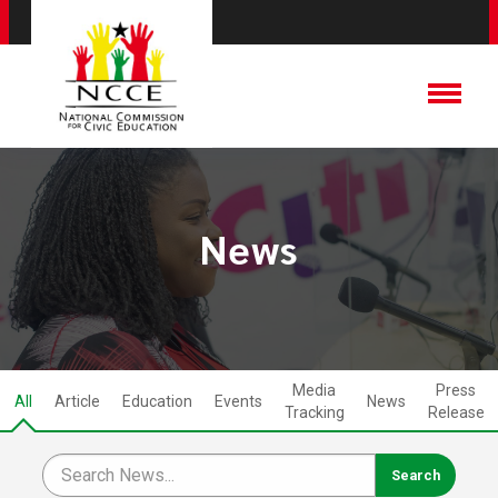
News
Media
Press
All
Article
Education
Events
News
Tracking
Release