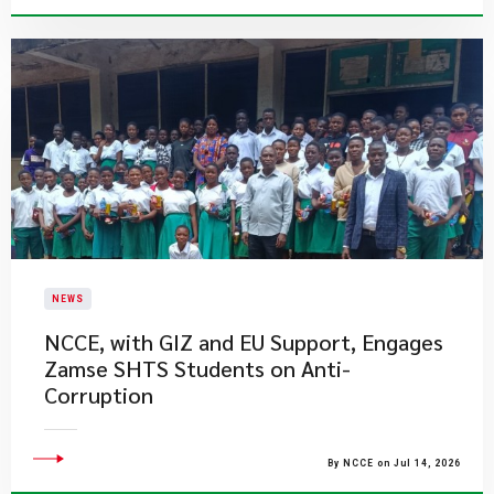
NEWS
NCCE, with GIZ and EU Support, Engages
Zamse SHTS Students on Anti-
Corruption
By NCCE on Jul 14, 2026