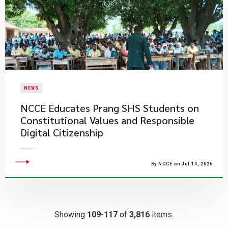
NEWS
NCCE Educates Prang SHS Students on
Constitutional Values and Responsible
Digital Citizenship
By NCCE on Jul 14, 2026
Showing
109-117
of
3,816
items.