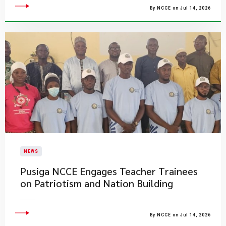
By NCCE on Jul 14, 2026
NEWS
Pusiga NCCE Engages Teacher Trainees
on Patriotism and Nation Building
By NCCE on Jul 14, 2026