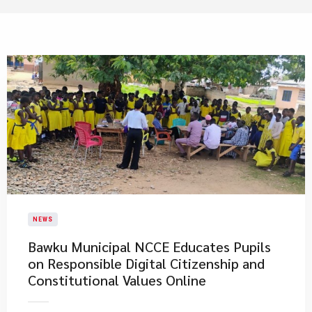
NEWS
Bawku Municipal NCCE Educates Pupils
on Responsible Digital Citizenship and
Constitutional Values Online