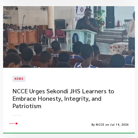
NEWS
NCCE Urges Sekondi JHS Learners to
Embrace Honesty, Integrity, and
Patriotism
By NCCE on Jul 14, 2026