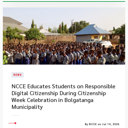
NEWS
NCCE Educates Students on Responsible
Digital Citizenship During Citizenship
Week Celebration in Bolgatanga
Municipality
By NCCE on Jul 14, 2026