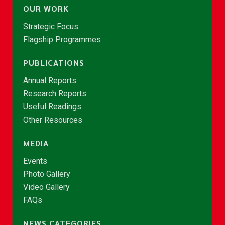
OUR WORK
Strategic Focus
Flagship Programmes
PUBLICATIONS
Annual Reports
Research Reports
Useful Readings
Other Resources
MEDIA
Events
Photo Gallery
Video Gallery
FAQs
NEWS CATEGORIES