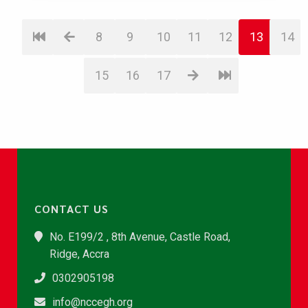
8
9
10
11
12
13
14
15
16
17
CONTACT US
No. E199/2 , 8th Avenue, Castle Road,
Ridge, Accra
0302905198
info@nccegh.org