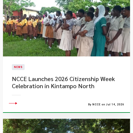
NEWS
NCCE Launches 2026 Citizenship Week
Celebration in Kintampo North
By NCCE on Jul 14, 2026