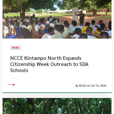
NEWS
NCCE Kintampo North Expands
Citizenship Week Outreach to SDA
Schools
By NCCE on Jul 14, 2026