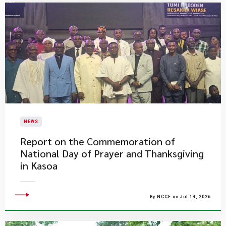
NEWS
Report on the Commemoration of
National Day of Prayer and Thanksgiving
in Kasoa
By NCCE on Jul 14, 2026