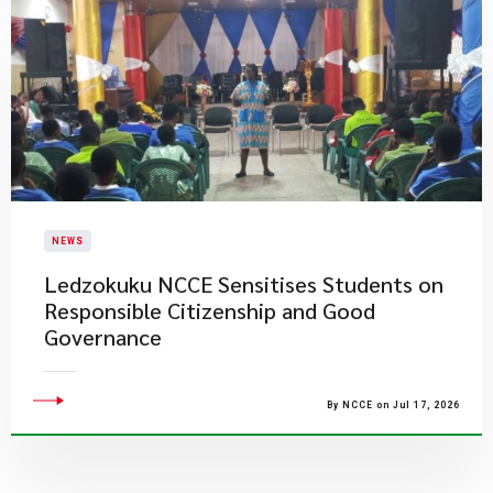
NEWS
Ledzokuku NCCE Sensitises Students on
Responsible Citizenship and Good
Governance
By NCCE on Jul 17, 2026