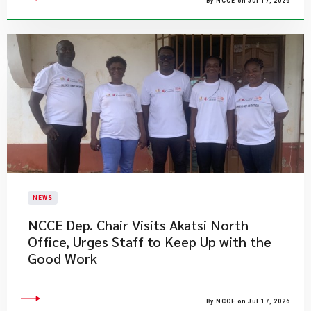
By NCCE on Jul 17, 2026
NEWS
NCCE Dep. Chair Visits Akatsi North
Office, Urges Staff to Keep Up with the
Good Work
By NCCE on Jul 17, 2026