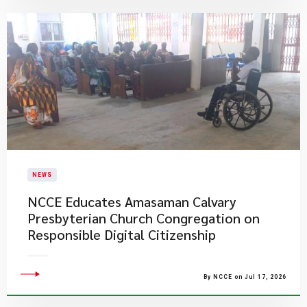
NEWS
NCCE Educates Amasaman Calvary
Presbyterian Church Congregation on
Responsible Digital Citizenship
By NCCE on Jul 17, 2026