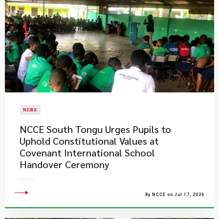
NEWS
NCCE South Tongu Urges Pupils to
Uphold Constitutional Values at
Covenant International School
Handover Ceremony
By NCCE on Jul 17, 2026