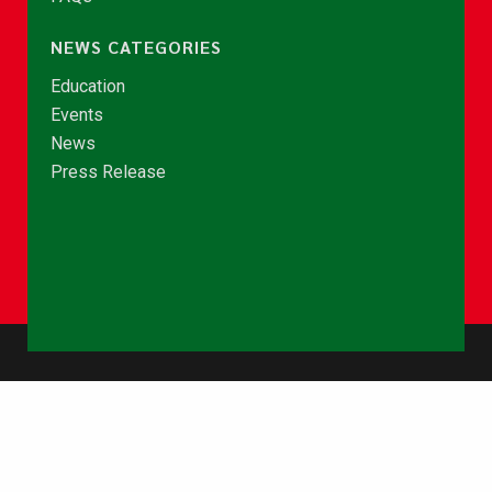
NEWS CATEGORIES
Education
Events
News
Press Release
© Copyright 2026 - NCCE Ghana. All rights reserved.