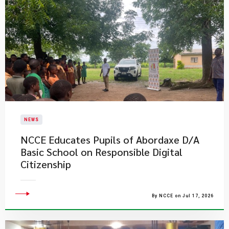
NEWS
NCCE Educates Pupils of Abordaxe D/A
Basic School on Responsible Digital
Citizenship
By NCCE on Jul 17, 2026