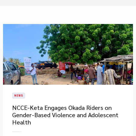
NEWS
NCCE-Keta Engages Okada Riders on
Gender-Based Violence and Adolescent
Health