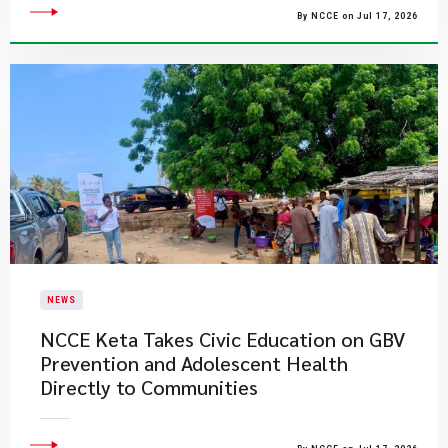
By NCCE on Jul 17, 2026
NEWS
NCCE Keta Takes Civic Education on GBV
Prevention and Adolescent Health
Directly to Communities