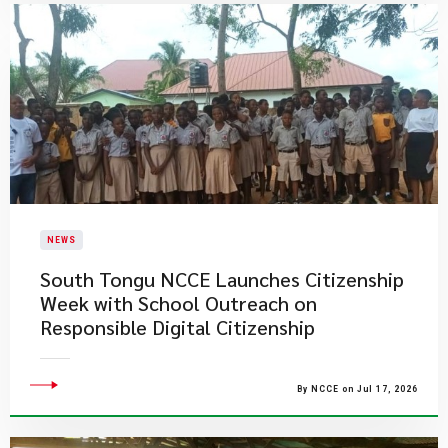
NEWS
South Tongu NCCE Launches Citizenship
Week with School Outreach on
Responsible Digital Citizenship
By NCCE on Jul 17, 2026