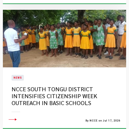
NEWS
NCCE SOUTH TONGU DISTRICT
INTENSIFIES CITIZENSHIP WEEK
OUTREACH IN BASIC SCHOOLS
By NCCE on Jul 17, 2026