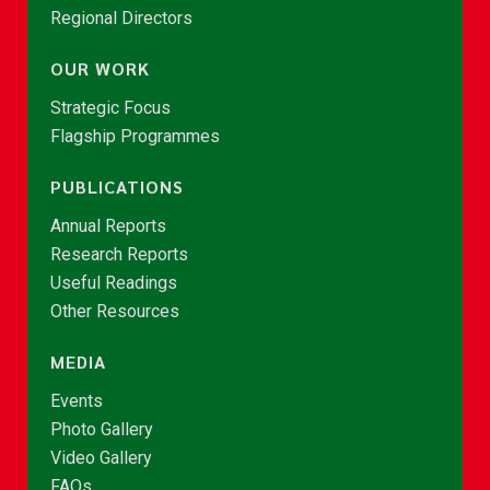
Regional Directors
OUR WORK
Strategic Focus
Flagship Programmes
PUBLICATIONS
Annual Reports
Research Reports
Useful Readings
Other Resources
MEDIA
Events
Photo Gallery
Video Gallery
FAQs