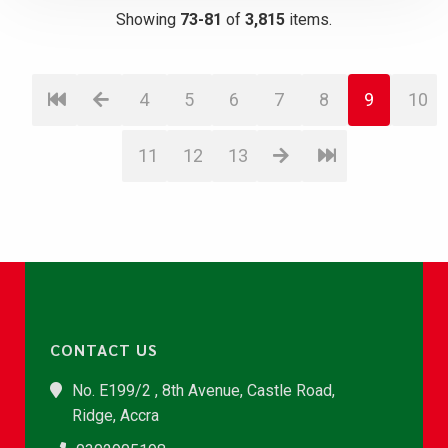
Showing
73-81
of
3,815
items.
4
5
6
7
8
9
10
11
12
13
CONTACT US
No. E199/2 , 8th Avenue, Castle Road,
Ridge, Accra