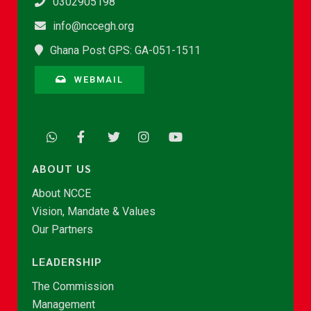
0302905198
info@nccegh.org
Ghana Post GPS: GA-051-1511
WEBMAIL
ABOUT US
About NCCE
Vision, Mandate & Values
Our Partners
LEADERSHIP
The Commission
Management