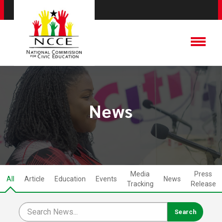
News
Media
Press
All
Article
Education
Events
News
Tracking
Release