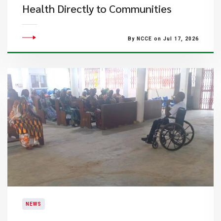
Health Directly to Communities
By NCCE on Jul 17, 2026
NEWS