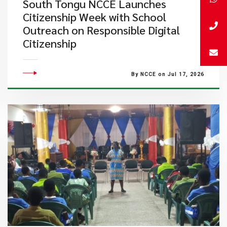
South Tongu NCCE Launches
Citizenship Week with School
Outreach on Responsible Digital
Citizenship
By NCCE on Jul 17, 2026