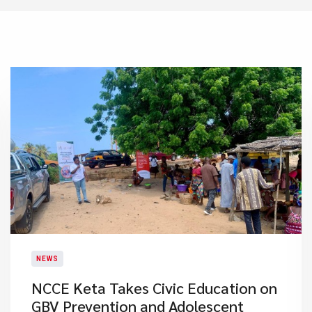
NEWS
NCCE Keta Takes Civic Education on
GBV Prevention and Adolescent