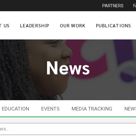
PARTNERS
T US
LEADERSHIP
OUR WORK
PUBLICATIONS
News
EDUCATION
EVENTS
MEDIA TRACKING
NEW