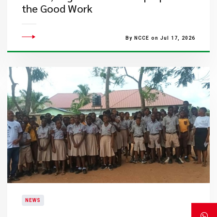
the Good Work
By NCCE on Jul 17, 2026
NEWS