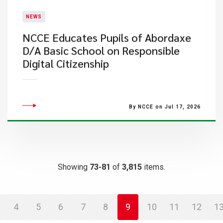
NEWS
NCCE Educates Pupils of Abordaxe
D/A Basic School on Responsible
Digital Citizenship
By NCCE on Jul 17, 2026
Showing
73-81
of
3,815
items.
4
5
6
7
8
9
10
11
12
1