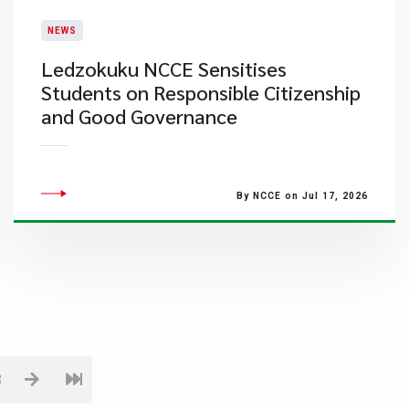
NEWS
Ledzokuku NCCE Sensitises
Students on Responsible Citizenship
and Good Governance
By NCCE on Jul 17, 2026
3