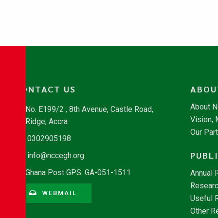
CONTACT US
ABOU
About 
No. E199/2 , 8th Avenue, Castle Road,
Vision,
Ridge, Accra
Our Par
0302905198
PUBL
info@nccegh.org
Ghana Post GPS: GA-051-1511
Annual 
Researc
WEBMAIL
Useful 
Other R