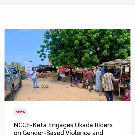
NEWS
NCCE-Keta Engages Okada Riders
on Gender-Based Violence and