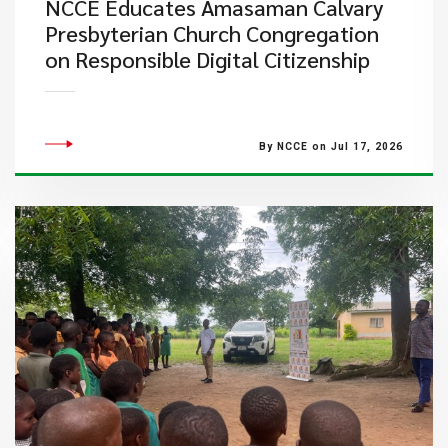
NCCE Educates Amasaman Calvary
Presbyterian Church Congregation
on Responsible Digital Citizenship
By NCCE on Jul 17, 2026