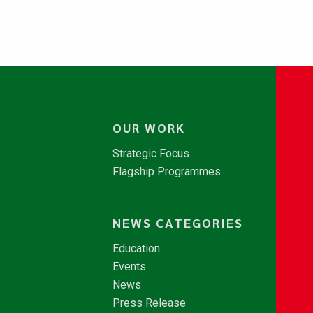
OUR WORK
Strategic Focus
Flagship Programmes
NEWS CATEGORIES
Education
Events
News
Press Release