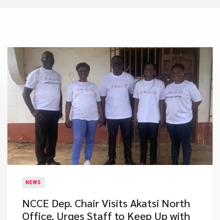
NEWS
NCCE Dep. Chair Visits Akatsi North
Office, Urges Staff to Keep Up with