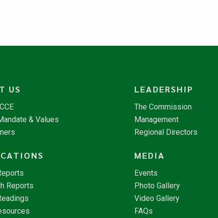
T US
LEADERSHIP
NCCE
The Commission
 Mandate & Values
Management
tners
Regional Directors
ICATIONS
MEDIA
Reports
Events
h Reports
Photo Gallery
Readings
Video Gallery
esources
FAQs