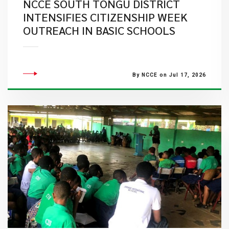
NCCE SOUTH TONGU DISTRICT
INTENSIFIES CITIZENSHIP WEEK
OUTREACH IN BASIC SCHOOLS
By NCCE on Jul 17, 2026