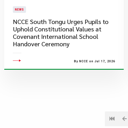
NEWS
NCCE South Tongu Urges Pupils to
Uphold Constitutional Values at
Covenant International School
Handover Ceremony
By NCCE on Jul 17, 2026