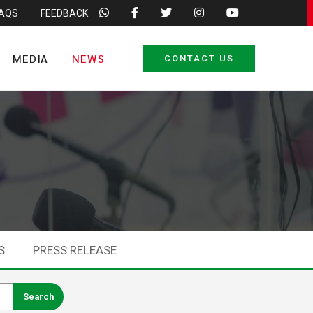
FAQS
FEEDBACK
MEDIA
NEWS
CONTACT US
S
PRESS RELEASE