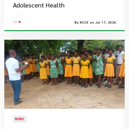
Adolescent Health
By NCCE on Jul 17, 2026
NEWS