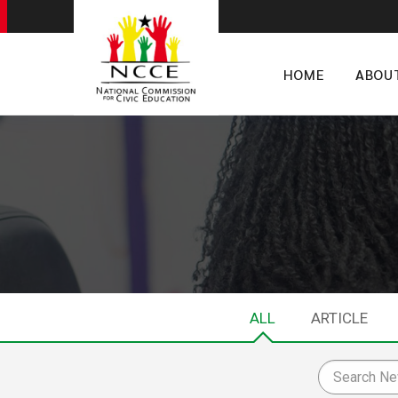
HOME
ABOU
ALL
ARTICLE