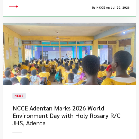
By NCCE on Jul 20, 2026
NEWS
NCCE Adentan Marks 2026 World
Environment Day with Holy Rosary R/C
JHS, Adenta