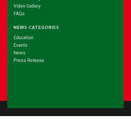
Video Gallery
FAQs
NEWS CATEGORIES
Education
Events
News
Press Release