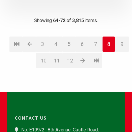
Showing
64-72
of
3,815
items.
3
4
5
6
7
8
9
10
11
12
CONTACT US
No. E199/2 , 8th Avenue, Castle Road,