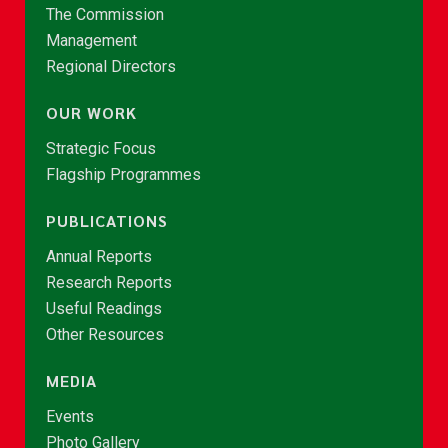
The Commission
Management
Regional Directors
OUR WORK
Strategic Focus
Flagship Programmes
PUBLICATIONS
Annual Reports
Research Reports
Useful Readings
Other Resources
MEDIA
Events
Photo Gallery