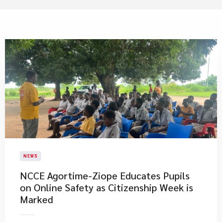
NEWS
NCCE Agortime-Ziope Educates Pupils
on Online Safety as Citizenship Week is
Marked