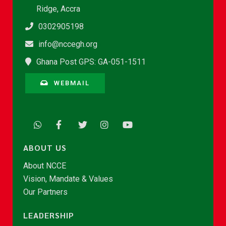
Ridge, Accra
0302905198
info@nccegh.org
Ghana Post GPS: GA-051-1511
WEBMAIL
ABOUT US
About NCCE
Vision, Mandate & Values
Our Partners
LEADERSHIP