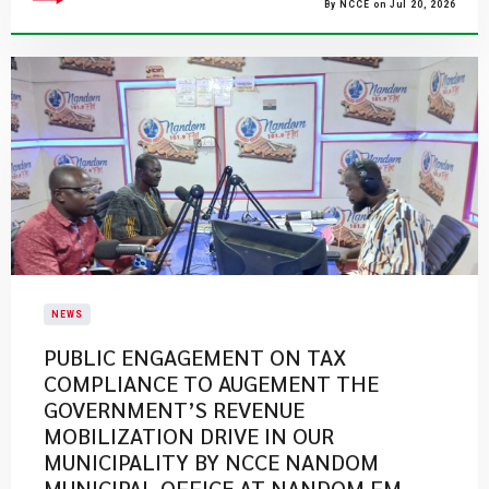
By NCCE on Jul 20, 2026
NEWS
PUBLIC ENGAGEMENT ON TAX
COMPLIANCE TO AUGEMENT THE
GOVERNMENT’S REVENUE
MOBILIZATION DRIVE IN OUR
MUNICIPALITY BY NCCE NANDOM
MUNICIPAL OFFICE AT NANDOM FM.