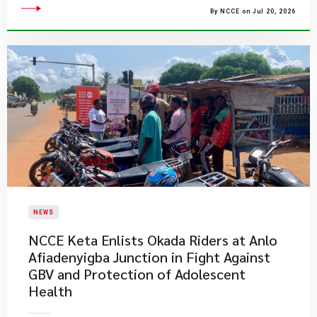
By NCCE on Jul 20, 2026
NEWS
NCCE Keta Enlists Okada Riders at Anlo
Afiadenyigba Junction in Fight Against
GBV and Protection of Adolescent
Health