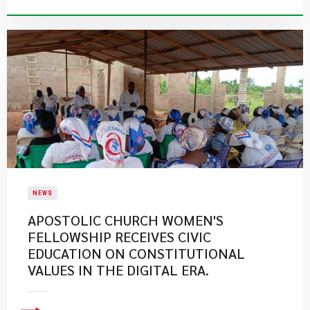
NEWS
APOSTOLIC CHURCH WOMEN'S
FELLOWSHIP RECEIVES CIVIC
EDUCATION ON CONSTITUTIONAL
VALUES IN THE DIGITAL ERA.