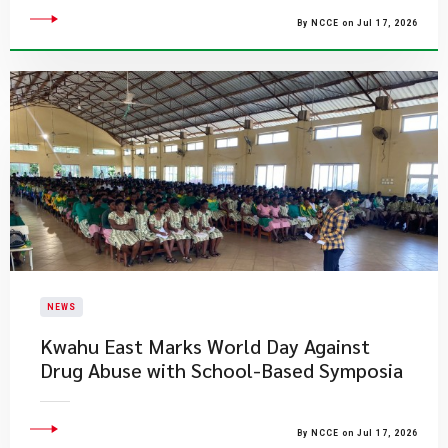
By NCCE on Jul 17, 2026
NEWS
Kwahu East Marks World Day Against
Drug Abuse with School-Based Symposia
By NCCE on Jul 17, 2026