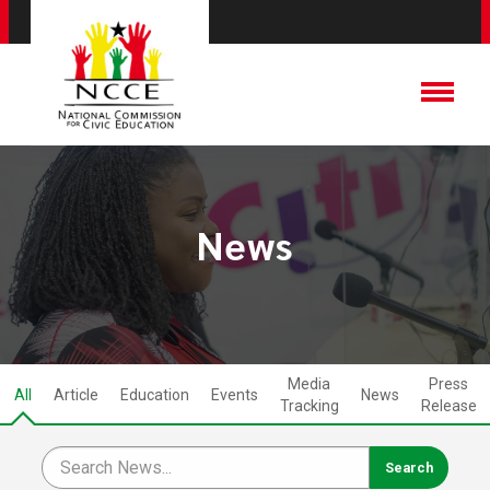
News
Media
Press
All
Article
Education
Events
News
Tracking
Release