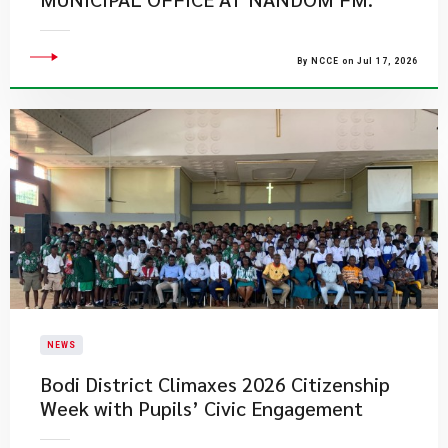
By NCCE on Jul 17, 2026
NEWS
Bodi District Climaxes 2026 Citizenship
Week with Pupils’ Civic Engagement