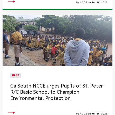
By NCCE on Jul 20, 2026
NEWS
Ga South NCCE urges Pupils of St. Peter
R/C Basic School to Champion
Environmental Protection
By NCCE on Jul 20, 2026