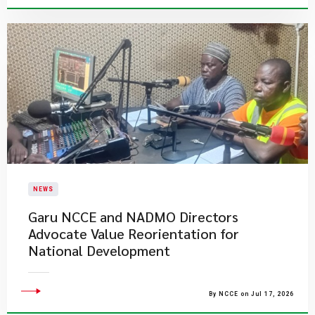
NEWS
Garu NCCE and NADMO Directors
Advocate Value Reorientation for
National Development
By NCCE on Jul 17, 2026