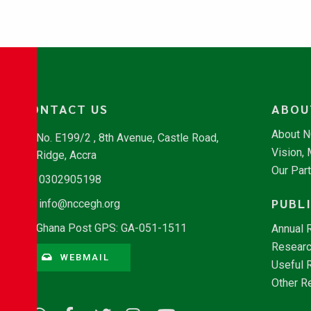
CONTACT US
ABOU
About 
No. E199/2 , 8th Avenue, Castle Road,
Vision,
Ridge, Accra
Our Par
0302905198
PUBL
info@nccegh.org
Ghana Post GPS: GA-051-1511
Annual 
Researc
WEBMAIL
Useful 
Other R