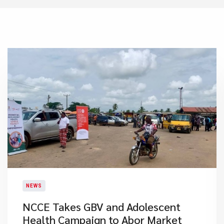
NEWS
NCCE Takes GBV and Adolescent
Health Campaign to Abor Market