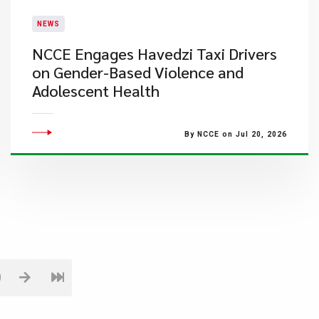
NEWS
NCCE Engages Havedzi Taxi Drivers
on Gender-Based Violence and
Adolescent Health
By NCCE on Jul 20, 2026
0