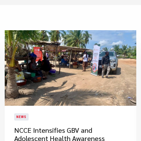
NEWS
NCCE Intensifies GBV and
Adolescent Health Awareness