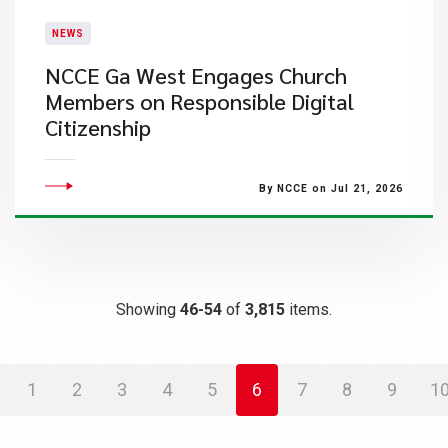
NEWS
NCCE Ga West Engages Church
Members on Responsible Digital
Citizenship
By NCCE on Jul 21, 2026
Showing
46-54
of
3,815
items.
1
2
3
4
5
6
7
8
9
1