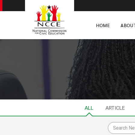
HOME
ABOU
ALL
ARTICLE