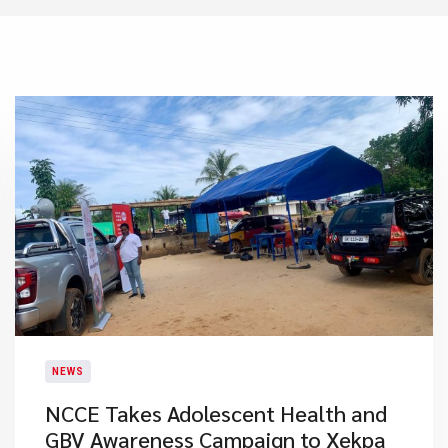
NEWS
NCCE Takes Adolescent Health and
GBV Awareness Campaign to Xekpa