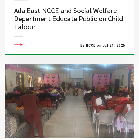
Ada East NCCE and Social Welfare
Department Educate Public on Child
Labour
By NCCE on Jul 21, 2026