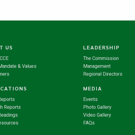
T US
LEADERSHIP
NCCE
The Commission
 Mandate & Values
Management
tners
Regional Directors
ICATIONS
MEDIA
Reports
Events
h Reports
Photo Gallery
Readings
Video Gallery
esources
FAQs