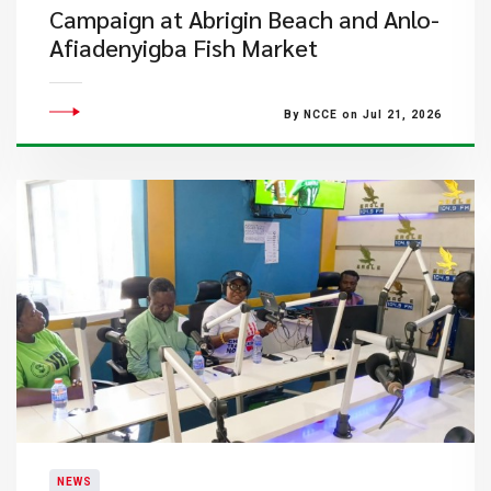
Campaign at Abrigin Beach and Anlo-
Afiadenyigba Fish Market
By NCCE on Jul 21, 2026
NEWS