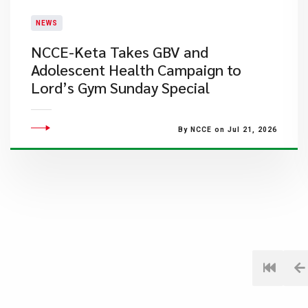
NEWS
NCCE-Keta Takes GBV and
Adolescent Health Campaign to
Lord’s Gym Sunday Special
By NCCE on Jul 21, 2026