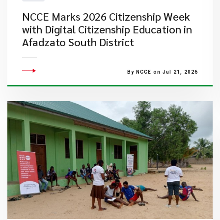
NCCE Marks 2026 Citizenship Week
with Digital Citizenship Education in
Afadzato South District
By NCCE on Jul 21, 2026