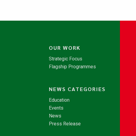
OUR WORK
Strategic Focus
Flagship Programmes
NEWS CATEGORIES
Education
Events
News
Press Release