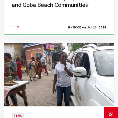
and Goba Beach Communities
By NCCE on Jul 21, 2026
NEWS