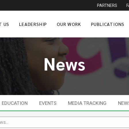
PARTNERS
T US
LEADERSHIP
OUR WORK
PUBLICATIONS
News
EDUCATION
EVENTS
MEDIA TRACKING
NEW