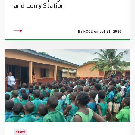
and Lorry Station
By NCCE on Jul 21, 2026
NEWS