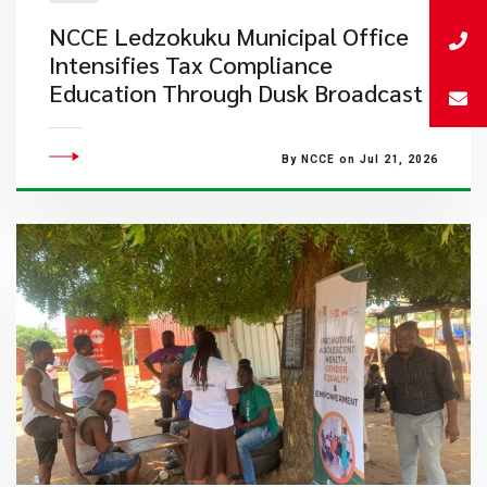
NCCE Ledzokuku Municipal Office
Intensifies Tax Compliance
Education Through Dusk Broadcast
By NCCE on Jul 21, 2026