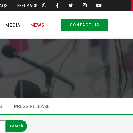
FAQS
FEEDBACK
MEDIA
NEWS
CONTACT US
S
PRESS RELEASE