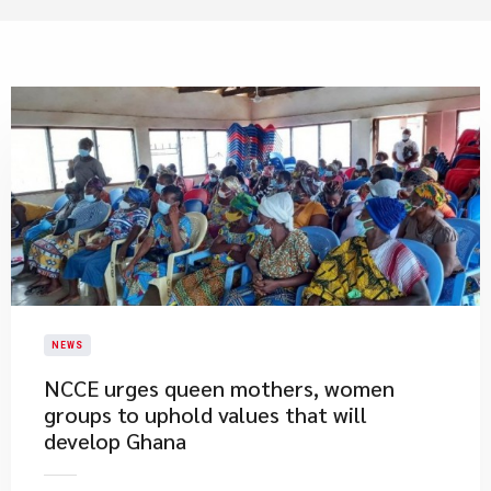
NEWS
NCCE urges queen mothers, women
groups to uphold values that will
develop Ghana