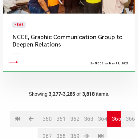
NEWS
NCCE, Graphic Communication Group to
Deepen Relations
By NCCE on May 11, 2021
Showing
3,277-3,285
of
3,818
items.
360
361
362
363
364
365
366
367
368
369