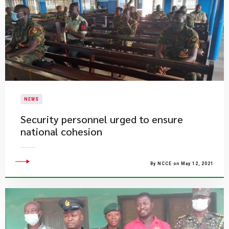
NEWS
Security personnel urged to ensure
national cohesion
By NCCE on May 12, 2021