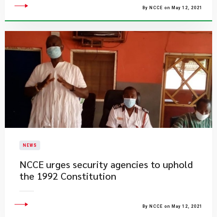
By NCCE on May 12, 2021
NEWS
NCCE urges security agencies to uphold
the 1992 Constitution
By NCCE on May 12, 2021