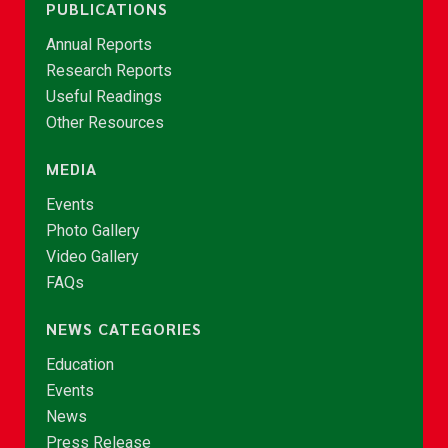
PUBLICATIONS
Annual Reports
Research Reports
Useful Readings
Other Resources
MEDIA
Events
Photo Gallery
Video Gallery
FAQs
NEWS CATEGORIES
Education
Events
News
Press Release