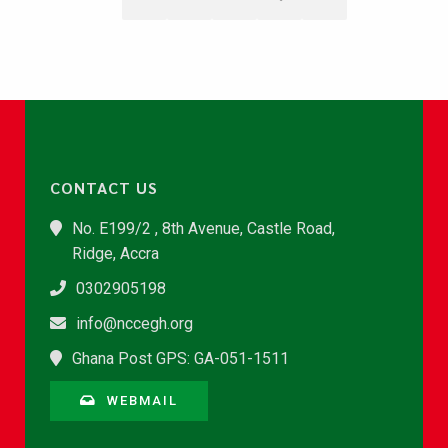
CONTACT US
No. E199/2 , 8th Avenue, Castle Road,
Ridge, Accra
0302905198
info@nccegh.org
Ghana Post GPS: GA-051-1511
WEBMAIL