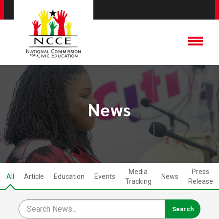
News
Media
Press
All
Article
Education
Events
News
Tracking
Release