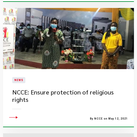
NEWS
NCCE: Ensure protection of religious
rights
By NCCE on May 12, 2021