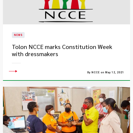
NEWS
Tolon NCCE marks Constitution Week
with dressmakers
By NCCE on May 12, 2021