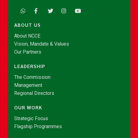
ABOUT US
About NCCE
Vision, Mandate & Values
Our Partners
LEADERSHIP
The Commission
Management
Regional Directors
OUR WORK
Strategic Focus
Flagship Programmes