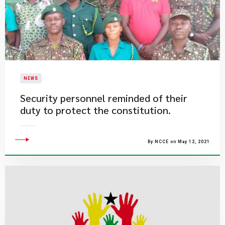
NEWS
Security personnel reminded of their
duty to protect the constitution.
By NCCE on May 12, 2021