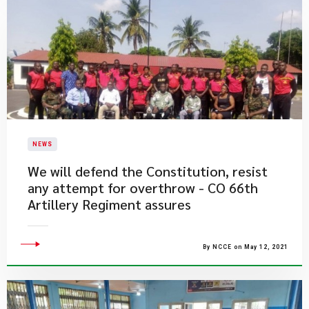
NEWS
We will defend the Constitution, resist
any attempt for overthrow - CO 66th
Artillery Regiment assures
By NCCE on May 12, 2021