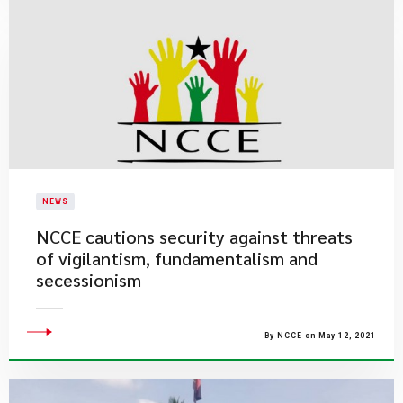
NEWS
NCCE cautions security against threats
of vigilantism, fundamentalism and
secessionism
By NCCE on May 12, 2021