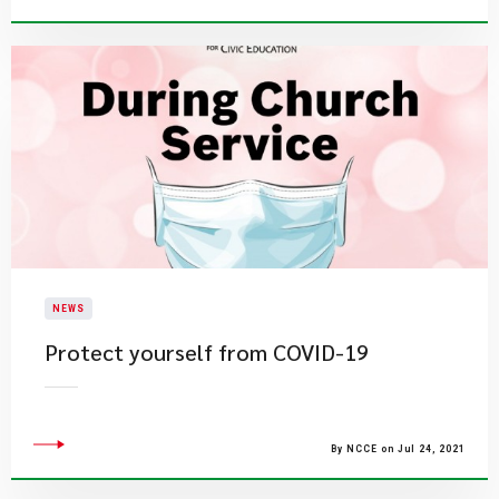
NEWS
Protect yourself from COVID-19
By NCCE on Jul 24, 2021