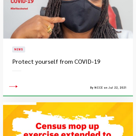
NEWS
Protect yourself from COVID-19
By NCCE on Jul 22, 2021