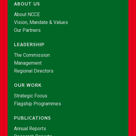
ABOUT US
About NCCE
Vision, Mandate & Values
Our Partners
LEADERSHIP
The Commission
Management
Regional Directors
OUR WORK
Strategic Focus
Flagship Programmes
PUBLICATIONS
Annual Reports