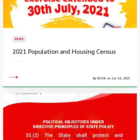
NEWS
2021 Population and Housing Census
By NCCE on Jul 22, 2021