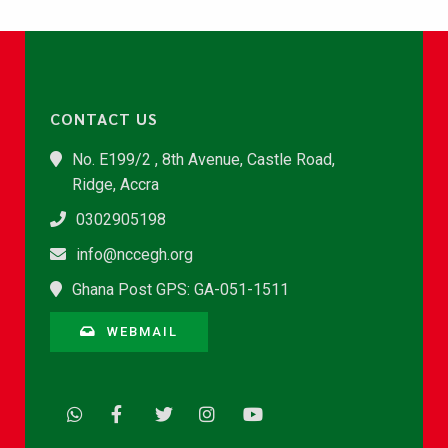
CONTACT US
No. E199/2 , 8th Avenue, Castle Road,
Ridge, Accra
0302905198
info@nccegh.org
Ghana Post GPS: GA-051-1511
WEBMAIL