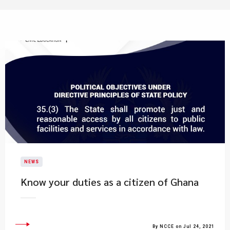
NEWS
Know your duties as a citizen of Ghana
By NCCE on Jul 24, 2021