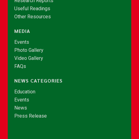
Research Reports
Useful Readings
Other Resources
MEDIA
Events
Photo Gallery
Video Gallery
FAQs
NEWS CATEGORIES
Education
Events
News
Press Release