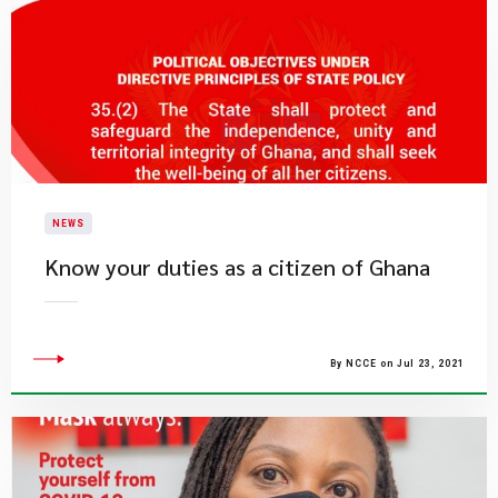
NEWS
Know your duties as a citizen of Ghana
By NCCE on Jul 23, 2021