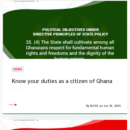
NEWS
Know your duties as a citizen of Ghana
By NCCE on Jul 23, 2021