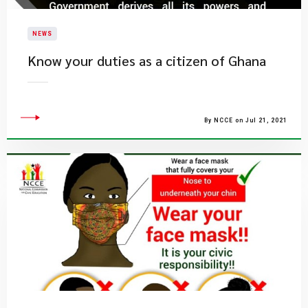
NEWS
Know your duties as a citizen of Ghana
By NCCE on Jul 21, 2021