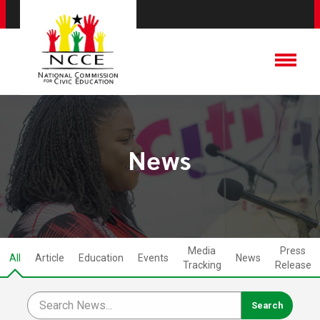
News
Media
Press
All
Article
Education
Events
News
Tracking
Release