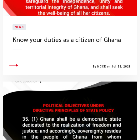
NEWS
Know your duties as a citizen of Ghana
By NCCE on Jul 22, 2021