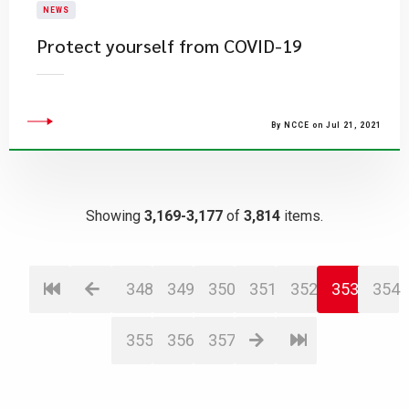
NEWS
Protect yourself from COVID-19
By NCCE on Jul 21, 2021
Showing
3,169-3,177
of
3,814
items.
348
349
350
351
352
353
354
355
356
357