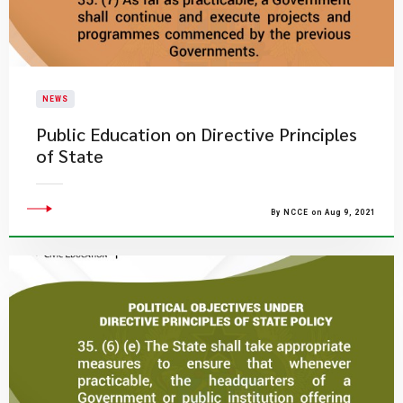
NEWS
Public Education on Directive Principles
of State
By NCCE on Aug 9, 2021