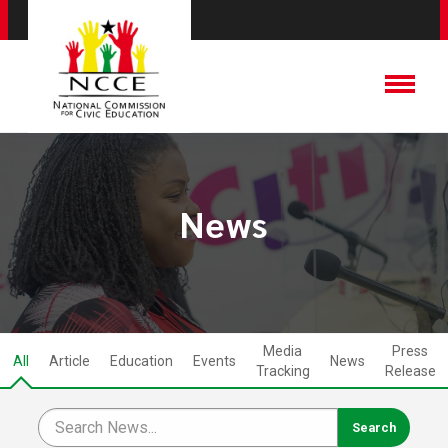
News
Media
Press
All
Article
Education
Events
News
Tracking
Release