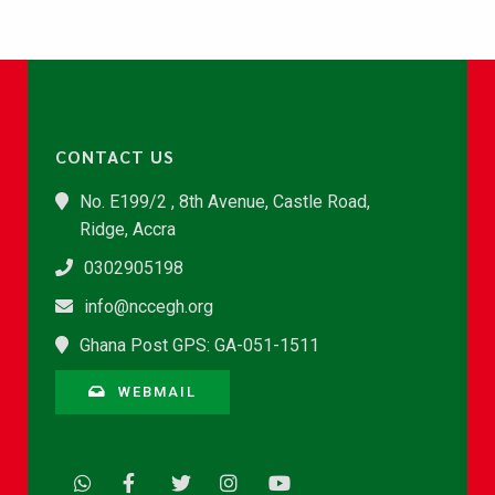
CONTACT US
No. E199/2 , 8th Avenue, Castle Road,
Ridge, Accra
0302905198
info@nccegh.org
Ghana Post GPS: GA-051-1511
WEBMAIL