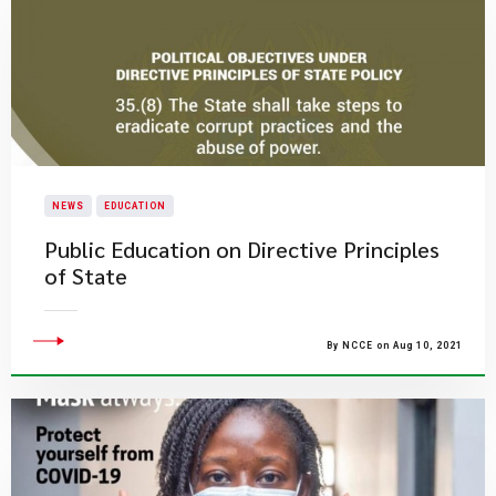
NEWS
EDUCATION
Public Education on Directive Principles
of State
By NCCE on Aug 10, 2021