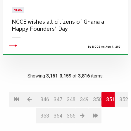
NEWS
NCCE wishes all citizens of Ghana a
Happy Founders’ Day
By NCCE on Aug 4, 2021
Showing
3,151-3,159
of
3,816
items.
346
347
348
349
350
351
352
353
354
355