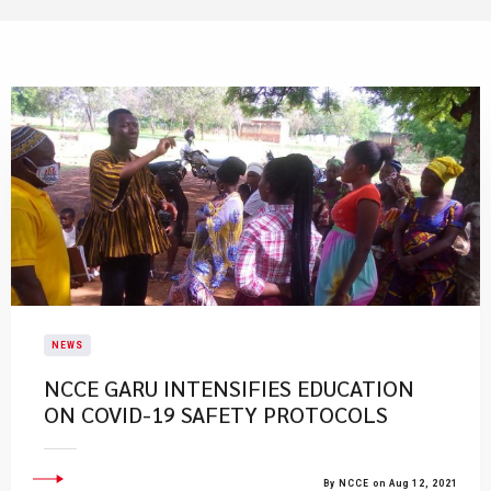
NEWS
NCCE GARU INTENSIFIES EDUCATION
ON COVID-19 SAFETY PROTOCOLS
By NCCE on Aug 12, 2021