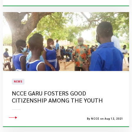
NEWS
NCCE GARU FOSTERS GOOD
CITIZENSHIP AMONG THE YOUTH
By NCCE on Aug 12, 2021