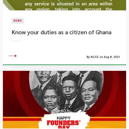
NEWS
Know your duties as a citizen of Ghana
By NCCE on Aug 8, 2021