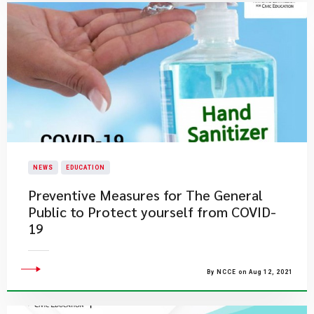
NEWS
EDUCATION
Preventive Measures for The General
Public to Protect yourself from COVID-
19
By NCCE on Aug 12, 2021