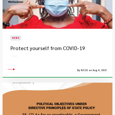
NEWS
Protect yourself from COVID-19
By NCCE on Aug 9, 2021