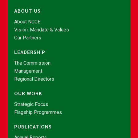
ABOUT US
About NCCE
Vision, Mandate & Values
Our Partners
LEADERSHIP
The Commission
Management
Regional Directors
OUR WORK
Strategic Focus
Flagship Programmes
PUBLICATIONS
Annual Reports