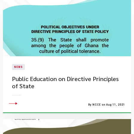
NEWS
Public Education on Directive Principles
of State
By NCCE on Aug 11, 2021