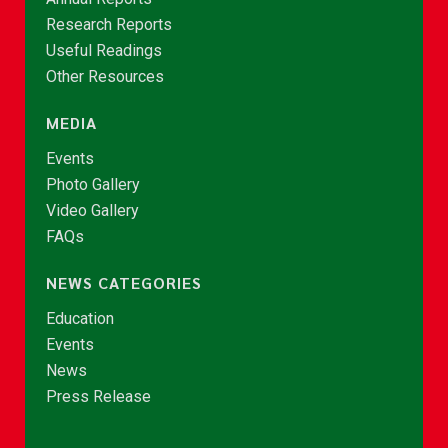
Research Reports
Useful Readings
Other Resources
MEDIA
Events
Photo Gallery
Video Gallery
FAQs
NEWS CATEGORIES
Education
Events
News
Press Release