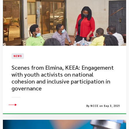
NEWS
​Scenes from Elmina, KEEA: Engagement
with youth activists on national
cohesion and inclusive participation in
governance
By NCCE on Sep 3, 2021