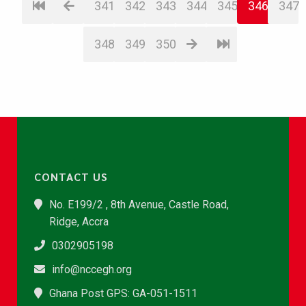
341
342
343
344
345
346
347
348
349
350
CONTACT US
No. E199/2 , 8th Avenue, Castle Road,
Ridge, Accra
0302905198
info@nccegh.org
Ghana Post GPS: GA-051-1511