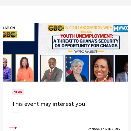
NEWS
This event may interest you
By NCCE on Sep 9, 2021