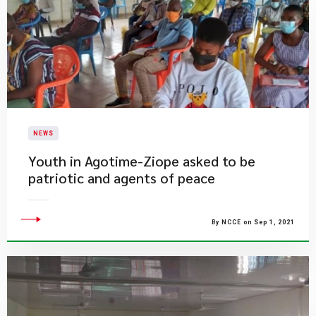
NEWS
Youth in Agotime-Ziope asked to be
patriotic and agents of peace
By NCCE on Sep 1, 2021