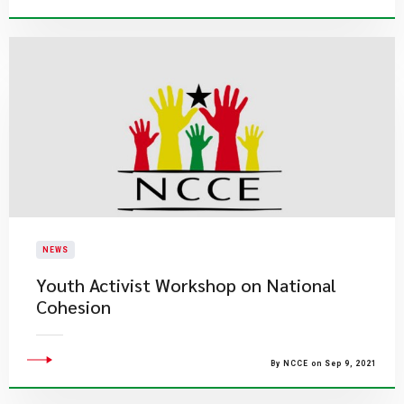
NEWS
Youth Activist Workshop on National
Cohesion
By NCCE on Sep 9, 2021