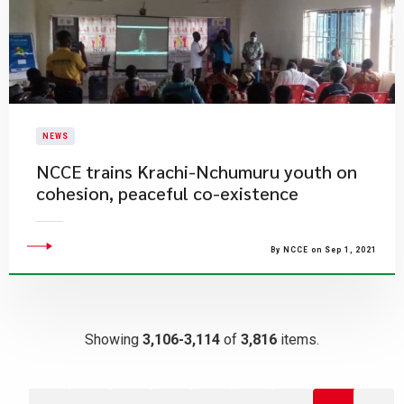
NEWS
NCCE trains Krachi-Nchumuru youth on
cohesion, peaceful co-existence
By NCCE on Sep 1, 2021
Showing
3,106-3,114
of
3,816
items.