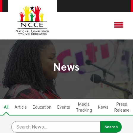
News
Media
Press
All
Article
Education
Events
News
Tracking
Release