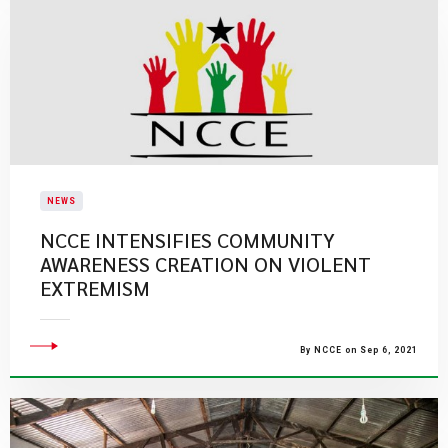
NEWS
NCCE INTENSIFIES COMMUNITY
AWARENESS CREATION ON VIOLENT
EXTREMISM
By NCCE on Sep 6, 2021