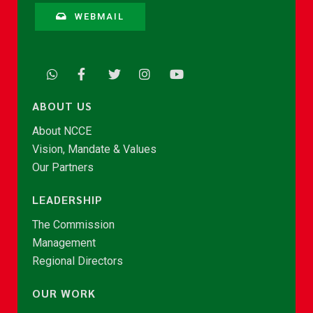
WEBMAIL
ABOUT US
About NCCE
Vision, Mandate & Values
Our Partners
LEADERSHIP
The Commission
Management
Regional Directors
OUR WORK