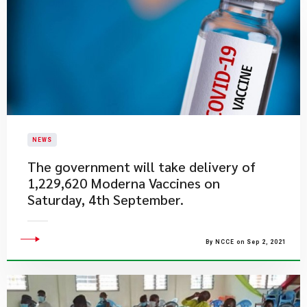
NEWS
The government will take delivery of
1,229,620 Moderna Vaccines on
Saturday, 4th September.
By NCCE on Sep 2, 2021