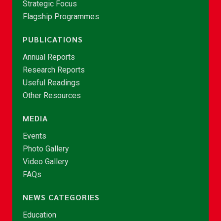
Strategic Focus
Flagship Programmes
PUBLICATIONS
Annual Reports
Research Reports
Useful Readings
Other Resources
MEDIA
Events
Photo Gallery
Video Gallery
FAQs
NEWS CATEGORIES
Education