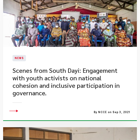
NEWS
​Scenes from South Dayi: Engagement
with youth activists on national
cohesion and inclusive participation in
governance.
By NCCE on Sep 3, 2021