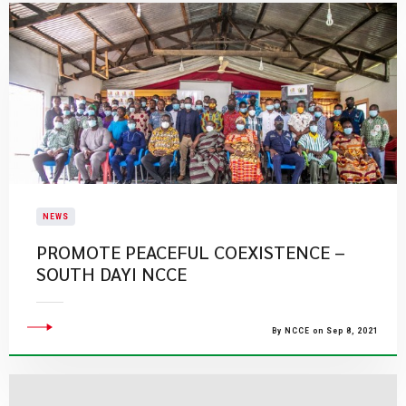
NEWS
PROMOTE PEACEFUL COEXISTENCE –
SOUTH DAYI NCCE
By NCCE on Sep 8, 2021