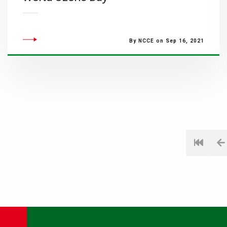
By NCCE on Sep 16, 2021