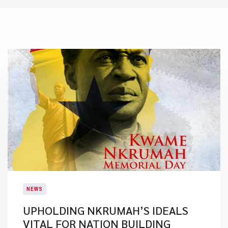
NEWS
UPHOLDING NKRUMAH’S IDEALS
VITAL FOR NATION BUILDING