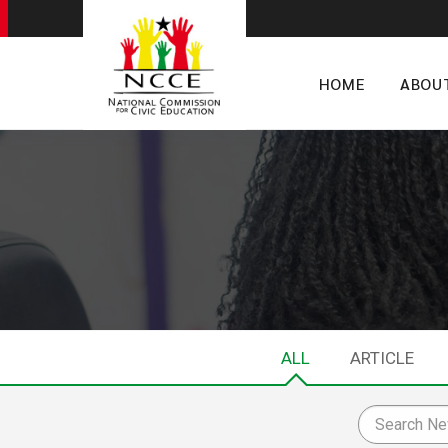
HOME
ABOU
ALL
ARTICLE