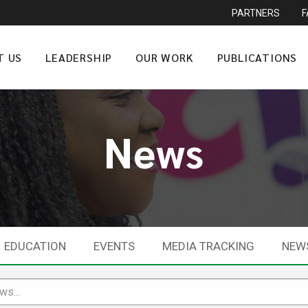
PARTNERS
T US
LEADERSHIP
OUR WORK
PUBLICATIONS
News
EDUCATION
EVENTS
MEDIA TRACKING
NEW