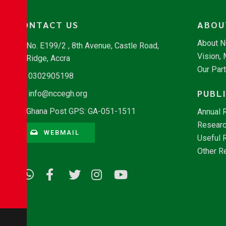
CONTACT US
ABOU
About 
No. E199/2 , 8th Avenue, Castle Road,
Vision,
Ridge, Accra
Our Par
0302905198
PUBL
info@nccegh.org
Ghana Post GPS: GA-051-1511
Annual 
Researc
WEBMAIL
Useful 
Other R