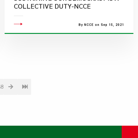
COLLECTIVE DUTY-NCCE
By NCCE on Sep 15, 2021
48