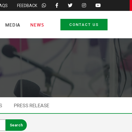
FAQS
FEEDBACK
MEDIA
NEWS
CONTACT US
S
PRESS RELEASE