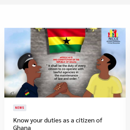
NEWS
Know your duties as a citizen of
Ghana