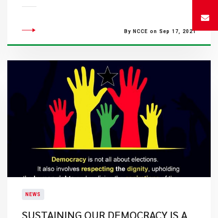
By NCCE on Sep 17, 2021
NEWS
SUSTAINING OUR DEMOCRACY IS A