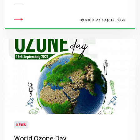
By NCCE on Sep 19, 2021
NEWS
World Ozone Day