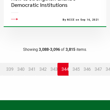
Democratic Institutions
By NCCE on Sep 16, 2021
Showing
3,088-3,096
of
3,815
items.
339
340
341
342
343
344
345
346
347
3