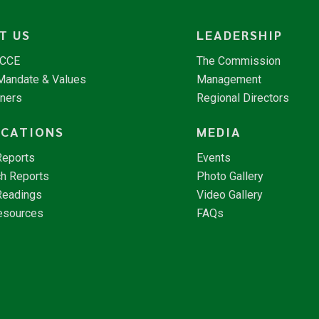
T US
LEADERSHIP
NCCE
The Commission
 Mandate & Values
Management
tners
Regional Directors
ICATIONS
MEDIA
Reports
Events
h Reports
Photo Gallery
Readings
Video Gallery
esources
FAQs