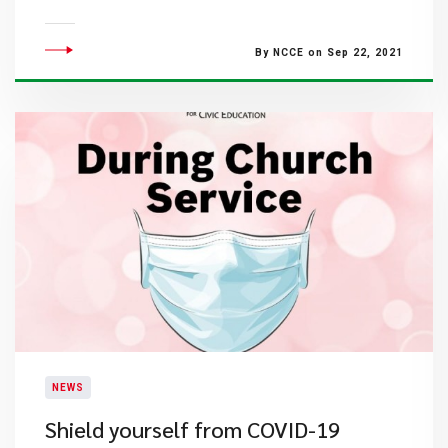
By NCCE on Sep 22, 2021
NEWS
Shield yourself from COVID-19