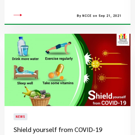
By NCCE on Sep 21, 2021
NEWS
Shield yourself from COVID-19