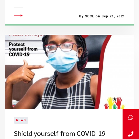
By NCCE on Sep 21, 2021
NEWS
Shield yourself from COVID-19