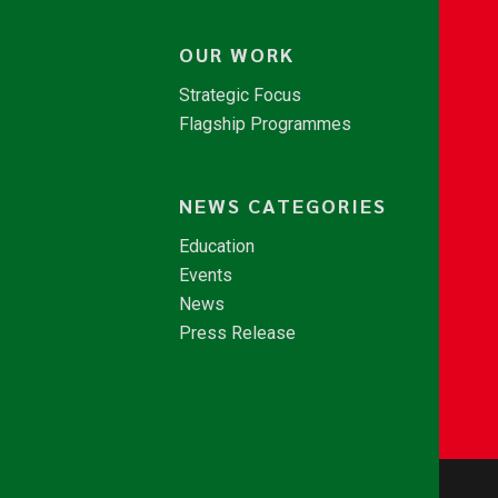
OUR WORK
Strategic Focus
Flagship Programmes
NEWS CATEGORIES
Education
Events
News
Press Release