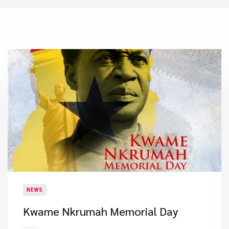
NEWS
Kwame Nkrumah Memorial Day