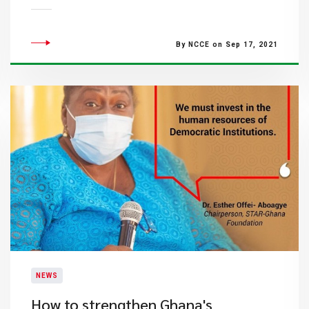
By NCCE on Sep 17, 2021
NEWS
How to strengthen Ghana's