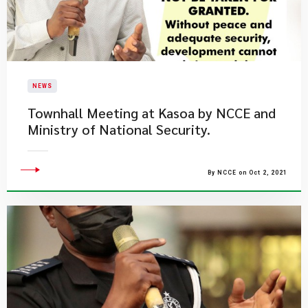
NEWS
Townhall Meeting at Kasoa by NCCE and
Ministry of National Security.
By NCCE on Oct 2, 2021