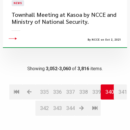
NEWS
Townhall Meeting at Kasoa by NCCE and
Ministry of National Security.
By NCCE on Oct 2, 2021
Showing
3,052-3,060
of
3,816
items.
335
336
337
338
339
340
341
342
343
344