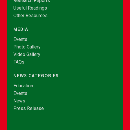
Research Reports
Useful Readings
Other Resources
MEDIA
Events
Photo Gallery
Video Gallery
FAQs
NEWS CATEGORIES
Education
Events
News
Press Release