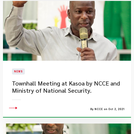
NEWS
Townhall Meeting at Kasoa by NCCE and
Ministry of National Security.
By NCCE on Oct 2, 2021