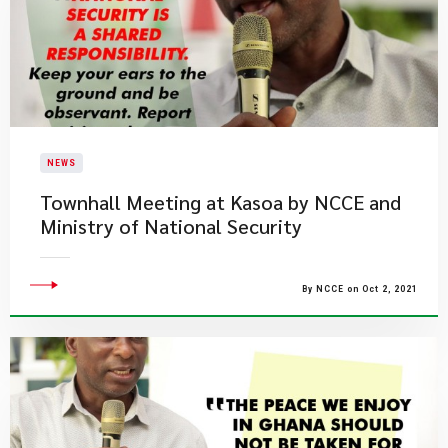
NEWS
Townhall Meeting at Kasoa by NCCE and
Ministry of National Security
By NCCE on Oct 2, 2021