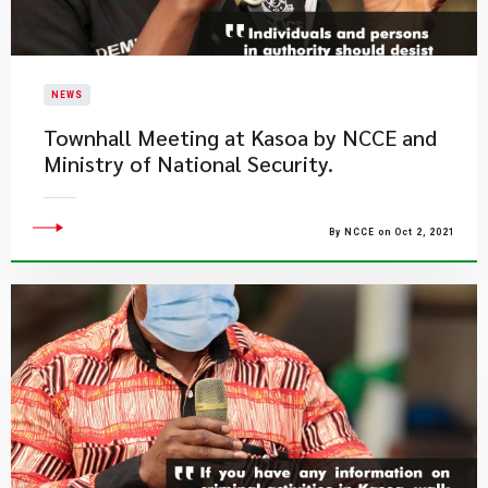
NEWS
Townhall Meeting at Kasoa by NCCE and
Ministry of National Security.
By NCCE on Oct 2, 2021