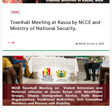
NEWS
Townhall Meeting at Kasoa by NCCE and
Ministry of National Security.
By NCCE on Oct 2, 2021