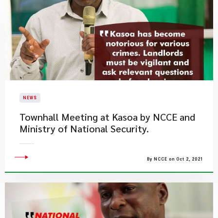
NEWS
Townhall Meeting at Kasoa by NCCE and
Ministry of National Security.
By NCCE on Oct 2, 2021