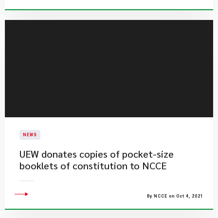
NEWS
UEW donates copies of pocket-size
booklets of constitution to NCCE
By NCCE on Oct 4, 2021