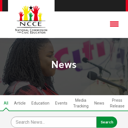
News
Media
Press
All
Article
Education
Events
News
Tracking
Release