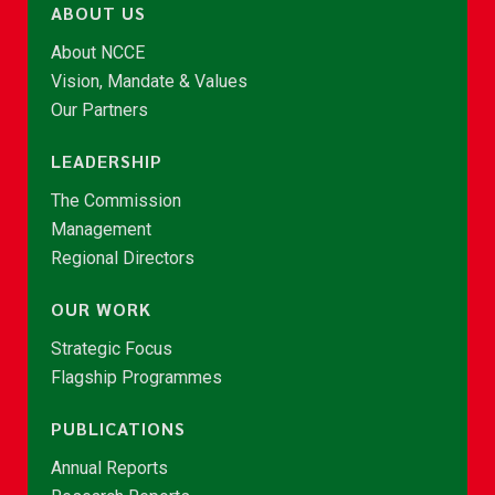
ABOUT US
About NCCE
Vision, Mandate & Values
Our Partners
LEADERSHIP
The Commission
Management
Regional Directors
OUR WORK
Strategic Focus
Flagship Programmes
PUBLICATIONS
Annual Reports