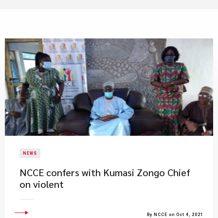
NEWS
NCCE confers with Kumasi Zongo Chief
on violent
By NCCE on Oct 4, 2021