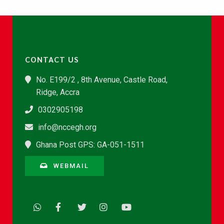
CONTACT US
No. E199/2 , 8th Avenue, Castle Road,
Ridge, Accra
0302905198
info@nccegh.org
Ghana Post GPS: GA-051-1511
WEBMAIL