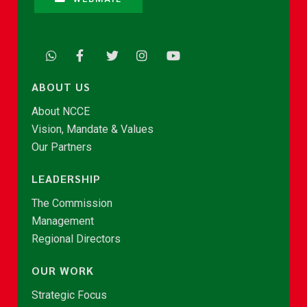
ABOUT US
About NCCE
Vision, Mandate & Values
Our Partners
LEADERSHIP
The Commission
Management
Regional Directors
OUR WORK
Strategic Focus