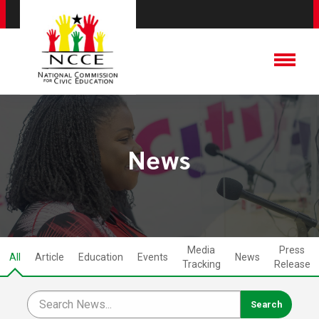
News
Media
Press
All
Article
Education
Events
News
Tracking
Release