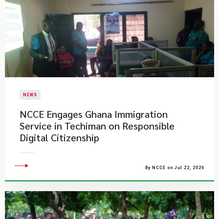
NEWS
NCCE Engages Ghana Immigration
Service in Techiman on Responsible
Digital Citizenship
By NCCE on Jul 22, 2026