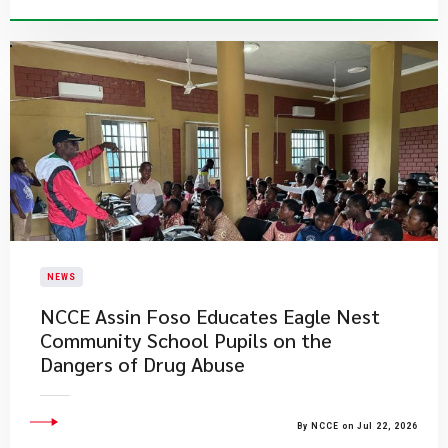
NEWS
NCCE Assin Foso Educates Eagle Nest
Community School Pupils on the
Dangers of Drug Abuse
By NCCE on Jul 22, 2026