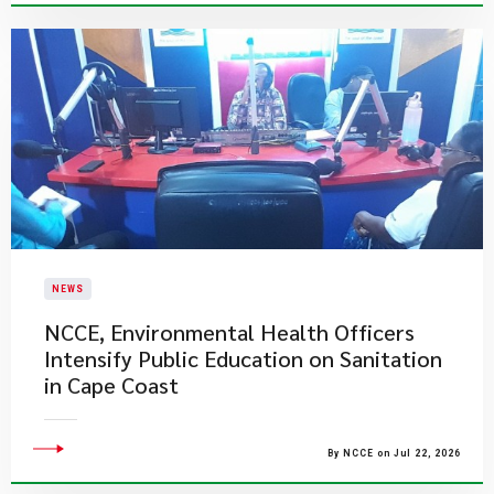
NEWS
NCCE, Environmental Health Officers
Intensify Public Education on Sanitation
in Cape Coast
By NCCE on Jul 22, 2026