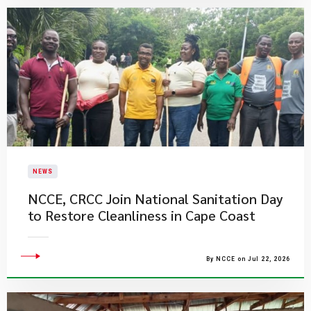
NEWS
NCCE, CRCC Join National Sanitation Day
to Restore Cleanliness in Cape Coast
By NCCE on Jul 22, 2026