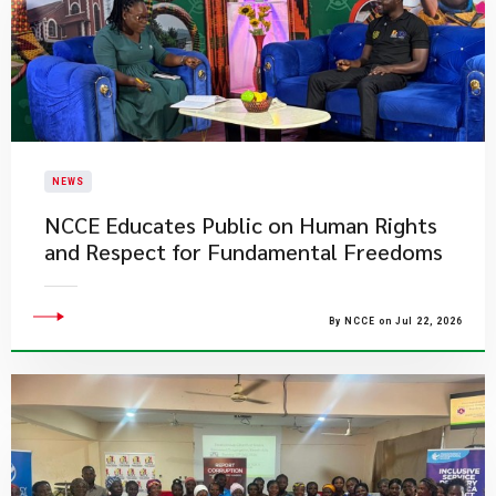
NEWS
NCCE Educates Public on Human Rights
and Respect for Fundamental Freedoms
By NCCE on Jul 22, 2026