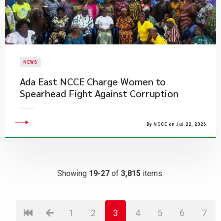
NEWS
Ada East NCCE Charge Women to
Spearhead Fight Against Corruption
By NCCE on Jul 22, 2026
Showing
19-27
of
3,815
items.
1
2
3
4
5
6
7