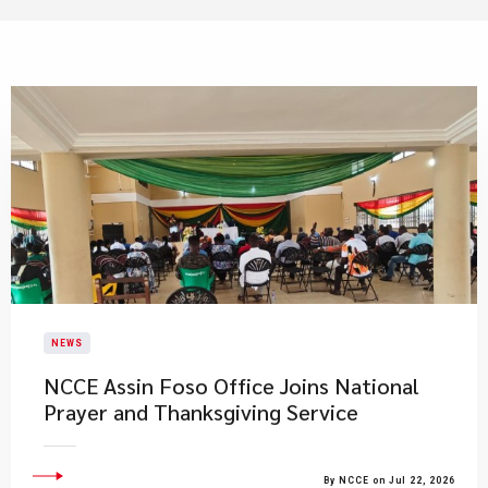
NEWS
NCCE Assin Foso Office Joins National
Prayer and Thanksgiving Service
By NCCE on Jul 22, 2026