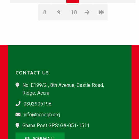
8
9
10
CONTACT US
No. E199/2 , 8th Avenue, Castle Road,
Ridge, Accra
0302905198
info@nccegh.org
Ghana Post GPS: GA-051-1511
WEBMAIL