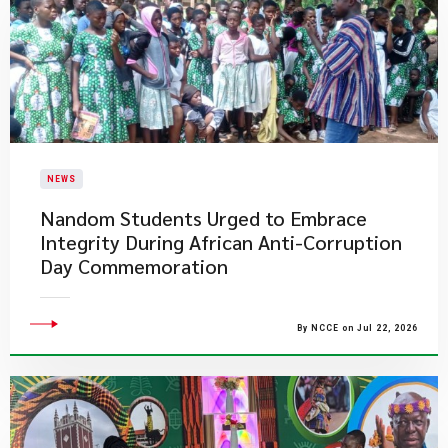
NEWS
Nandom Students Urged to Embrace
Integrity During African Anti-Corruption
Day Commemoration
By NCCE on Jul 22, 2026