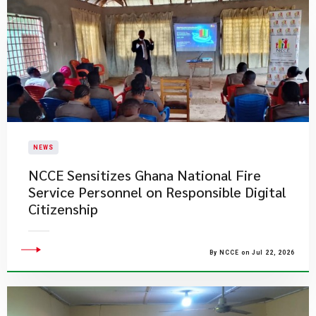
NEWS
NCCE Sensitizes Ghana National Fire
Service Personnel on Responsible Digital
Citizenship
By NCCE on Jul 22, 2026