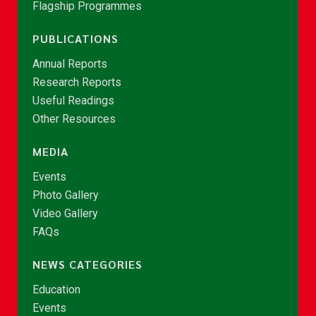
Flagship Programmes
PUBLICATIONS
Annual Reports
Research Reports
Useful Readings
Other Resources
MEDIA
Events
Photo Gallery
Video Gallery
FAQs
NEWS CATEGORIES
Education
Events