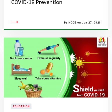
COVID-19 Prevention
By NCCE on Jun 27, 2020
EDUCATION