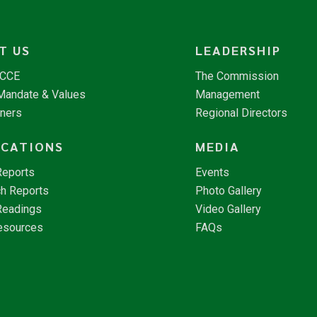
T US
LEADERSHIP
NCCE
The Commission
 Mandate & Values
Management
tners
Regional Directors
ICATIONS
MEDIA
Reports
Events
h Reports
Photo Gallery
Readings
Video Gallery
esources
FAQs