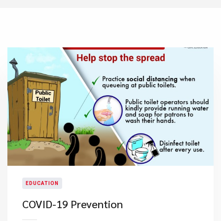
EDUCATION
COVID-19 Prevention