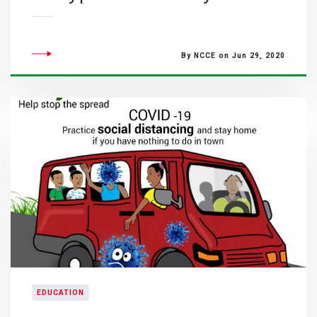
By NCCE on Jun 29, 2020
EDUCATION