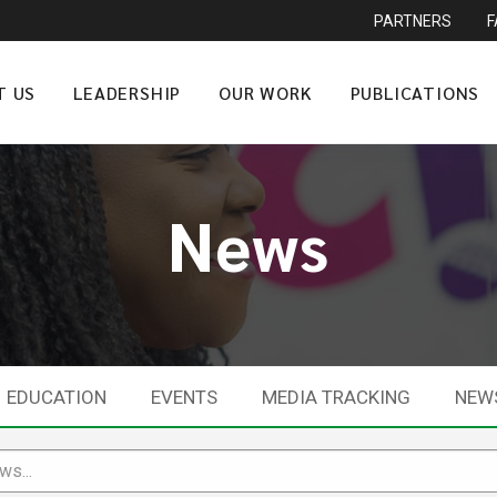
PARTNERS
T US
LEADERSHIP
OUR WORK
PUBLICATIONS
News
EDUCATION
EVENTS
MEDIA TRACKING
NEW