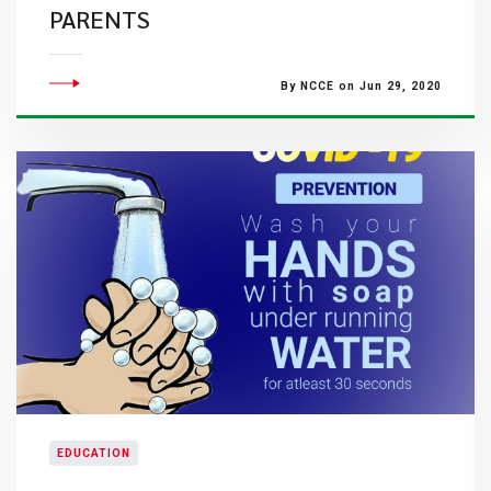
PARENTS
By NCCE on Jun 29, 2020
EDUCATION