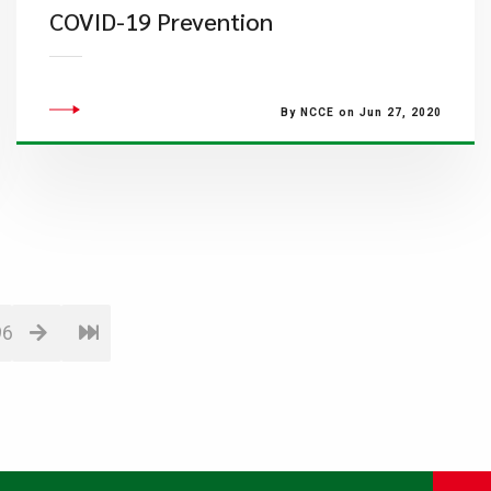
COVID-19 Prevention
By NCCE on Jun 27, 2020
96