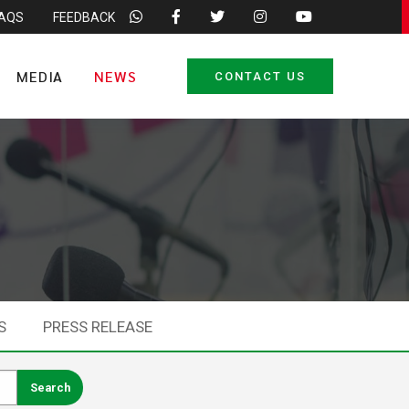
FAQS
FEEDBACK
MEDIA
NEWS
CONTACT US
S
PRESS RELEASE