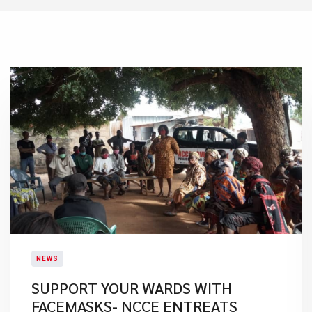
NEWS
SUPPORT YOUR WARDS WITH
FACEMASKS- NCCE ENTREATS