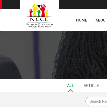
HOME
ABOU
ALL
ARTICLE