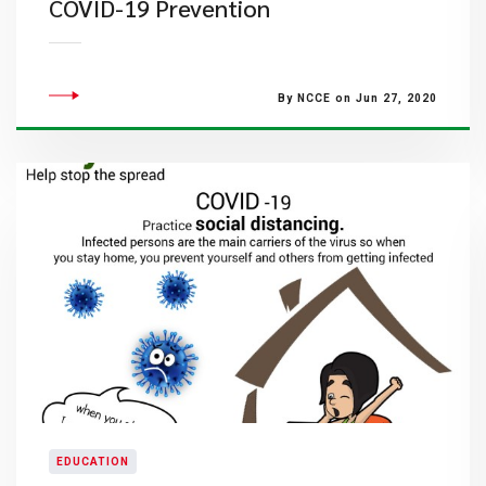
COVID-19 Prevention
By NCCE on Jun 27, 2020
EDUCATION