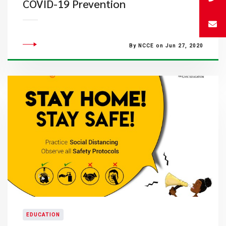
COVID-19 Prevention
By NCCE on Jun 27, 2020
EDUCATION