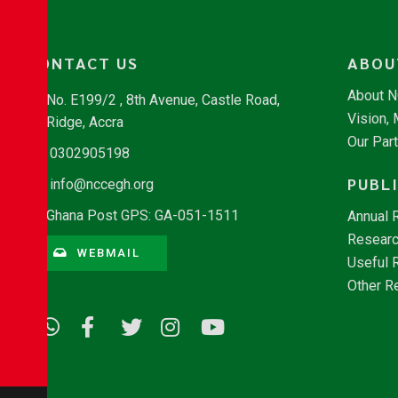
CONTACT US
ABOU
About 
No. E199/2 , 8th Avenue, Castle Road,
Vision,
Ridge, Accra
Our Par
0302905198
PUBL
info@nccegh.org
Ghana Post GPS: GA-051-1511
Annual 
Researc
WEBMAIL
Useful 
Other R