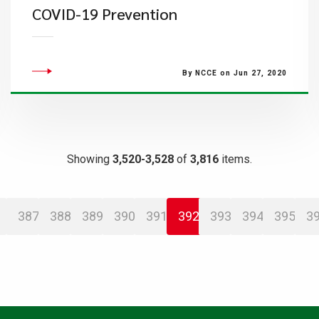
COVID-19 Prevention
By NCCE on Jun 27, 2020
Showing
3,520-3,528
of
3,816
items.
387
388
389
390
391
392
393
394
395
3