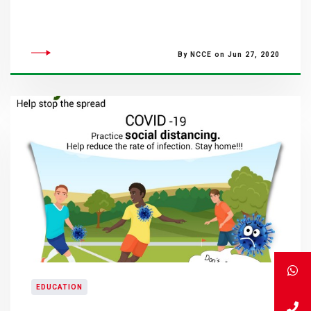
By NCCE on Jun 27, 2020
EDUCATION