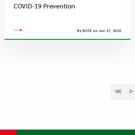
COVID-19 Prevention
By NCCE on Jun 27, 2020