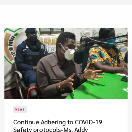
NEWS
Continue Adhering to COVID-19
Safety protocols-Ms. Addy