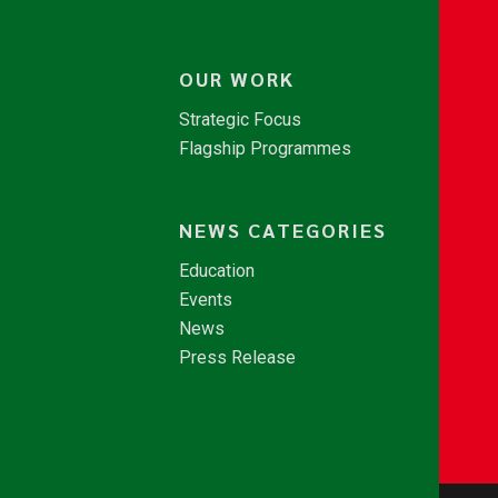
OUR WORK
Strategic Focus
Flagship Programmes
NEWS CATEGORIES
Education
Events
News
Press Release