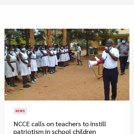
NEWS
NCCE calls on teachers to instill
patriotism in school children