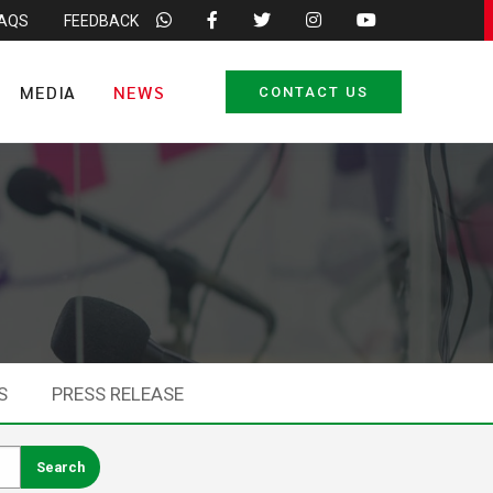
FAQS
FEEDBACK
MEDIA
NEWS
CONTACT US
S
PRESS RELEASE