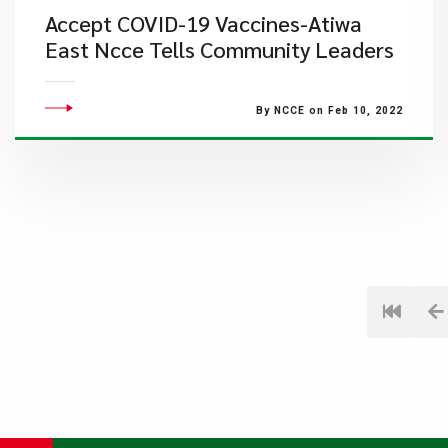
Accept COVID-19 Vaccines-Atiwa
East Ncce Tells Community Leaders
By NCCE on Feb 10, 2022