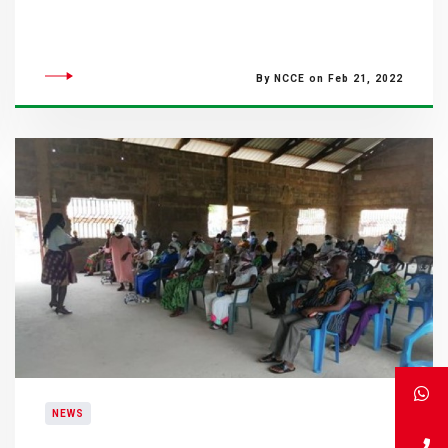
By NCCE on Feb 21, 2022
NEWS