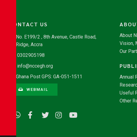
CONTACT US
ABOU
About 
No. E199/2 , 8th Avenue, Castle Road,
Vision,
Ridge, Accra
Our Par
0302905198
PUBL
info@nccegh.org
Ghana Post GPS: GA-051-1511
Annual 
Researc
WEBMAIL
Useful 
Other R