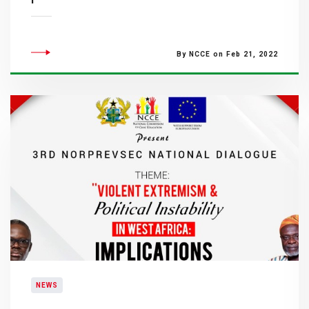
By NCCE on Feb 21, 2022
NEWS