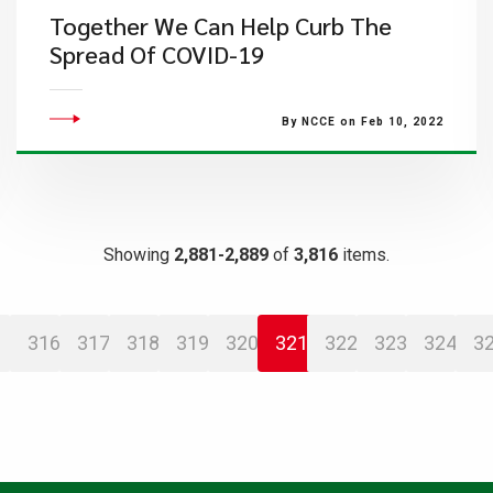
Together We Can Help Curb The
Spread Of COVID-19
By NCCE on Feb 10, 2022
Showing
2,881-2,889
of
3,816
items.
316
317
318
319
320
321
322
323
324
3