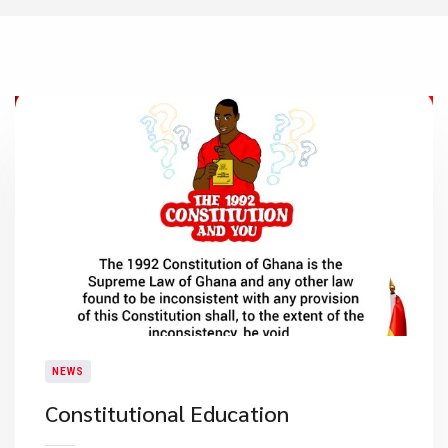
NEWS
Constitutional Education