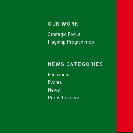
OUR WORK
Strategic Focus
Flagship Programmes
NEWS CATEGORIES
Education
Events
News
Press Release