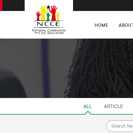
HOME
ABOU
ALL
ARTICLE