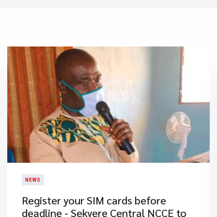
NEWS
Register your SIM cards before
deadline - Sekyere Central NCCE to