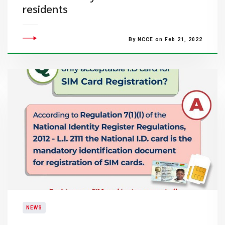
residents
By NCCE on Feb 21, 2022
NEWS