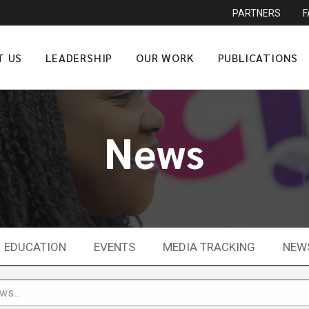
PARTNERS
T US
LEADERSHIP
OUR WORK
PUBLICATIONS
News
EDUCATION
EVENTS
MEDIA TRACKING
NEW