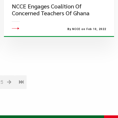
NCCE Engages Coalition Of
Concerned Teachers Of Ghana
By NCCE on Feb 10, 2022
25