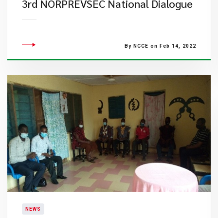
3rd NORPREVSEC National Dialogue
By NCCE on Feb 14, 2022
NEWS