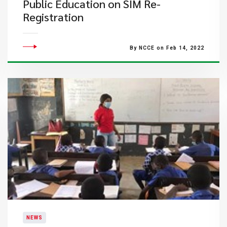
Public Education on SIM Re-
Registration
By NCCE on Feb 14, 2022
NEWS