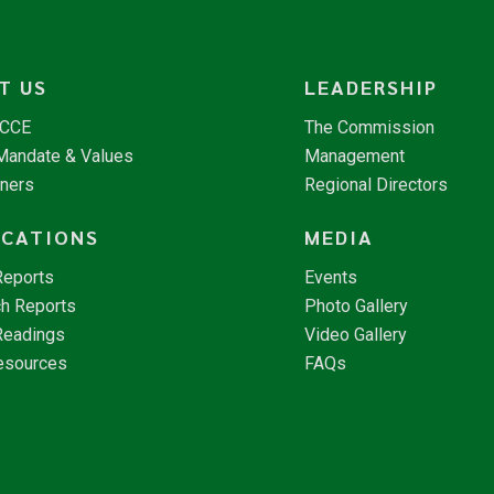
T US
LEADERSHIP
NCCE
The Commission
 Mandate & Values
Management
tners
Regional Directors
ICATIONS
MEDIA
Reports
Events
h Reports
Photo Gallery
Readings
Video Gallery
esources
FAQs