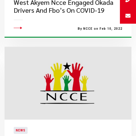
West Akyem Ncce Engaged Okada
Drivers And Fbo’s On COVID-19
By NCCE on Feb 10, 2022
NEWS