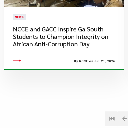
NEWS
NCCE and GACC Inspire Ga South
Students to Champion Integrity on
African Anti-Corruption Day
By NCCE on Jul 23, 2026