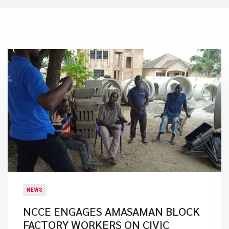
NEWS
NCCE ENGAGES AMASAMAN BLOCK
FACTORY WORKERS ON CIVIC