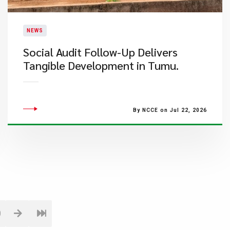
NEWS
Social Audit Follow-Up Delivers
Tangible Development in Tumu.
By NCCE on Jul 22, 2026
0