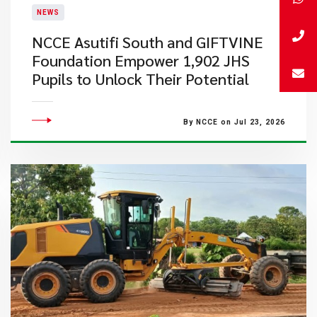
NEWS
NCCE Asutifi South and GIFTVINE
Foundation Empower 1,902 JHS
Pupils to Unlock Their Potential
By NCCE on Jul 23, 2026