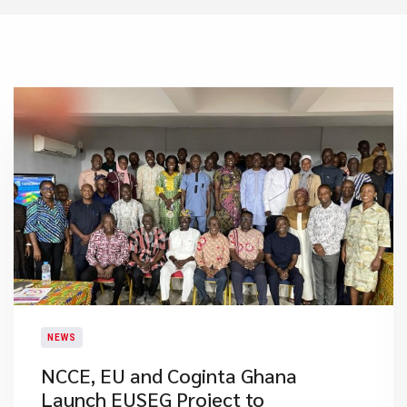
NEWS
NCCE, EU and Coginta Ghana
Launch EUSEG Project to