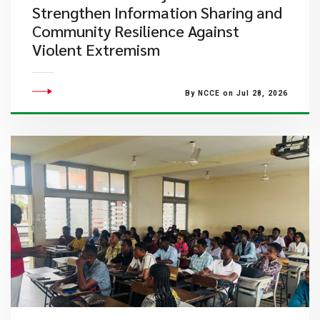
Strengthen Information Sharing and
Community Resilience Against
Violent Extremism
By NCCE on Jul 28, 2026