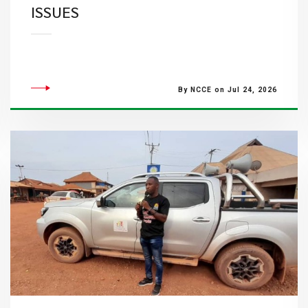
ISSUES
By NCCE on Jul 24, 2026