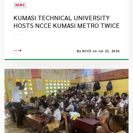
NEWS
KUMASI TECHNICAL UNIVERSITY
HOSTS NCCE KUMASI METRO TWICE
By NCCE on Jul 23, 2026