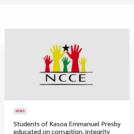
NEWS
Students of Kasoa Emmanuel Presby
educated on corruption, integrity