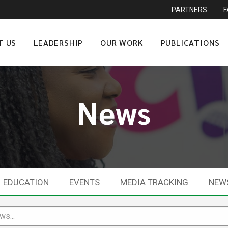
PARTNERS
T US
LEADERSHIP
OUR WORK
PUBLICATIONS
News
EDUCATION
EVENTS
MEDIA TRACKING
NEW