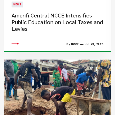
NEWS
Amenfi Central NCCE Intensifies
Public Education on Local Taxes and
Levies
By NCCE on Jul 23, 2026