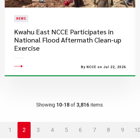
NEWS
Kwahu East NCCE Participates in
National Flood Aftermath Clean-up
Exercise
By NCCE on Jul 22, 2026
Showing
10-18
of
3,816
items.
1
2
3
4
5
6
7
8
9
1