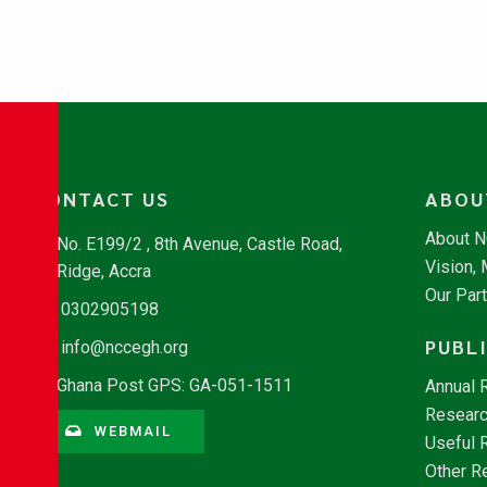
CONTACT US
ABOU
About 
No. E199/2 , 8th Avenue, Castle Road,
Vision,
Ridge, Accra
Our Par
0302905198
PUBL
info@nccegh.org
Ghana Post GPS: GA-051-1511
Annual 
Researc
WEBMAIL
Useful 
Other R