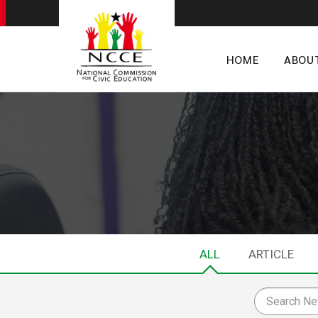
HOME
ABOU
ALL
ARTICLE