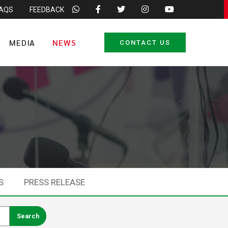
FAQS
FEEDBACK
MEDIA
NEWS
CONTACT US
S
PRESS RELEASE