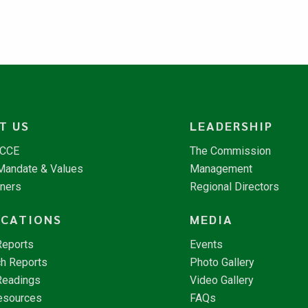
T US
LEADERSHIP
NCCE
The Commission
 Mandate & Values
Management
tners
Regional Directors
ICATIONS
MEDIA
Reports
Events
h Reports
Photo Gallery
Readings
Video Gallery
esources
FAQs