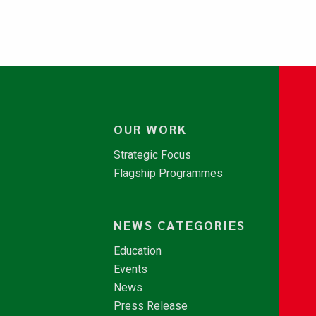
OUR WORK
Strategic Focus
Flagship Programmes
NEWS CATEGORIES
Education
Events
News
Press Release