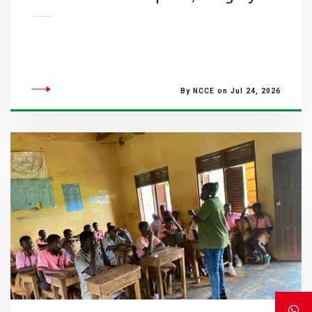
By NCCE on Jul 24, 2026