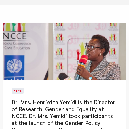
NEWS
Dr. Mrs. Henrietta Yemidi is the Director
of Research, Gender and Equality at
NCCE. Dr. Mrs. Yemidi took participants
at the launch of the Gender Policy