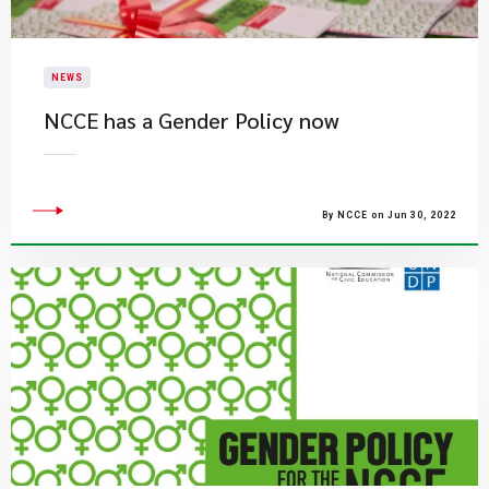
NEWS
NCCE has a Gender Policy now
By NCCE on Jun 30, 2022