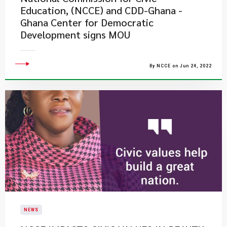
Education, (NCCE) and CDD-Ghana -
Ghana Center for Democratic
Development signs MOU
By NCCE on Jun 24, 2022
NEWS