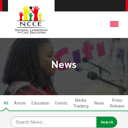
News
Media
Press
All
Article
Education
Events
News
Tracking
Release