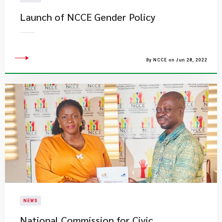
Launch of NCCE Gender Policy
By NCCE on Jun 28, 2022
NEWS
National Commission for Civic