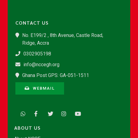
CONTACT US
No. E199/2 , 8th Avenue, Castle Road,
Ridge, Accra
0302905198
info@nccegh.org
Ghana Post GPS: GA-051-1511
WEBMAIL
ABOUT US