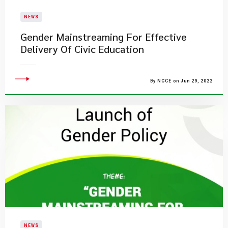
NEWS
Gender Mainstreaming For Effective
Delivery Of Civic Education
By NCCE on Jun 29, 2022
NEWS