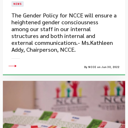
NEWS
The Gender Policy for NCCE will ensure a
heightened gender consciousness
among our staff in our internal
structures and both internal and
external communications.- Ms.Kathleen
Addy, Chairperson, NCCE.
By NCCE on Jun 30, 2022