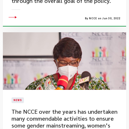
through the overall goal of the policy.
By NCCE on Jun 30, 2022
NEWS
​The NCCE over the years has undertaken
many commendable activities to ensure
some gender mainstreaming, women’s