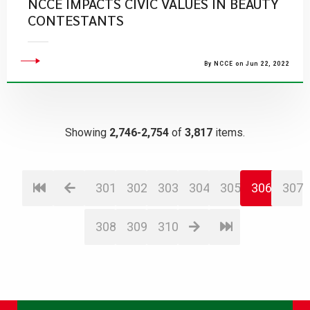
NCCE IMPACTS CIVIC VALUES IN BEAUTY
CONTESTANTS
By NCCE on Jun 22, 2022
Showing
2,746-2,754
of
3,817
items.
301
302
303
304
305
306
307
308
309
310