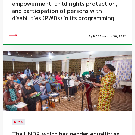
empowerment, child rights protection,
and participation of persons with
disabilities (PWDs) in its programming.
By NCCE on Jun 30, 2022
NEWS
​The UNDP, which has gender equality as