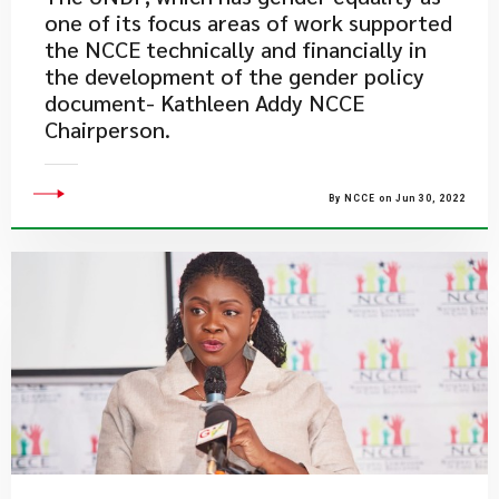
one of its focus areas of work supported
the NCCE technically and financially in
the development of the gender policy
document- Kathleen Addy NCCE
Chairperson.
By NCCE on Jun 30, 2022