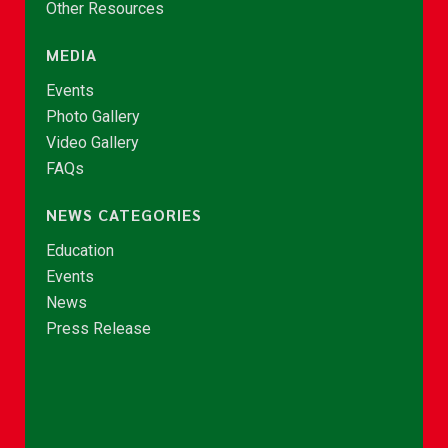
Other Resources
MEDIA
Events
Photo Gallery
Video Gallery
FAQs
NEWS CATEGORIES
Education
Events
News
Press Release