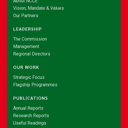
About NCCE
Vision, Mandate & Values
Our Partners
LEADERSHIP
The Commission
Management
Regional Directors
OUR WORK
Strategic Focus
Flagship Programmes
PUBLICATIONS
Annual Reports
Research Reports
Useful Readings