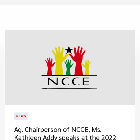
NEWS
Ag. Chairperson of NCCE, Ms.
Kathleen Addy speaks at the 2022