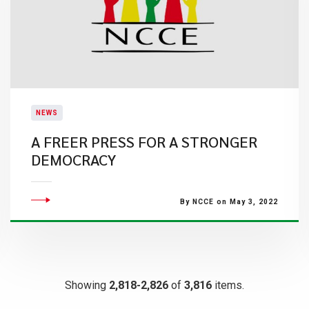
NEWS
A FREER PRESS FOR A STRONGER
DEMOCRACY
By NCCE on May 3, 2022
Showing
2,818-2,826
of
3,816
items.