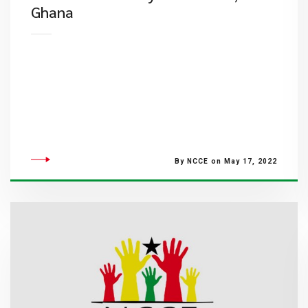
Ghana
By NCCE on May 17, 2022