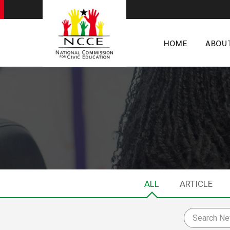
HOME
ABOU
ALL
ARTICLE