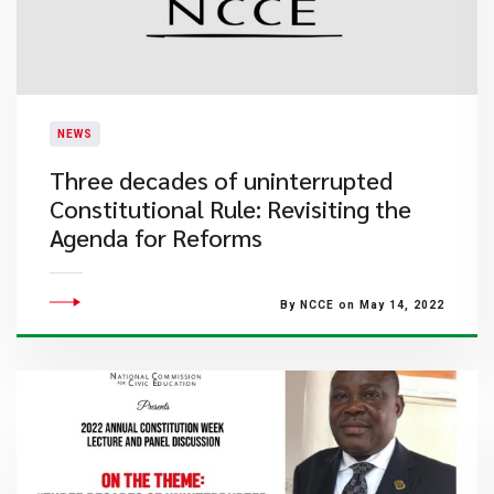
NEWS
Three decades of uninterrupted
Constitutional Rule: Revisiting the
Agenda for Reforms
By NCCE on May 14, 2022