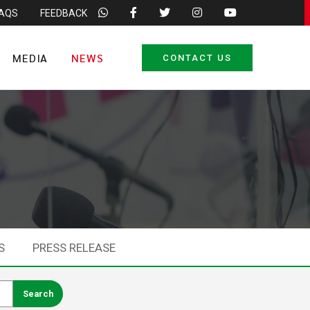
FAQS
FEEDBACK
MEDIA
NEWS
CONTACT US
S
PRESS RELEASE