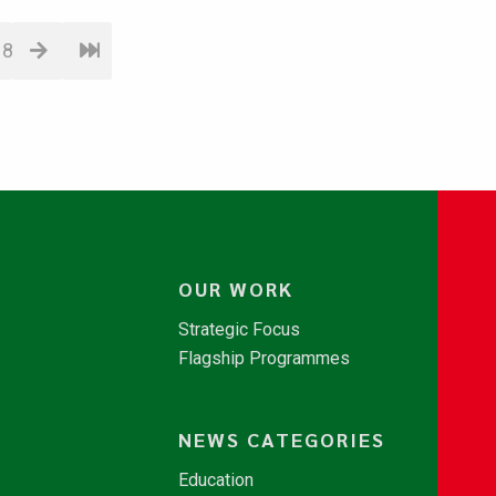
18
OUR WORK
Strategic Focus
Flagship Programmes
NEWS CATEGORIES
Education