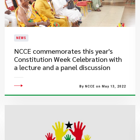
NEWS
NCCE commemorates this year's
Constitution Week Celebration with
a lecture and a panel discussion
By NCCE on May 13, 2022