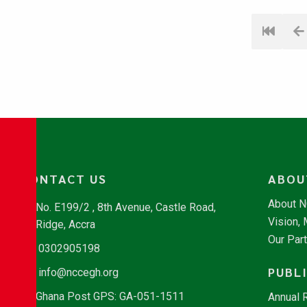
CONTACT US
ABOU
About 
No. E199/2 , 8th Avenue, Castle Road,
Vision,
Ridge, Accra
Our Par
0302905198
PUBL
info@nccegh.org
Ghana Post GPS: GA-051-1511
Annual 