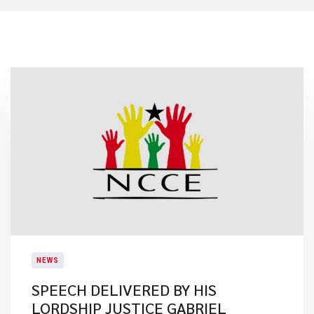
NEWS
SPEECH DELIVERED BY HIS
LORDSHIP JUSTICE GABRIEL