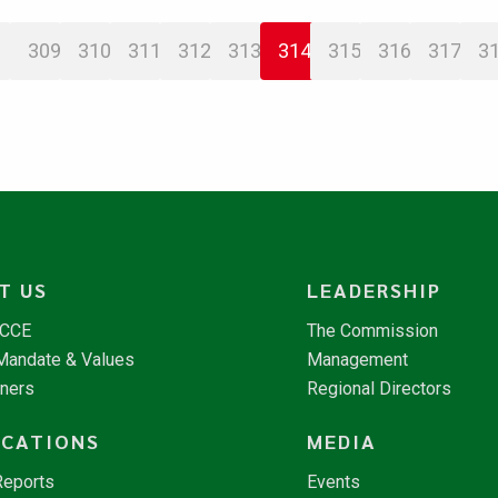
309
310
311
312
313
314
315
316
317
3
T US
LEADERSHIP
NCCE
The Commission
 Mandate & Values
Management
tners
Regional Directors
ICATIONS
MEDIA
Reports
Events