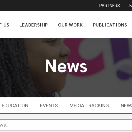
PARTNERS
T US
LEADERSHIP
OUR WORK
PUBLICATIONS
News
EDUCATION
EVENTS
MEDIA TRACKING
NEW