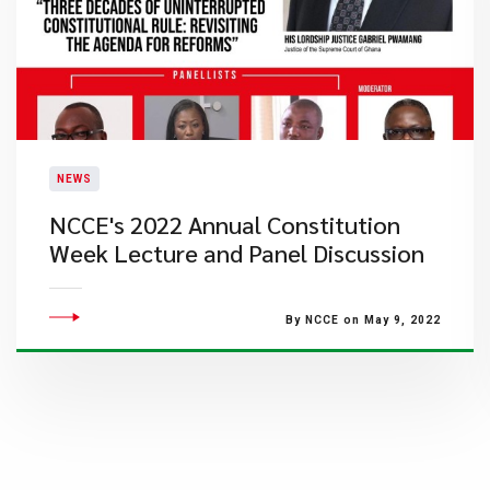
NEWS
NCCE's 2022 Annual Constitution
Week Lecture and Panel Discussion
By NCCE on May 9, 2022