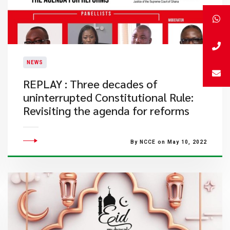
NEWS
REPLAY : Three decades of
uninterrupted Constitutional Rule:
Revisiting the agenda for reforms
By NCCE on May 10, 2022