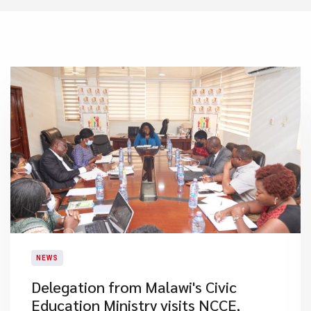
NEWS
Delegation from Malawi's Civic
Education Ministry visits NCCE,