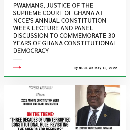
PWAMANG, JUSTICE OF THE
SUPREME COURT OF GHANA AT
NCCE'S ANNUAL CONSTITUTION
WEEK LECTURE AND PANEL
DISCUSSION TO COMMEMORATE 30
YEARS OF GHANA CONSTITUTIONAL
DEMOCRACY
By NCCE on May 16, 2022