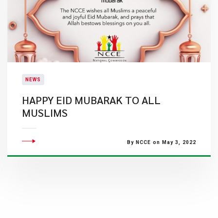
NEWS
HAPPY EID MUBARAK TO ALL
MUSLIMS
By NCCE on May 3, 2022