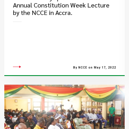
Annual Constitution Week Lecture
by the NCCE in Accra.
By NCCE on May 17, 2022