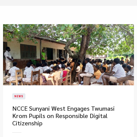
NEWS
NCCE Sunyani West Engages Twumasi
Krom Pupils on Responsible Digital
Citizenship