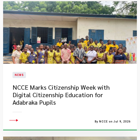
NEWS
NCCE Marks Citizenship Week with
Digital Citizenship Education for
Adabraka Pupils
By NCCE on Jul 9, 2026