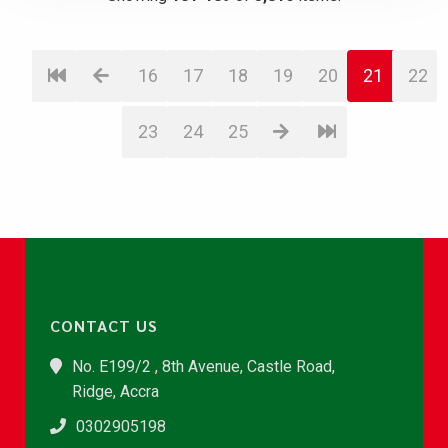
16
17
18
19
20
21
22
23
24
25
CONTACT US
No. E199/2 , 8th Avenue, Castle Road,
Ridge, Accra
0302905198