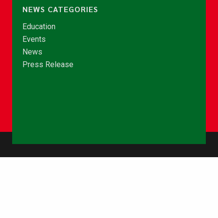
NEWS CATEGORIES
Education
Events
News
Press Release
© Copyright 2026 - NCCE Ghana. All rights reserved.