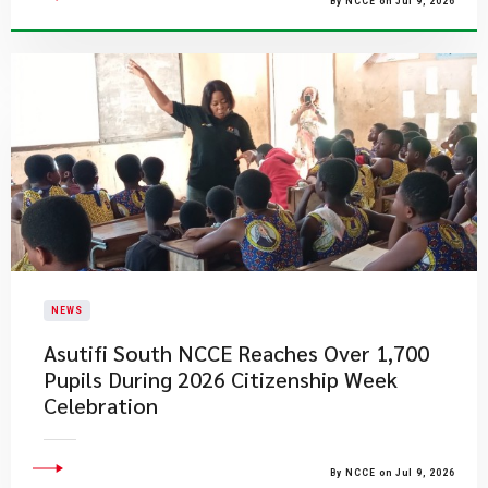
By NCCE on Jul 9, 2026
NEWS
Asutifi South NCCE Reaches Over 1,700
Pupils During 2026 Citizenship Week
Celebration
By NCCE on Jul 9, 2026