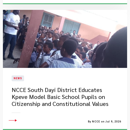
NEWS
NCCE South Dayi District Educates
Kpeve Model Basic School Pupils on
Citizenship and Constitutional Values
By NCCE on Jul 9, 2026