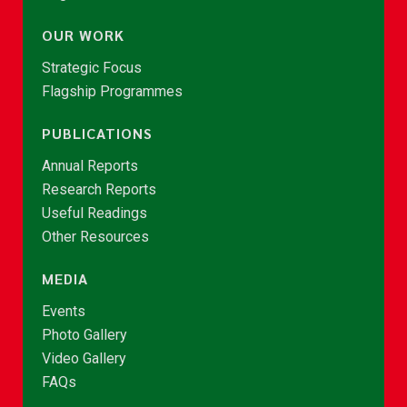
OUR WORK
Strategic Focus
Flagship Programmes
PUBLICATIONS
Annual Reports
Research Reports
Useful Readings
Other Resources
MEDIA
Events
Photo Gallery
Video Gallery
FAQs