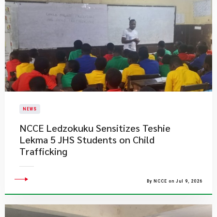
NEWS
NCCE Ledzokuku Sensitizes Teshie
Lekma 5 JHS Students on Child
Trafficking
By NCCE on Jul 9, 2026