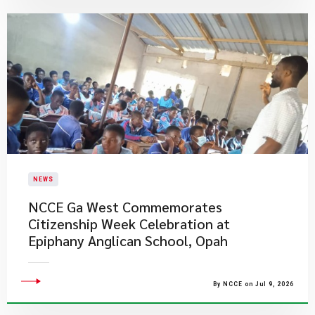
NEWS
NCCE Ga West Commemorates
Citizenship Week Celebration at
Epiphany Anglican School, Opah
By NCCE on Jul 9, 2026