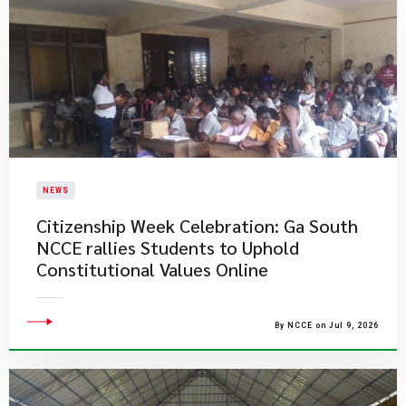
NEWS
Citizenship Week Celebration: Ga South
NCCE rallies Students to Uphold
Constitutional Values Online
By NCCE on Jul 9, 2026