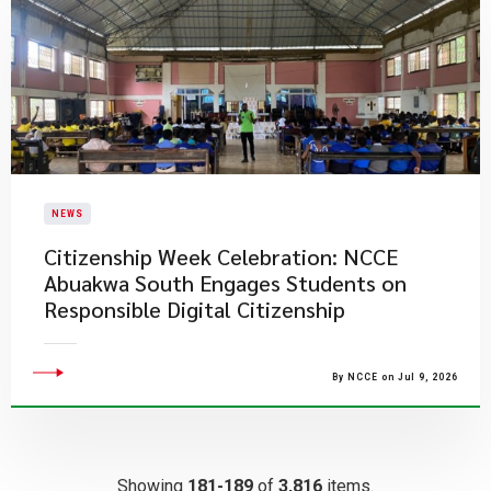
NEWS
Citizenship Week Celebration: NCCE
Abuakwa South Engages Students on
Responsible Digital Citizenship
By NCCE on Jul 9, 2026
Showing
181-189
of
3,816
items.