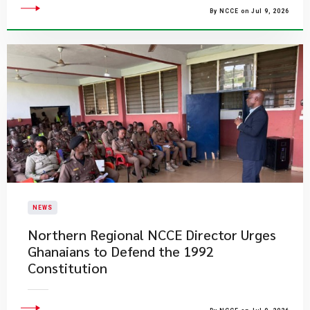
By NCCE on Jul 9, 2026
NEWS
Northern Regional NCCE Director Urges
Ghanaians to Defend the 1992
Constitution