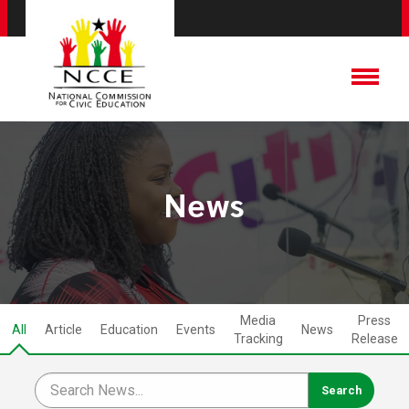
News
Media
Press
All
Article
Education
Events
News
Tracking
Release