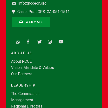
info@nccegh.org
Ghana Post GPS: GA-051-1511
WEBMAIL
ABOUT US
About NCCE
Vision, Mandate & Values
Our Partners
LEADERSHIP
The Commission
Management
Regional Directors