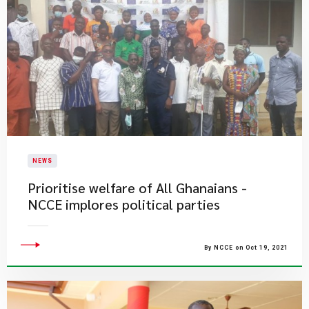
NEWS
Prioritise welfare of All Ghanaians -
NCCE implores political parties
By NCCE on Oct 19, 2021