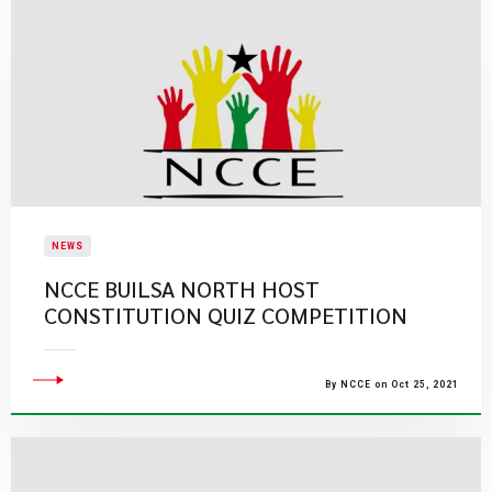
NEWS
NCCE BUILSA NORTH HOST
CONSTITUTION QUIZ COMPETITION
By NCCE on Oct 25, 2021