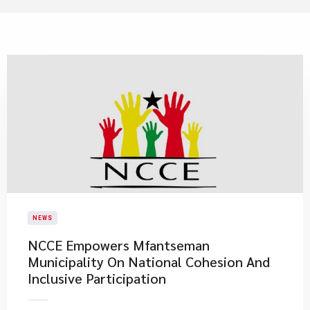
NEWS
NCCE Empowers Mfantseman
Municipality On National Cohesion And
Inclusive Participation