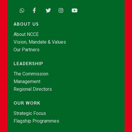
ABOUT US
About NCCE
Vision, Mandate & Values
Our Partners
LEADERSHIP
The Commission
Management
Regional Directors
OUR WORK
Strategic Focus
Flagship Programmes