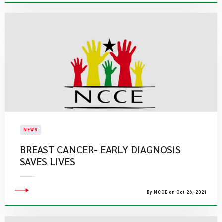
NEWS
BREAST CANCER- EARLY DIAGNOSIS
SAVES LIVES
By NCCE on Oct 26, 2021