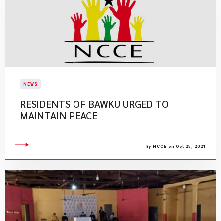
NEWS
RESIDENTS OF BAWKU URGED TO
MAINTAIN PEACE
By NCCE on Oct 25, 2021