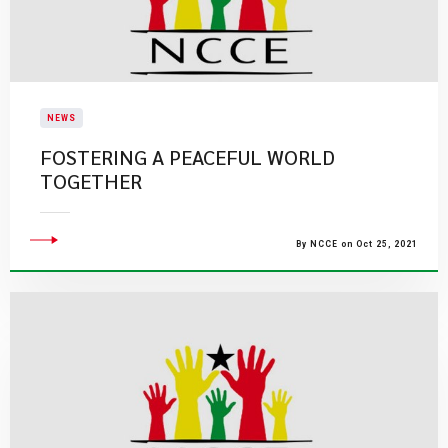
NEWS
FOSTERING A PEACEFUL WORLD
TOGETHER
By NCCE on Oct 25, 2021