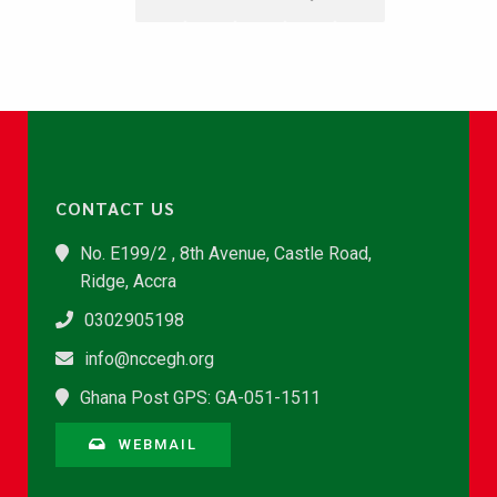
CONTACT US
No. E199/2 , 8th Avenue, Castle Road,
Ridge, Accra
0302905198
info@nccegh.org
Ghana Post GPS: GA-051-1511
WEBMAIL