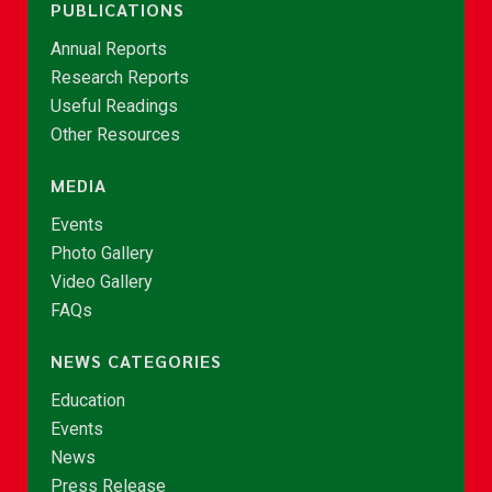
PUBLICATIONS
Annual Reports
Research Reports
Useful Readings
Other Resources
MEDIA
Events
Photo Gallery
Video Gallery
FAQs
NEWS CATEGORIES
Education
Events
News
Press Release