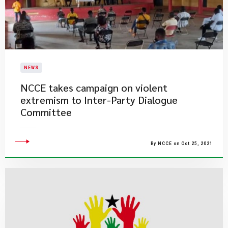
NEWS
NCCE takes campaign on violent
extremism to Inter-Party Dialogue
Committee
By NCCE on Oct 25, 2021