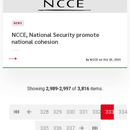
NEWS
NCCE, National Security promote
national cohesion
By NCCE on Oct 25, 2021
Showing
2,989-2,997
of
3,816
items.
328
329
330
331
332
333
334
335
336
337