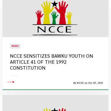
NEWS
NCCE SENSITIZES BAWKU YOUTH ON
ARTICLE 41 OF THE 1992
CONSTITUTION
By NCCE on Oct 25, 2021