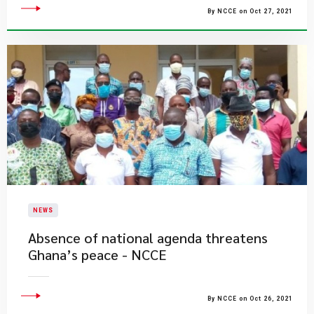
By NCCE on Oct 27, 2021
NEWS
Absence of national agenda threatens
Ghana’s peace - NCCE
By NCCE on Oct 26, 2021