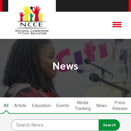
News
Media
Press
All
Article
Education
Events
News
Tracking
Release