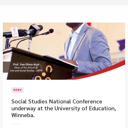
NEWS
Social Studies National Conference
underway at the University of Education,
Winneba.