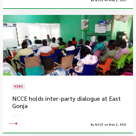
By NCCE on Nov 3, 2021
NEWS
NCCE holds inter-party dialogue at East
Gonja
By NCCE on Nov 3, 2021