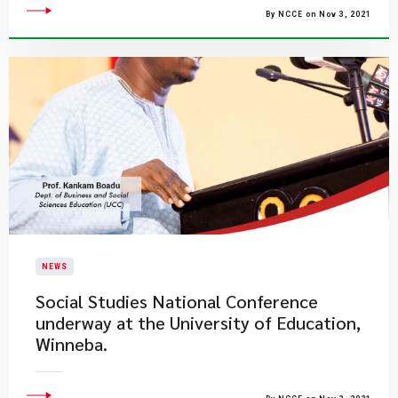
By NCCE on Nov 3, 2021
NEWS
Social Studies National Conference
underway at the University of Education,
Winneba.