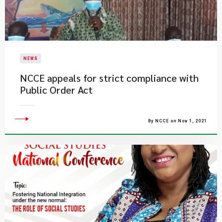
NEWS
NCCE appeals for strict compliance with
Public Order Act
By NCCE on Nov 1, 2021