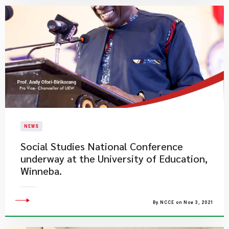
NEWS
Social Studies National Conference
underway at the University of Education,
Winneba.
By NCCE on Nov 3, 2021