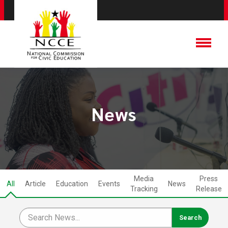
News
Media
Press
All
Article
Education
Events
News
Tracking
Release