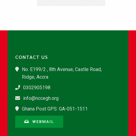
CONTACT US
No. E199/2 , 8th Avenue, Castle Road,
Ridge, Accra
0302905198
info@nccegh.org
Ghana Post GPS: GA-051-1511
WEBMAIL