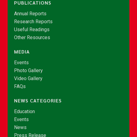
PUBLICATIONS
Annual Reports
Research Reports
Useful Readings
Other Resources
MEDIA
Events
Photo Gallery
Video Gallery
FAQs
NEWS CATEGORIES
Education
Events
News
Press Release