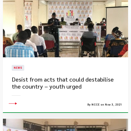
NEWS
Desist from acts that could destabilise
the country – youth urged
By NCCE on Nov 3, 2021