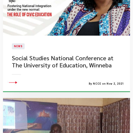
NEWS
Social Studies National Conference at ​
The University of Education, Winneba
By NCCE on Nov 2, 2021