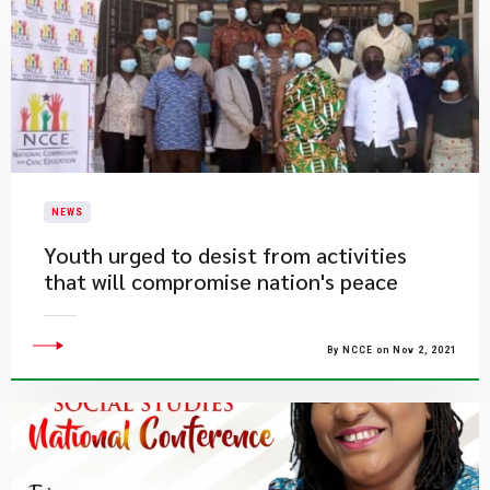
NEWS
Youth urged to desist from activities
that will compromise nation's peace
By NCCE on Nov 2, 2021