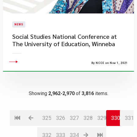
NEWS
Social Studies National Conference at ​
The University of Education, Winneba
By NCCE on Nov 1, 2021
Showing
2,962-2,970
of
3,816
items.
325
326
327
328
329
330
331
332
333
334