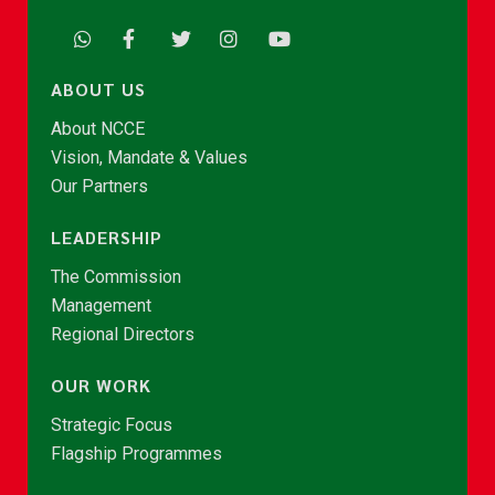
ABOUT US
About NCCE
Vision, Mandate & Values
Our Partners
LEADERSHIP
The Commission
Management
Regional Directors
OUR WORK
Strategic Focus
Flagship Programmes