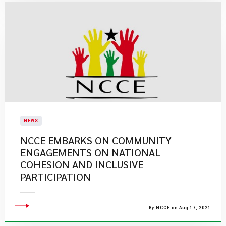
NEWS
NCCE EMBARKS ON COMMUNITY
ENGAGEMENTS ON NATIONAL
COHESION AND INCLUSIVE
PARTICIPATION
By NCCE on Aug 17, 2021