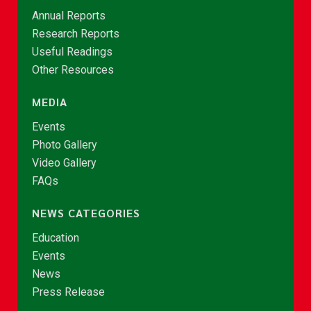
Annual Reports
Research Reports
Useful Readings
Other Resources
MEDIA
Events
Photo Gallery
Video Gallery
FAQs
NEWS CATEGORIES
Education
Events
News
Press Release