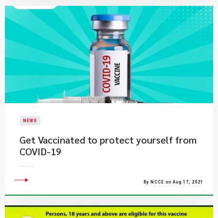
NEWS
Get Vaccinated to protect yourself from
COVID-19
By NCCE on Aug 17, 2021