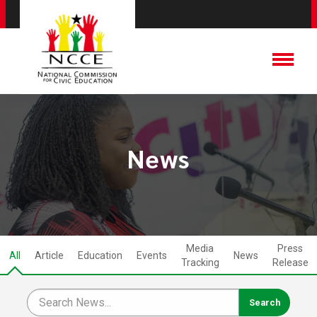
News
Media
Press
All
Article
Education
Events
News
Tracking
Release