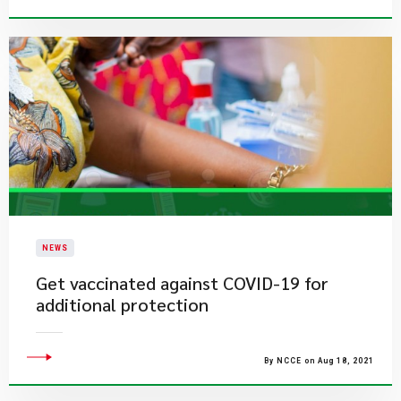
NEWS
​Get vaccinated against COVID-19 for
additional protection
By NCCE on Aug 18, 2021