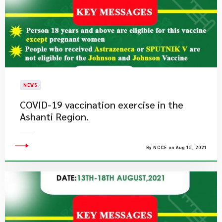
NEWS
COVID-19 vaccination exercise in the
Ashanti Region.
By NCCE on Aug 15, 2021