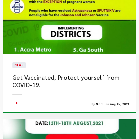
NEWS
Get Vaccinated, Protect yourself from
COVID-19!
By NCCE on Aug 15, 2021