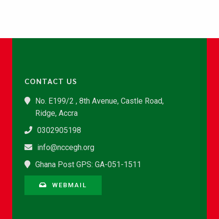
CONTACT US
No. E199/2 , 8th Avenue, Castle Road,
Ridge, Accra
0302905198
info@nccegh.org
Ghana Post GPS: GA-051-1511
WEBMAIL