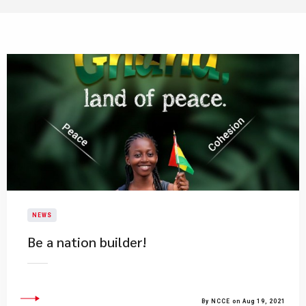
NEWS
Be a nation builder!
By NCCE on Aug 19, 2021