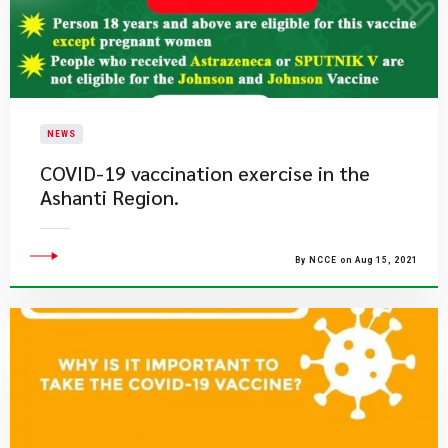
NEWS
COVID-19 vaccination exercise in the
Ashanti Region.
By NCCE on Aug 15, 2021