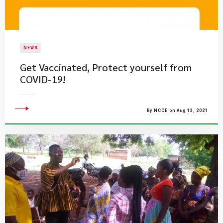
NEWS
Get Vaccinated, Protect yourself from
COVID-19!
By NCCE on Aug 13, 2021