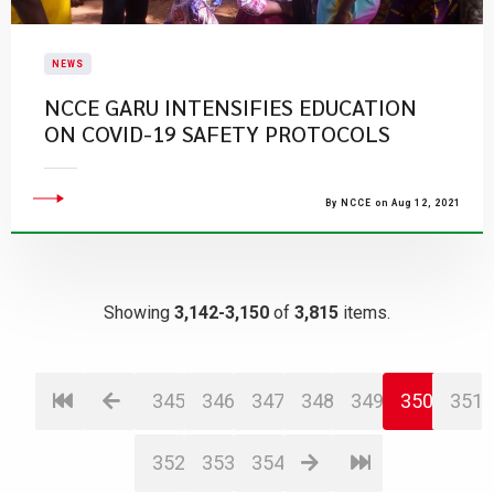
NEWS
NCCE GARU INTENSIFIES EDUCATION
ON COVID-19 SAFETY PROTOCOLS
By NCCE on Aug 12, 2021
Showing
3,142-3,150
of
3,815
items.
345
346
347
348
349
350
351
352
353
354