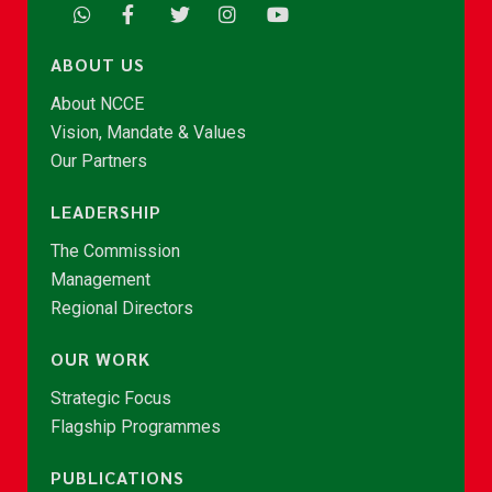
ABOUT US
About NCCE
Vision, Mandate & Values
Our Partners
LEADERSHIP
The Commission
Management
Regional Directors
OUR WORK
Strategic Focus
Flagship Programmes
PUBLICATIONS