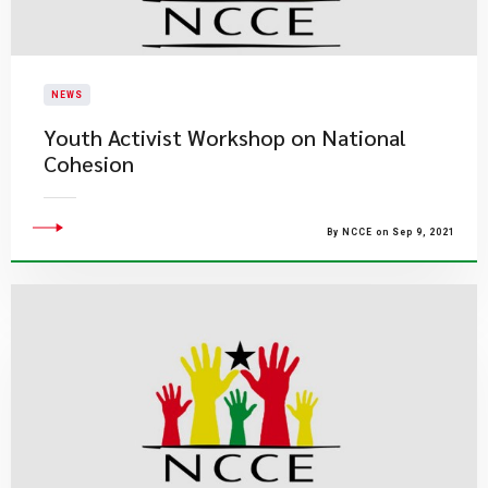
NEWS
Youth Activist Workshop on National
Cohesion
By NCCE on Sep 9, 2021