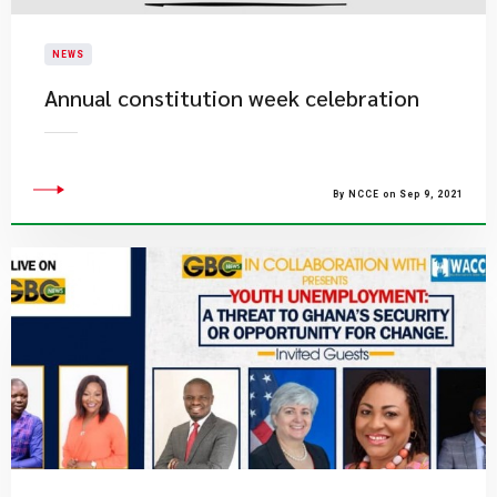
NEWS
Annual constitution week celebration
By NCCE on Sep 9, 2021