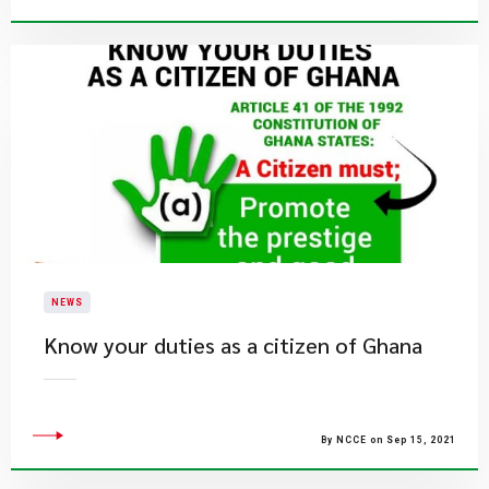
NEWS
Know your duties as a citizen of Ghana
By NCCE on Sep 15, 2021