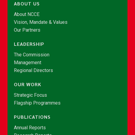
ABOUT US
About NCCE
Vision, Mandate & Values
Our Partners
LEADERSHIP
The Commission
Management
Regional Directors
OUR WORK
Strategic Focus
Flagship Programmes
PUBLICATIONS
Annual Reports