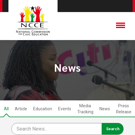
News
Media
Press
All
Article
Education
Events
News
Tracking
Release