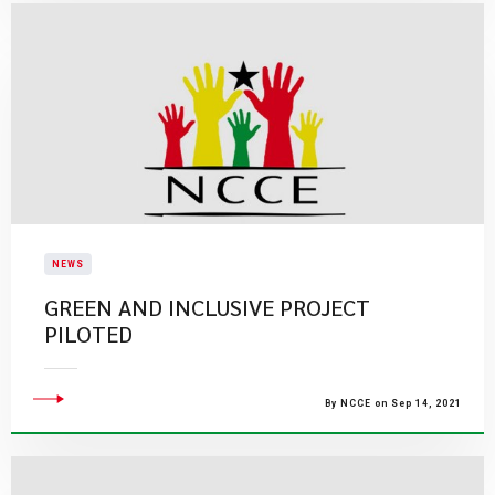
NEWS
GREEN AND INCLUSIVE PROJECT
PILOTED
By NCCE on Sep 14, 2021