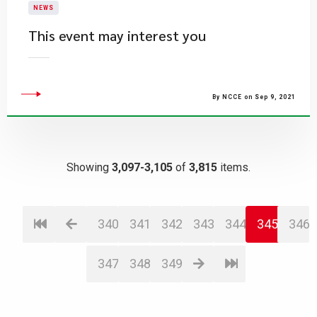
NEWS
This event may interest you
By NCCE on Sep 9, 2021
Showing
3,097-3,105
of
3,815
items.
340
341
342
343
344
345
346
347
348
349