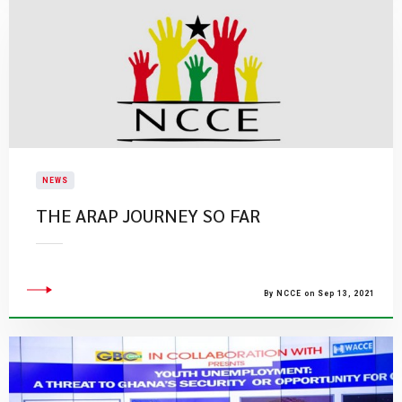
NEWS
THE ARAP JOURNEY SO FAR
By NCCE on Sep 13, 2021