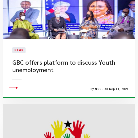
NEWS
GBC offers platform to discuss Youth
unemployment
By NCCE on Sep 11, 2021