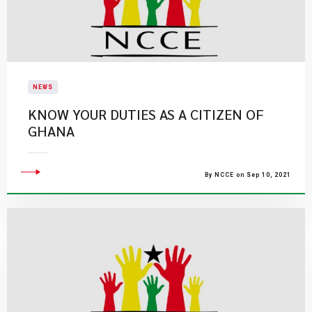
NEWS
KNOW YOUR DUTIES AS A CITIZEN OF
GHANA
By NCCE on Sep 10, 2021