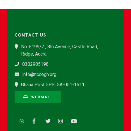
CONTACT US
No. E199/2 , 8th Avenue, Castle Road,
Ridge, Accra
0302905198
info@nccegh.org
Ghana Post GPS: GA-051-1511
WEBMAIL