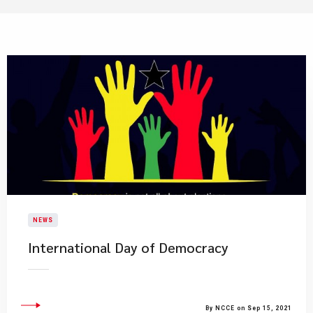
NEWS
International Day of Democracy
By NCCE on Sep 15, 2021