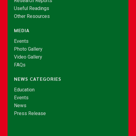
Research Reports
Useful Readings
Other Resources
MEDIA
Events
Photo Gallery
Video Gallery
FAQs
NEWS CATEGORIES
Education
Events
News
Press Release