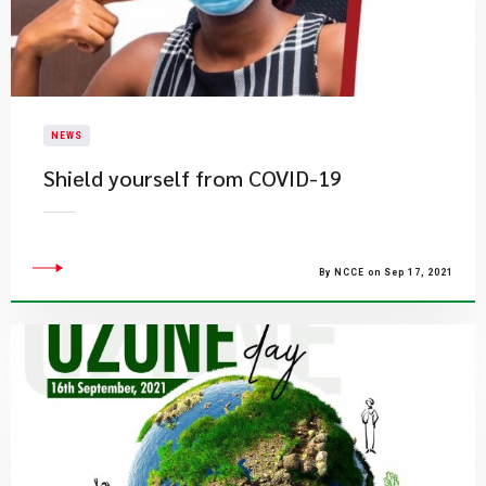
NEWS
Shield yourself from COVID-19
By NCCE on Sep 17, 2021