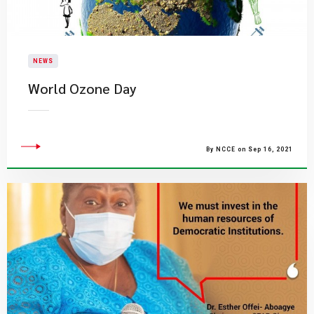
NEWS
World Ozone Day
By NCCE on Sep 16, 2021