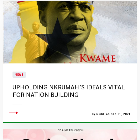
NEWS
UPHOLDING NKRUMAH’S IDEALS VITAL
FOR NATION BUILDING
By NCCE on Sep 21, 2021