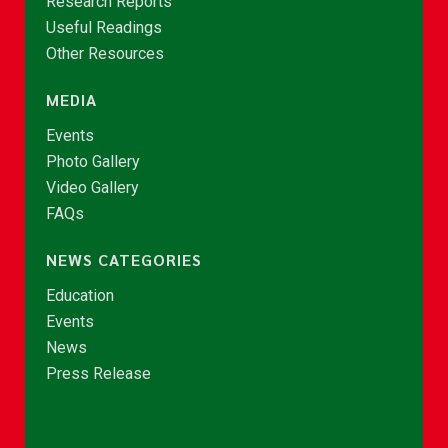
Research Reports
Useful Readings
Other Resources
MEDIA
Events
Photo Gallery
Video Gallery
FAQs
NEWS CATEGORIES
Education
Events
News
Press Release