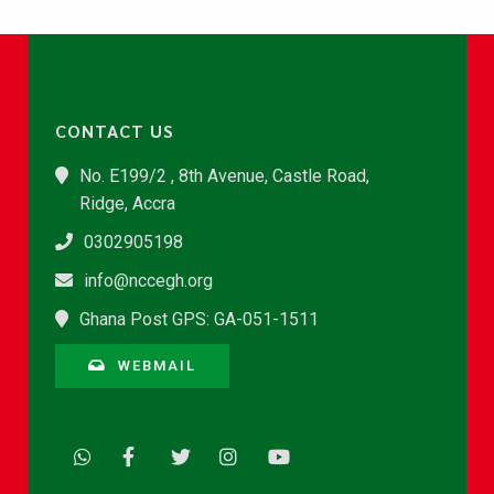
CONTACT US
No. E199/2 , 8th Avenue, Castle Road,
Ridge, Accra
0302905198
info@nccegh.org
Ghana Post GPS: GA-051-1511
WEBMAIL