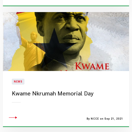
NEWS
Kwame Nkrumah Memorial Day
By NCCE on Sep 21, 2021