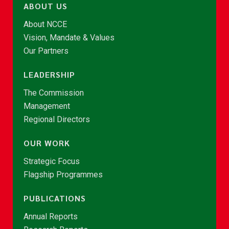
ABOUT US
About NCCE
Vision, Mandate & Values
Our Partners
LEADERSHIP
The Commission
Management
Regional Directors
OUR WORK
Strategic Focus
Flagship Programmes
PUBLICATIONS
Annual Reports