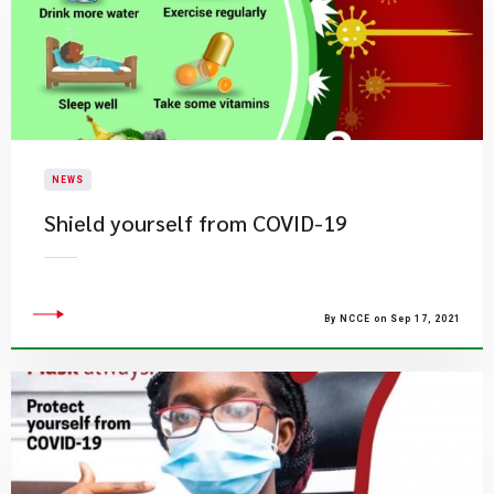
NEWS
Shield yourself from COVID-19
By NCCE on Sep 17, 2021