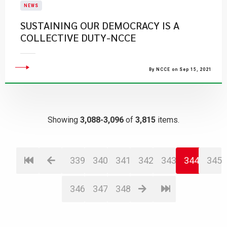
NEWS
SUSTAINING OUR DEMOCRACY IS A
COLLECTIVE DUTY-NCCE
By NCCE on Sep 15, 2021
Showing
3,088-3,096
of
3,815
items.
339
340
341
342
343
344
345
346
347
348