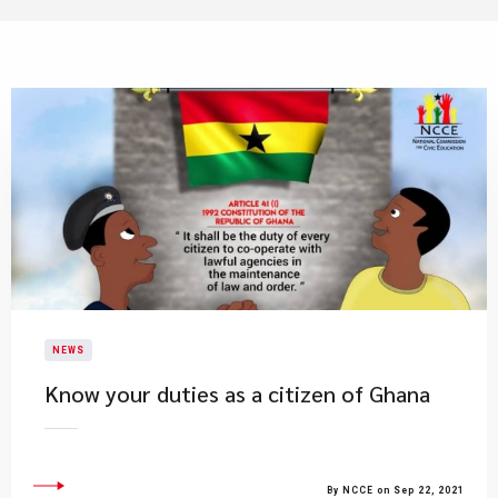
NEWS
Know your duties as a citizen of Ghana
By NCCE on Sep 22, 2021