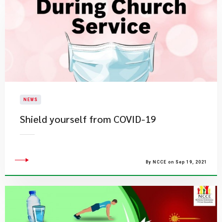
NEWS
Shield yourself from COVID-19
By NCCE on Sep 19, 2021