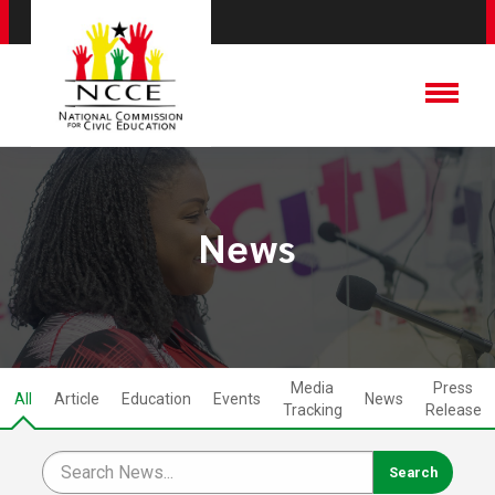
News
Media
Press
All
Article
Education
Events
News
Tracking
Release