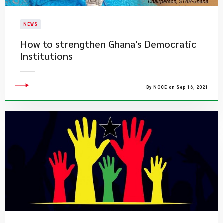
NEWS
How to strengthen Ghana's Democratic
Institutions
By NCCE on Sep 16, 2021