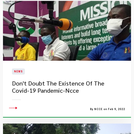
NEWS
Don't Doubt The Existence Of The
Covid-19 Pandemic-Ncce
By NCCE on Feb 9, 2022