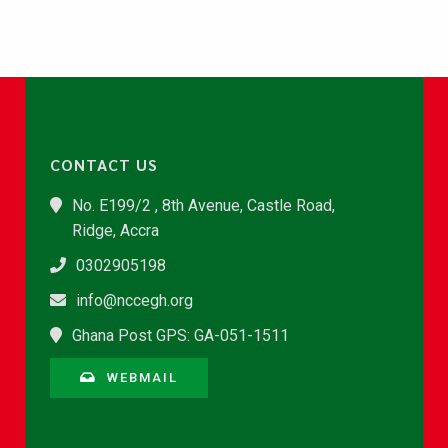
CONTACT US
No. E199/2 , 8th Avenue, Castle Road,
Ridge, Accra
0302905198
info@nccegh.org
Ghana Post GPS: GA-051-1511
WEBMAIL