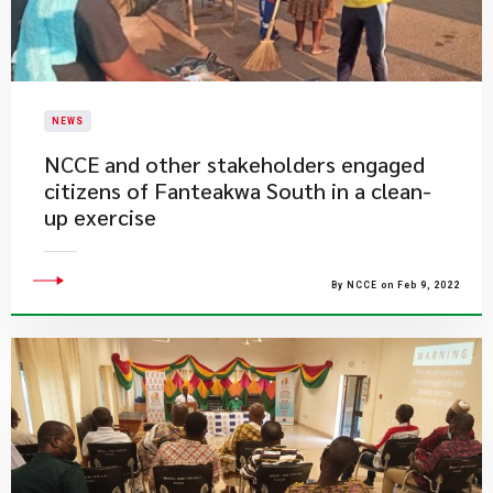
NEWS
NCCE and other stakeholders engaged
citizens of Fanteakwa South in a clean-
up exercise
By NCCE on Feb 9, 2022