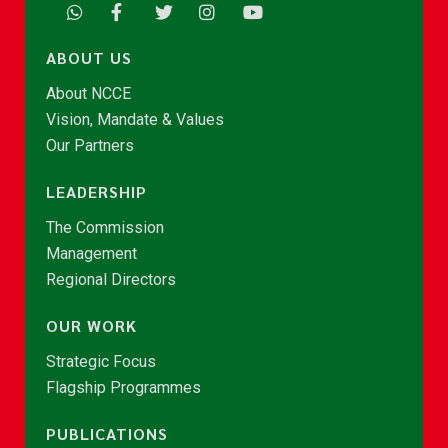
ABOUT US
About NCCE
Vision, Mandate & Values
Our Partners
LEADERSHIP
The Commission
Management
Regional Directors
OUR WORK
Strategic Focus
Flagship Programmes
PUBLICATIONS