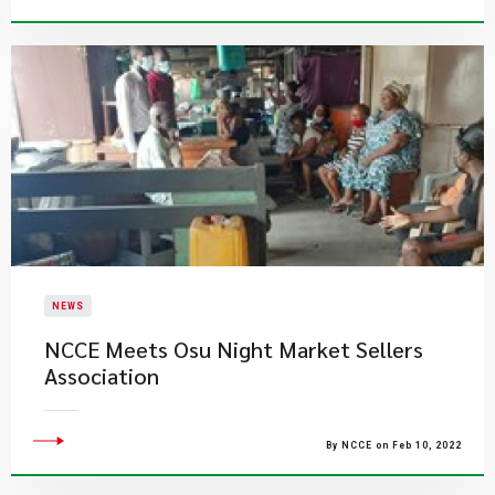
NEWS
NCCE Meets Osu Night Market Sellers
Association
By NCCE on Feb 10, 2022