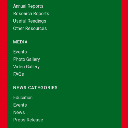
Annual Reports
Research Reports
Useful Readings
Other Resources
MEDIA
Events
Photo Gallery
Video Gallery
FAQs
NEWS CATEGORIES
Education
Events
News
Press Release