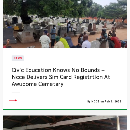
NEWS
Civic Education Knows No Bounds –
Ncce Delivers Sim Card Registrtion At
Awudome Cemetary
By NCCE on Feb 9, 2022