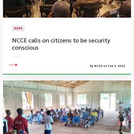
NEWS
NCCE calls on citizens to be security
conscious
By NCCE on Feb 9, 2022