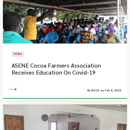
NEWS
ASENE Cocoa Farmers Association
Receives Education On Covid-19
By NCCE on Feb 9, 2022