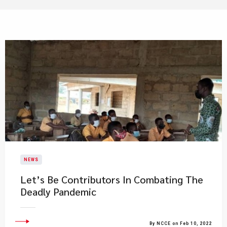
NEWS
Let’s Be Contributors In Combating The
Deadly Pandemic
By NCCE on Feb 10, 2022