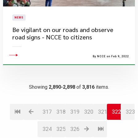
NEWS
Be vigilant on our roads and observe
road signs - NCCE to citizens
By NCCE on Feb 9, 2022
Showing
2,890-2,898
of
3,816
items.
317
318
319
320
321
322
323
324
325
326