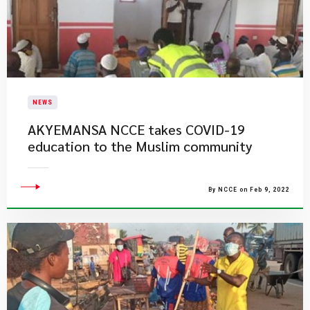
NEWS
AKYEMANSA NCCE takes COVID-19
education to the Muslim community
By NCCE on Feb 9, 2022