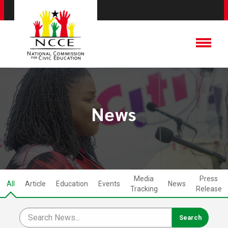
News
Media
Press
All
Article
Education
Events
News
Tracking
Release