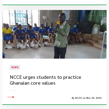
NEWS
NCCE urges students to practice
Ghanaian core values
By NCCE on Mar 20, 2022