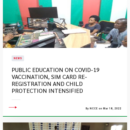
NEWS
PUBLIC EDUCATION ON COVID-19
VACCINATION, SIM CARD RE-
REGISTRATION AND CHILD
PROTECTION INTENSIFIED
By NCCE on Mar 18, 2022