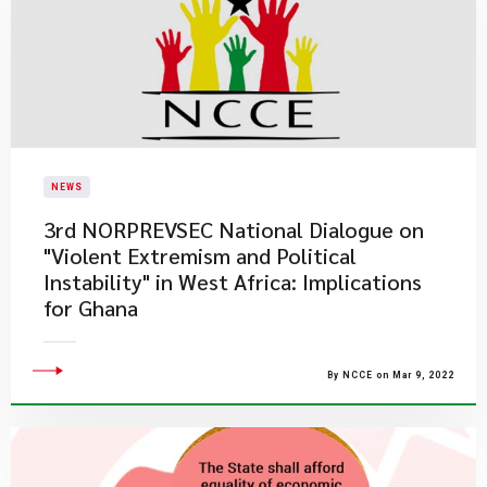
NEWS
3rd NORPREVSEC National Dialogue on
"Violent Extremism and Political
Instability" in West Africa: Implications
for Ghana
By NCCE on Mar 9, 2022