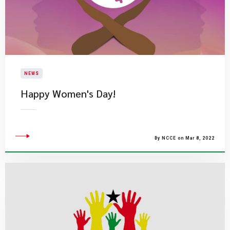
NEWS
​Happy Women's Day!
By NCCE on Mar 8, 2022