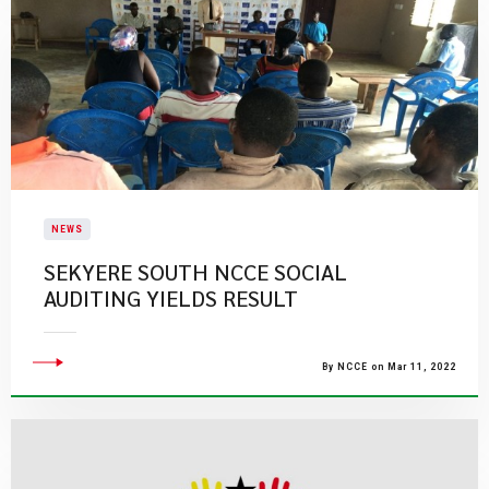
NEWS
SEKYERE SOUTH NCCE SOCIAL
AUDITING YIELDS RESULT
By NCCE on Mar 11, 2022