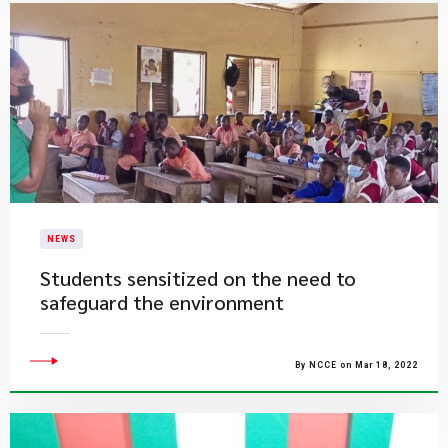
NEWS
Students sensitized on the need to
safeguard the environment
By NCCE on Mar 18, 2022