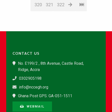
320
321
322
CONTACT US
No. E199/2 , 8th Avenue, Castle Road,
Ridge, Accra
0302905198
info@nccegh.org
Ghana Post GPS: GA-051-1511
WEBMAIL