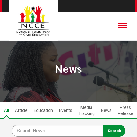
News
Media
Press
All
Article
Education
Events
News
Tracking
Release