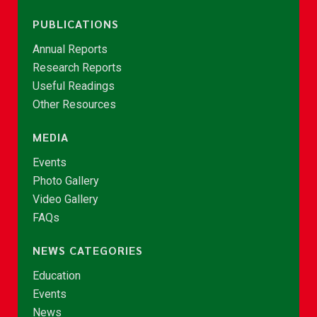
PUBLICATIONS
Annual Reports
Research Reports
Useful Readings
Other Resources
MEDIA
Events
Photo Gallery
Video Gallery
FAQs
NEWS CATEGORIES
Education
Events
News