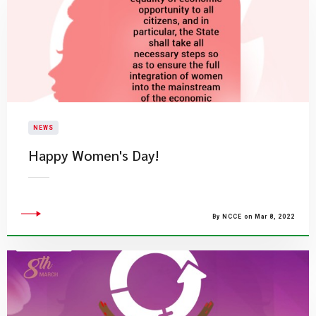
NEWS
Happy Women's Day!
By NCCE on Mar 8, 2022