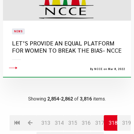
NEWS
LET’S PROVIDE AN EQUAL PLATFORM
FOR WOMEN TO BREAK THE BIAS- NCCE
By NCCE on Mar 8, 2022
Showing
2,854-2,862
of
3,816
items.
313
314
315
316
317
318
319