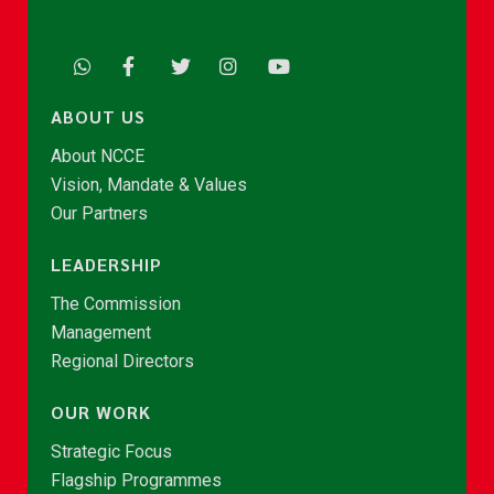
ABOUT US
About NCCE
Vision, Mandate & Values
Our Partners
LEADERSHIP
The Commission
Management
Regional Directors
OUR WORK
Strategic Focus
Flagship Programmes