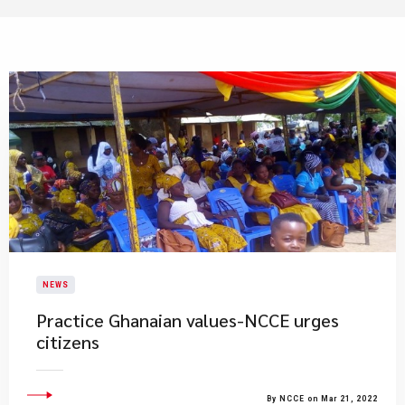
NEWS
Practice Ghanaian values-NCCE urges
citizens
By NCCE on Mar 21, 2022