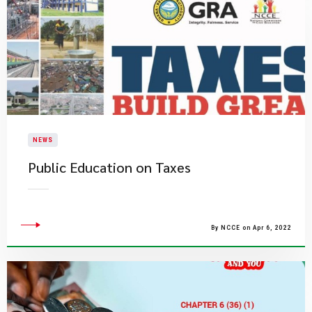
NEWS
Public Education on Taxes
By NCCE on Apr 6, 2022