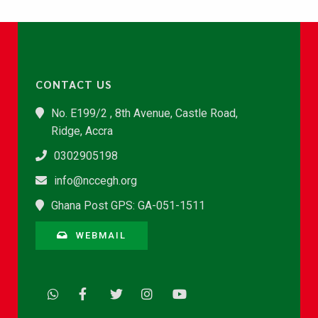
CONTACT US
No. E199/2 , 8th Avenue, Castle Road,
Ridge, Accra
0302905198
info@nccegh.org
Ghana Post GPS: GA-051-1511
WEBMAIL