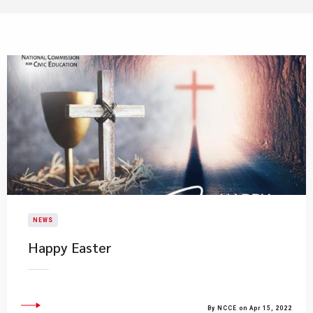
NEWS
Happy Easter
By NCCE on Apr 15, 2022