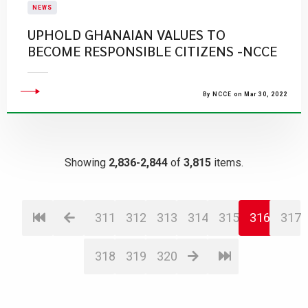
NEWS
UPHOLD GHANAIAN VALUES TO
BECOME RESPONSIBLE CITIZENS -NCCE
By NCCE on Mar 30, 2022
Showing
2,836-2,844
of
3,815
items.
311
312
313
314
315
316
317
318
319
320