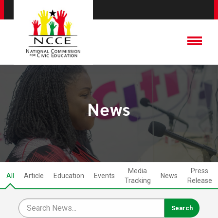
News
Media
Press
All
Article
Education
Events
News
Tracking
Release