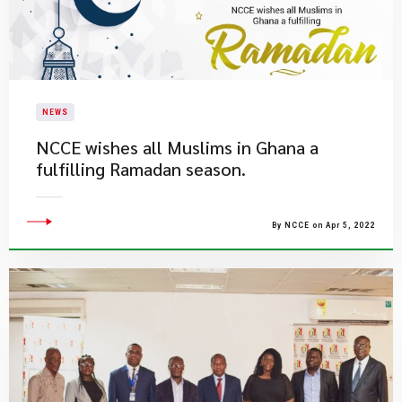
NEWS
NCCE wishes all Muslims in Ghana a
fulfilling Ramadan season.
By NCCE on Apr 5, 2022