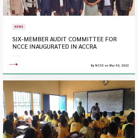
NEWS
SIX-MEMBER AUDIT COMMITTEE FOR
NCCE INAUGURATED IN ACCRA
By NCCE on Mar 30, 2022