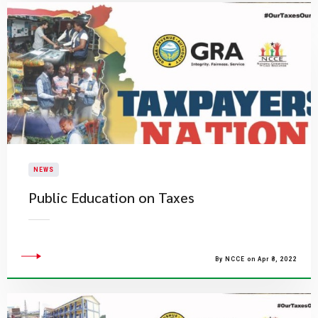
NEWS
Public Education on Taxes
By NCCE on Apr 8, 2022