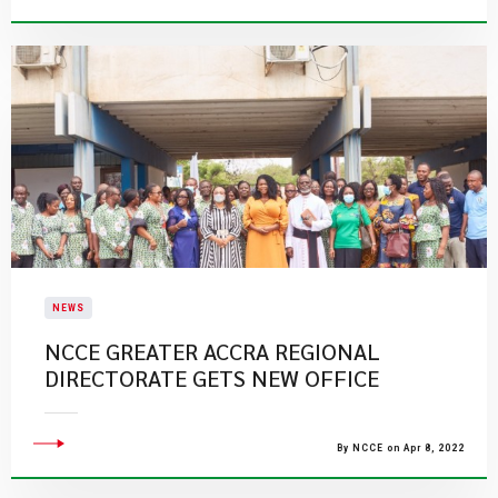
NEWS
NCCE GREATER ACCRA REGIONAL
DIRECTORATE GETS NEW OFFICE
By NCCE on Apr 8, 2022