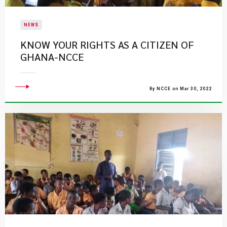
NEWS
KNOW YOUR RIGHTS AS A CITIZEN OF
GHANA-NCCE
By NCCE on Mar 30, 2022