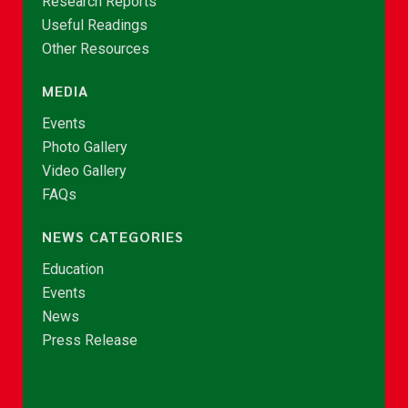
Research Reports
Useful Readings
Other Resources
MEDIA
Events
Photo Gallery
Video Gallery
FAQs
NEWS CATEGORIES
Education
Events
News
Press Release