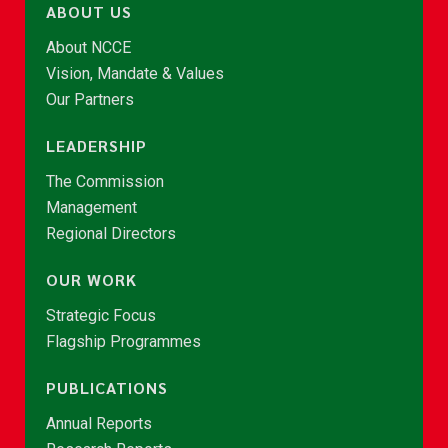
ABOUT US
About NCCE
Vision, Mandate & Values
Our Partners
LEADERSHIP
The Commission
Management
Regional Directors
OUR WORK
Strategic Focus
Flagship Programmes
PUBLICATIONS
Annual Reports