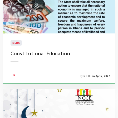
NEWS
Constitutional Education
By NCCE on Apr 5, 2022