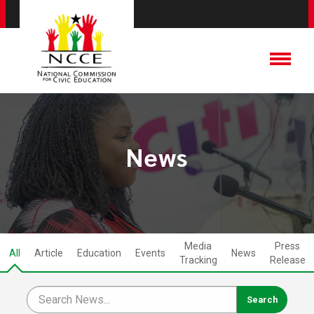
News
Media
Press
All
Article
Education
Events
News
Tracking
Release