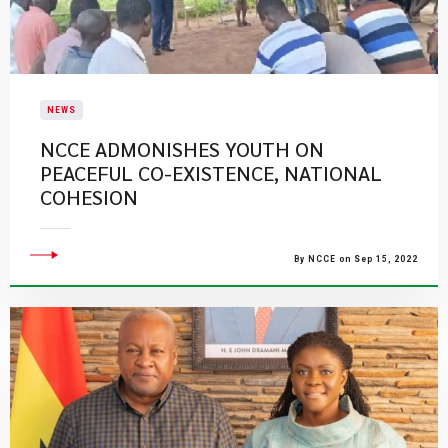
NEWS
NCCE ADMONISHES YOUTH ON
PEACEFUL CO-EXISTENCE, NATIONAL
COHESION
By NCCE on Sep 15, 2022