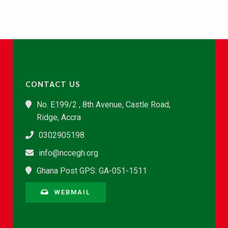
CONTACT US
No. E199/2 , 8th Avenue, Castle Road,
Ridge, Accra
0302905198
info@nccegh.org
Ghana Post GPS: GA-051-1511
WEBMAIL