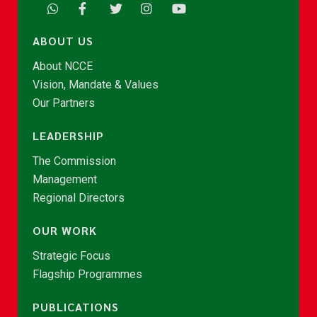
ABOUT US
About NCCE
Vision, Mandate & Values
Our Partners
LEADERSHIP
The Commission
Management
Regional Directors
OUR WORK
Strategic Focus
Flagship Programmes
PUBLICATIONS