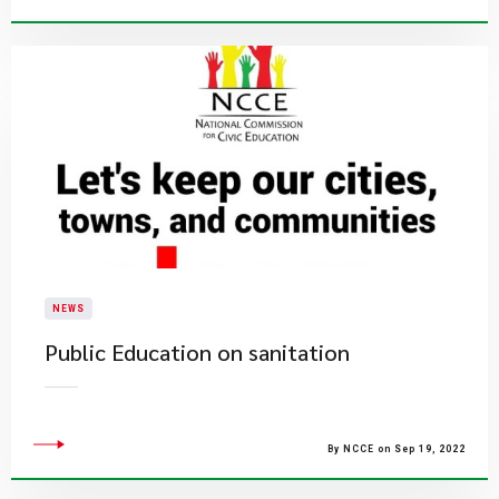
NEWS
Public Education on sanitation
By NCCE on Sep 19, 2022