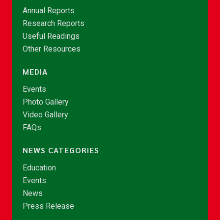
Annual Reports
Research Reports
Useful Readings
Other Resources
MEDIA
Events
Photo Gallery
Video Gallery
FAQs
NEWS CATEGORIES
Education
Events
News
Press Release