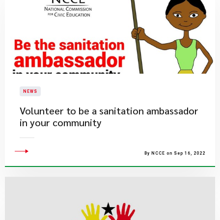
NEWS
​Volunteer to be a sanitation ambassador
in your community
By NCCE on Sep 16, 2022