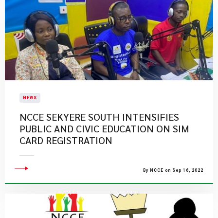
NEWS
NCCE SEKYERE SOUTH INTENSIFIES
PUBLIC AND CIVIC EDUCATION ON SIM
CARD REGISTRATION
By NCCE on Sep 16, 2022