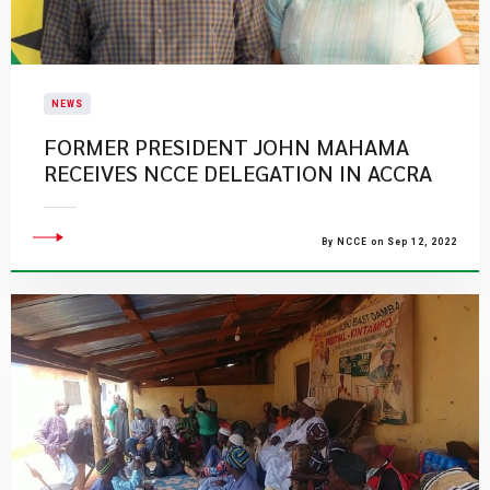
NEWS
FORMER PRESIDENT JOHN MAHAMA
RECEIVES NCCE DELEGATION IN ACCRA
By NCCE on Sep 12, 2022