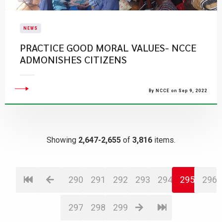
NEWS
PRACTICE GOOD MORAL VALUES- NCCE
ADMONISHES CITIZENS
By NCCE on Sep 9, 2022
Showing
2,647-2,655
of
3,816
items.
290
291
292
293
294
295
296
297
298
299