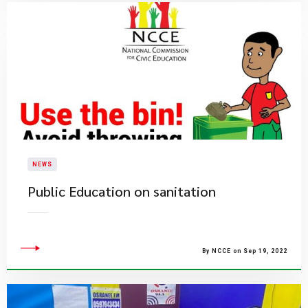
NEWS
Public Education on sanitation
By NCCE on Sep 19, 2022