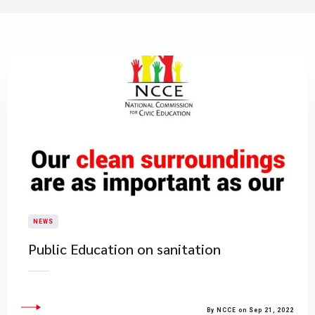
NEWS
Public Education on sanitation
By NCCE on Sep 21, 2022