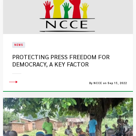
NEWS
PROTECTING PRESS FREEDOM FOR
DEMOCRACY, A KEY FACTOR
By NCCE on Sep 15, 2022