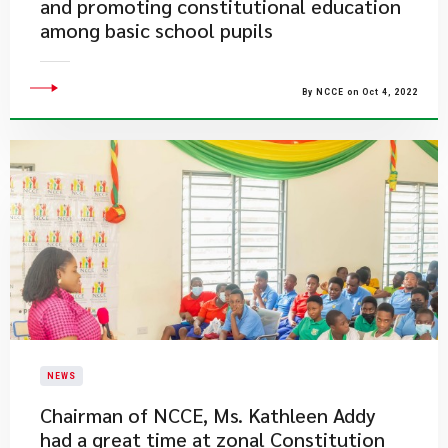
and promoting constitutional education
among basic school pupils
By NCCE on Oct 4, 2022
NEWS
Chairman of NCCE, Ms. Kathleen Addy
had a great time at zonal Constitution