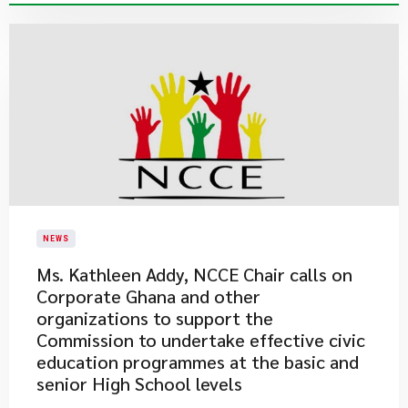
NEWS
Ms. Kathleen Addy, NCCE Chair calls on
Corporate Ghana and other
organizations to support the
Commission to undertake effective civic
education programmes at the basic and
senior High School levels