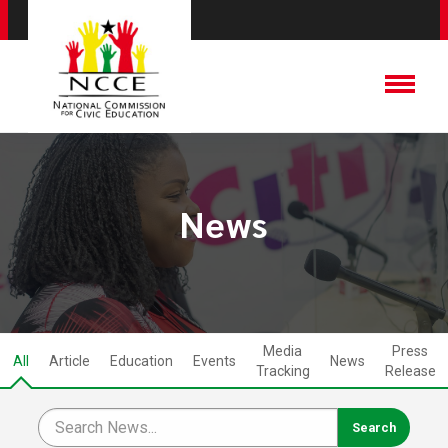
News
Media
Press
All
Article
Education
Events
News
Tracking
Release