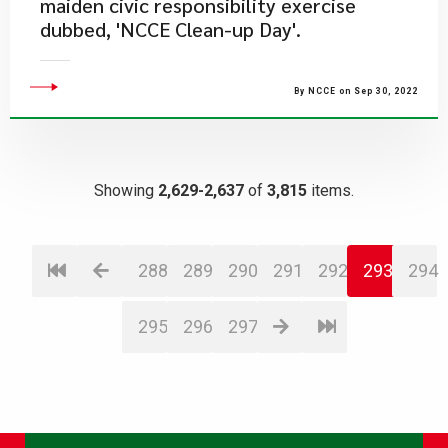
maiden civic responsibility exercise
dubbed, 'NCCE Clean-up Day'.
By NCCE on Sep 30, 2022
Showing
2,629-2,637
of
3,815
items.
288
289
290
291
292
293
294
295
296
297