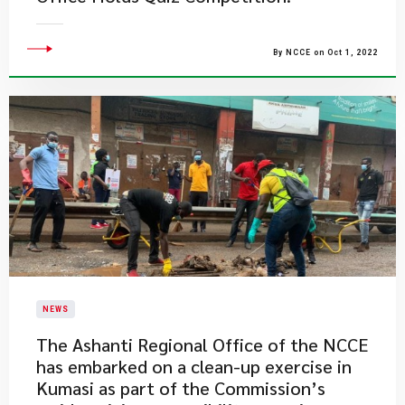
By NCCE on Oct 1, 2022
NEWS
​The Ashanti Regional Office of the NCCE
has embarked on a clean-up exercise in
Kumasi as part of the Commission’s