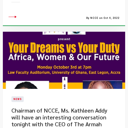
By NCCE on Oct 4, 2022
NEWS
Chairman of NCCE, Ms. Kathleen Addy
will have an interesting conversation
tonight with the CEO of The Armah