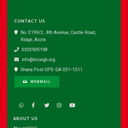
CONTACT US
No. E199/2 , 8th Avenue, Castle Road,
Ridge, Accra
0302905198
info@nccegh.org
Ghana Post GPS: GA-051-1511
WEBMAIL
ABOUT US