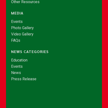
Other Resources
MEDIA
Events
Photo Gallery
Video Gallery
FAQs
NEWS CATEGORIES
Education
Events
News
Press Release