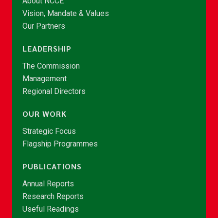
About NCCE
Vision, Mandate & Values
Our Partners
LEADERSHIP
The Commission
Management
Regional Directors
OUR WORK
Strategic Focus
Flagship Programmes
PUBLICATIONS
Annual Reports
Research Reports
Useful Readings