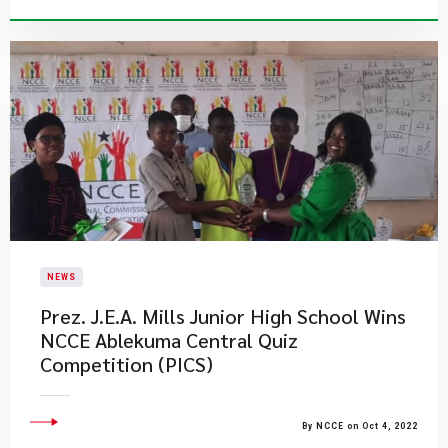
NEWS
Prez. J.E.A. Mills Junior High School Wins
NCCE Ablekuma Central Quiz
Competition (PICS)
By NCCE on Oct 4, 2022