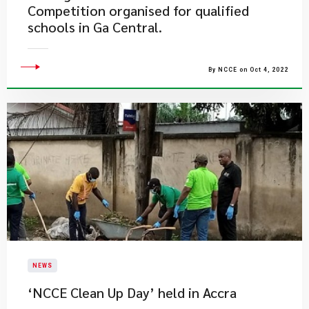
Competition organised for qualified
schools in Ga Central.
By NCCE on Oct 4, 2022
NEWS
‘NCCE Clean Up Day’ held in Accra