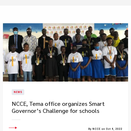
NEWS
NCCE, Tema office organizes Smart
Governor’s Challenge for schools
By NCCE on Oct 4, 2022