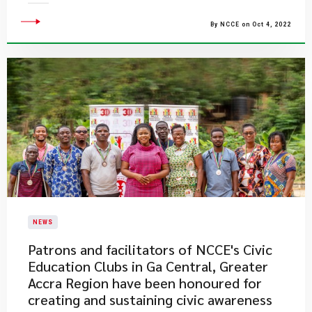
By NCCE on Oct 4, 2022
NEWS
Patrons and facilitators of NCCE's Civic
Education Clubs in Ga Central, Greater
Accra Region have been honoured for
creating and sustaining civic awareness