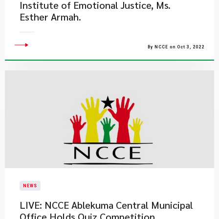
Institute of Emotional Justice, Ms.
Esther Armah. ​
By NCCE on Oct 3, 2022
NEWS
LIVE: NCCE Ablekuma Central Municipal
Office Holds Quiz Competition.