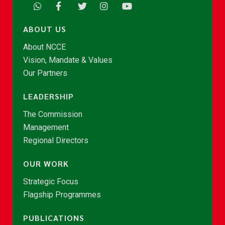
ABOUT US
About NCCE
Vision, Mandate & Values
Our Partners
LEADERSHIP
The Commission
Management
Regional Directors
OUR WORK
Strategic Focus
Flagship Programmes
PUBLICATIONS