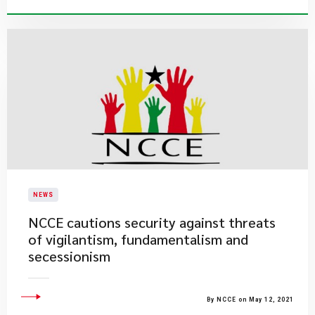
NEWS
NCCE cautions security against threats
of vigilantism, fundamentalism and
secessionism
By NCCE on May 12, 2021