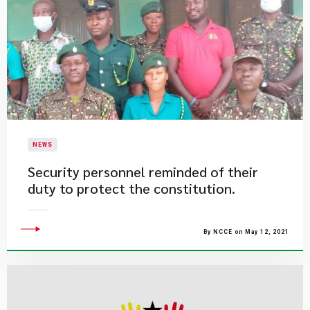
NEWS
Security personnel reminded of their
duty to protect the constitution.
By NCCE on May 12, 2021