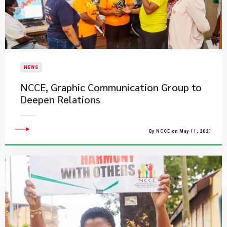
NEWS
NCCE, Graphic Communication Group to
Deepen Relations
By NCCE on May 11, 2021