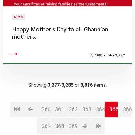
NEWS
Happy Mother's Day to all Ghanaian
mothers.
By NCCE on May 9, 2021
Showing
3,277-3,285
of
3,816
items.
360
361
362
363
364
365
366
367
368
369