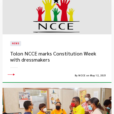
NEWS
Tolon NCCE marks Constitution Week
with dressmakers
By NCCE on May 12, 2021