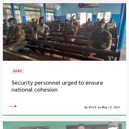
NEWS
Security personnel urged to ensure
national cohesion
By NCCE on May 12, 2021