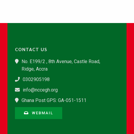
CONTACT US
No. E199/2 , 8th Avenue, Castle Road,
Ridge, Accra
0302905198
info@nccegh.org
Ghana Post GPS: GA-051-1511
WEBMAIL