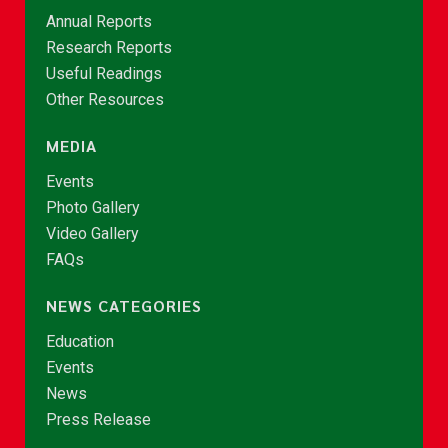
Annual Reports
Research Reports
Useful Readings
Other Resources
MEDIA
Events
Photo Gallery
Video Gallery
FAQs
NEWS CATEGORIES
Education
Events
News
Press Release