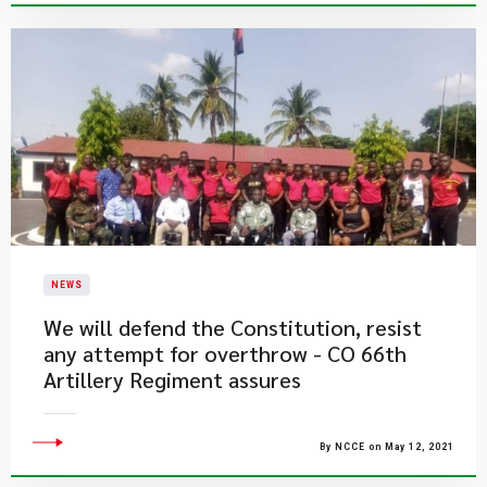
NEWS
We will defend the Constitution, resist
any attempt for overthrow - CO 66th
Artillery Regiment assures
By NCCE on May 12, 2021