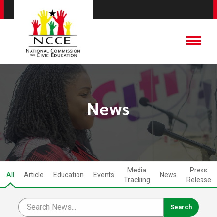
News
Media
Press
All
Article
Education
Events
News
Tracking
Release