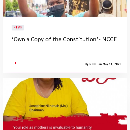
NEWS
‘Own a Copy of the Constitution’- NCCE
By NCCE on May 11, 2021