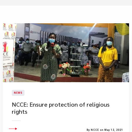
NEWS
NCCE: Ensure protection of religious
rights
By NCCE on May 12, 2021