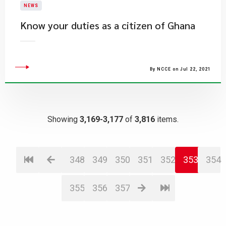
NEWS
Know your duties as a citizen of Ghana
By NCCE on Jul 22, 2021
Showing
3,169-3,177
of
3,816
items.
348
349
350
351
352
353
354
355
356
357