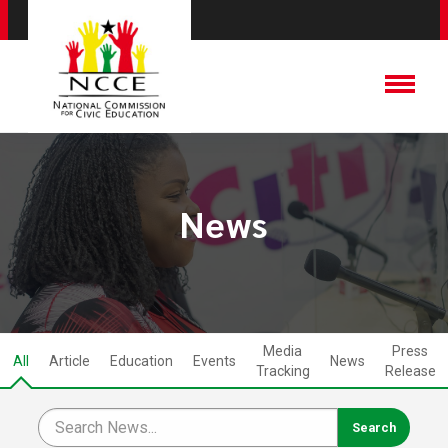
News
Media
Press
All
Article
Education
Events
News
Tracking
Release