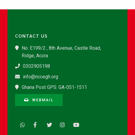
CONTACT US
No. E199/2 , 8th Avenue, Castle Road,
Ridge, Accra
0302905198
info@nccegh.org
Ghana Post GPS: GA-051-1511
WEBMAIL