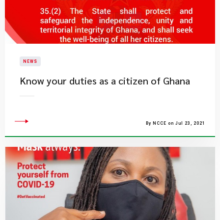
NEWS
Know your duties as a citizen of Ghana
By NCCE on Jul 23, 2021