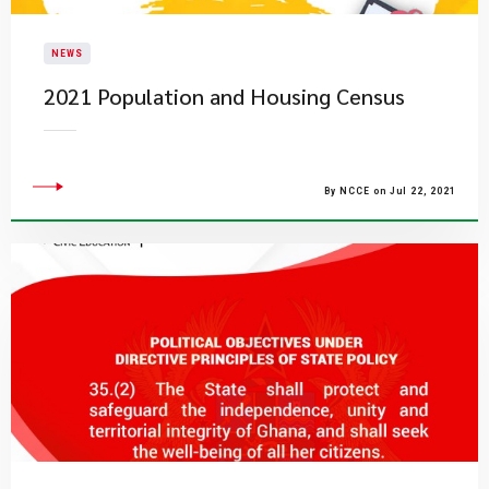
NEWS
2021 Population and Housing Census
By NCCE on Jul 22, 2021