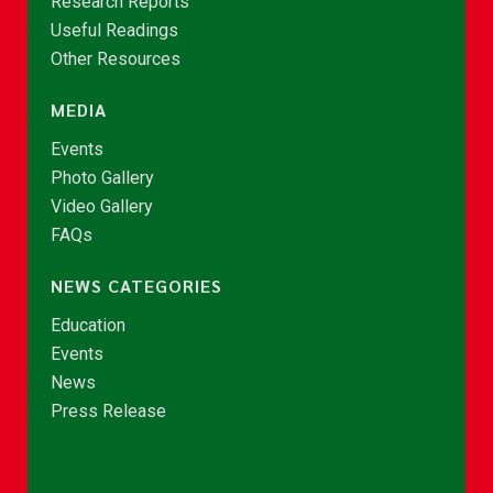
Research Reports
Useful Readings
Other Resources
MEDIA
Events
Photo Gallery
Video Gallery
FAQs
NEWS CATEGORIES
Education
Events
News
Press Release