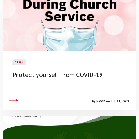
NEWS
Protect yourself from COVID-19
By NCCE on Jul 24, 2021