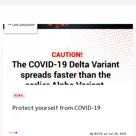
NEWS
Protect yourself from COVID-19
By NCCE on Jul 26, 2021