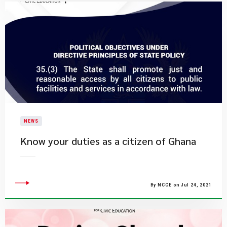
NEWS
Know your duties as a citizen of Ghana
By NCCE on Jul 24, 2021