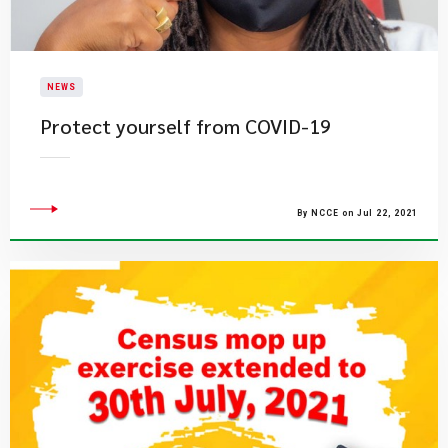
NEWS
Protect yourself from COVID-19
By NCCE on Jul 22, 2021