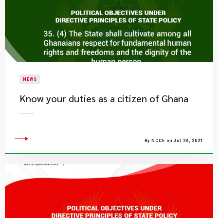
NEWS
Know your duties as a citizen of Ghana
By NCCE on Jul 23, 2021