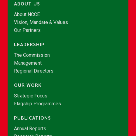
ABOUT US
About NCCE
Vision, Mandate & Values
Our Partners
LEADERSHIP
The Commission
Management
Regional Directors
OUR WORK
Strategic Focus
Flagship Programmes
PUBLICATIONS
Annual Reports