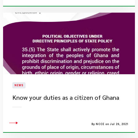
NEWS
Know your duties as a citizen of Ghana
By NCCE on Jul 26, 2021