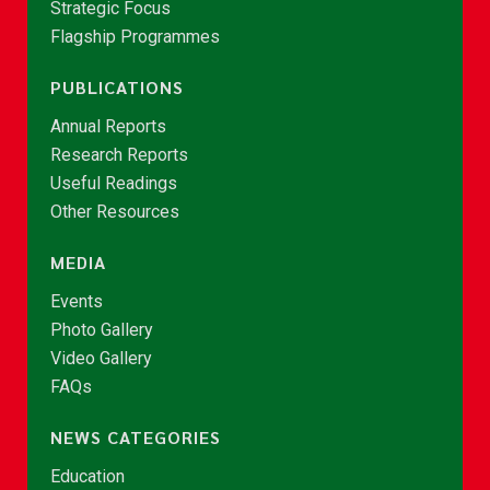
Strategic Focus
Flagship Programmes
PUBLICATIONS
Annual Reports
Research Reports
Useful Readings
Other Resources
MEDIA
Events
Photo Gallery
Video Gallery
FAQs
NEWS CATEGORIES
Education