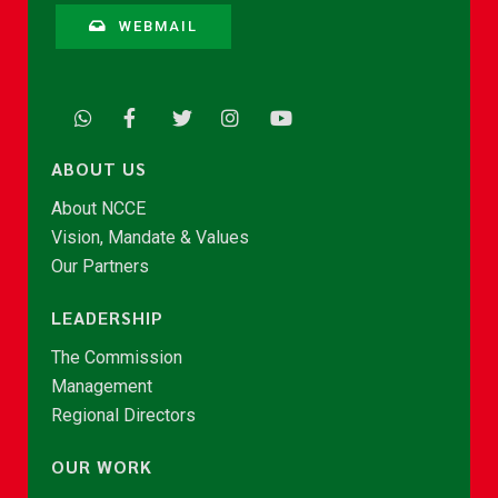
WEBMAIL
ABOUT US
About NCCE
Vision, Mandate & Values
Our Partners
LEADERSHIP
The Commission
Management
Regional Directors
OUR WORK