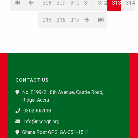
308
309
310
311
312
313
314
315
316
317
CONTACT US
No. E199/2 , 8th Avenue, Castle Road,
Ridge, Accra
0302905198
info@nccegh.org
Ghana Post GPS: GA-051-1511