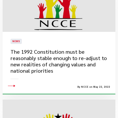
NEWS
The 1992 Constitution must be
reasonably stable enough to re-adjust to
new realities of changing values and
national priorities
By NCCE on May 22, 2022