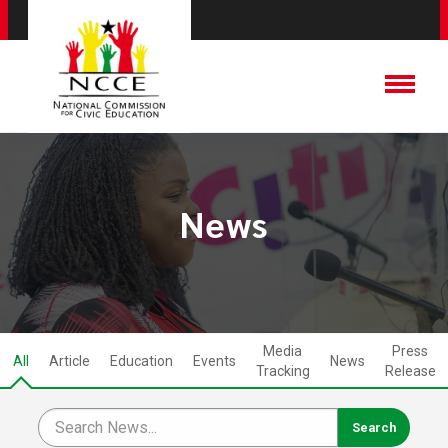
News
Media
Press
All
Article
Education
Events
News
Tracking
Release