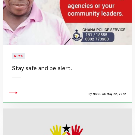
NEWS
Stay safe and be alert.​
By NCCE on May 22, 2022