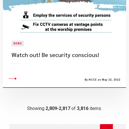
NEWS
Watch out! Be security conscious!
By NCCE on May 22, 2022
Showing
2,809-2,817
of
3,816
items.