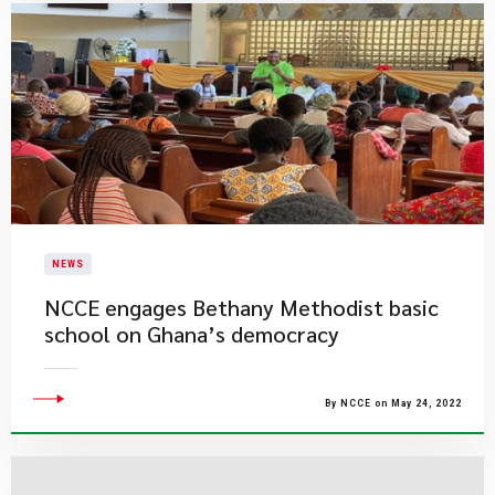
NEWS
NCCE engages Bethany Methodist basic
school on Ghana’s democracy
By NCCE on May 24, 2022