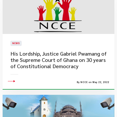
NEWS
His Lordship, Justice Gabriel Pwamang of
the Supreme Court of Ghana on 30 years
of Constitutional Democracy
By NCCE on May 22, 2022