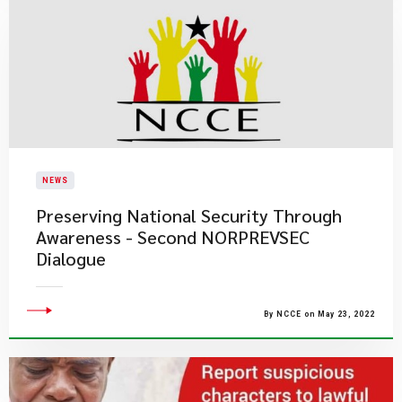
NEWS
Preserving National Security Through
Awareness - Second NORPREVSEC
Dialogue
By NCCE on May 23, 2022