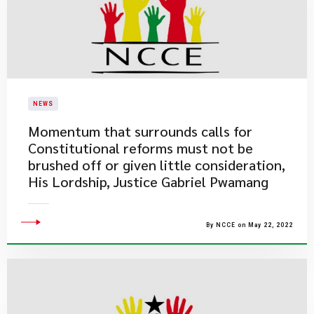
NEWS
Momentum that surrounds calls for
Constitutional reforms must not be
brushed off or given little consideration,
His Lordship, Justice Gabriel Pwamang
By NCCE on May 22, 2022