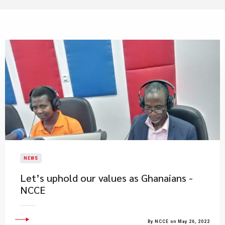
NEWS
Let’s uphold our values as Ghanaians -
NCCE
By NCCE on May 26, 2022