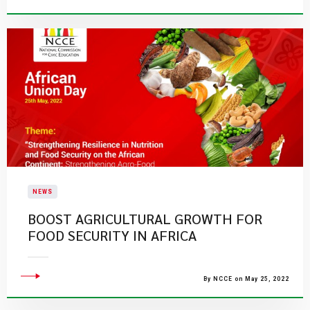
NEWS
BOOST AGRICULTURAL GROWTH FOR
FOOD SECURITY IN AFRICA
By NCCE on May 25, 2022