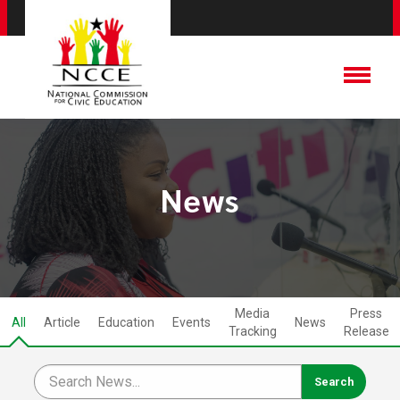
News
Media
Press
All
Article
Education
Events
News
Tracking
Release