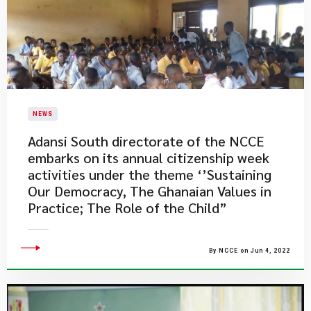
NEWS
Adansi South directorate of the NCCE
embarks on its annual citizenship week
activities under the theme ‘’Sustaining
Our Democracy, The Ghanaian Values in
Practice; The Role of the Child”
By NCCE on Jun 4, 2022