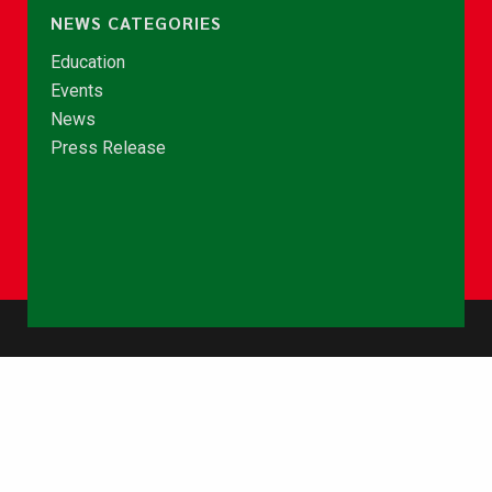
NEWS CATEGORIES
Education
Events
News
Press Release
© Copyright 2026 - NCCE Ghana. All rights reserved.