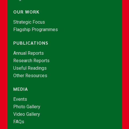
OUR WORK
Strategic Focus
Flagship Programmes
PUBLICATIONS
Annual Reports
Research Reports
Useful Readings
Other Resources
MEDIA
Events
Photo Gallery
Video Gallery
FAQs