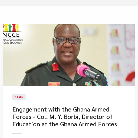
NEWS
Engagement with the Ghana Armed
Forces - Col. M. Y. Borbi, Director of
Education at the Ghana Armed Forces