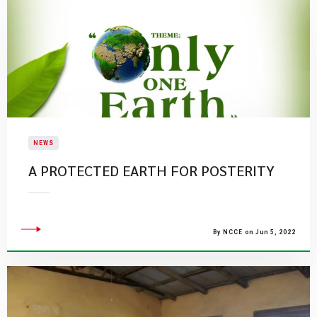
NEWS
A PROTECTED EARTH FOR POSTERITY
By NCCE on Jun 5, 2022