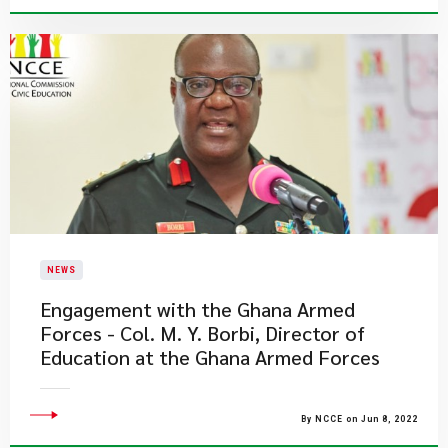
NEWS
Engagement with the Ghana Armed
Forces - Col. M. Y. Borbi, Director of
Education at the Ghana Armed Forces
By NCCE on Jun 8, 2022