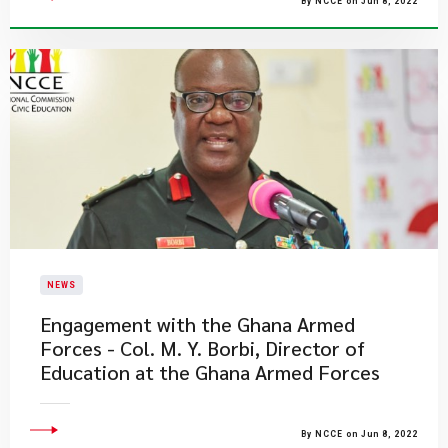
By NCCE on Jun 8, 2022
NEWS
Engagement with the Ghana Armed
Forces - Col. M. Y. Borbi, Director of
Education at the Ghana Armed Forces
By NCCE on Jun 8, 2022