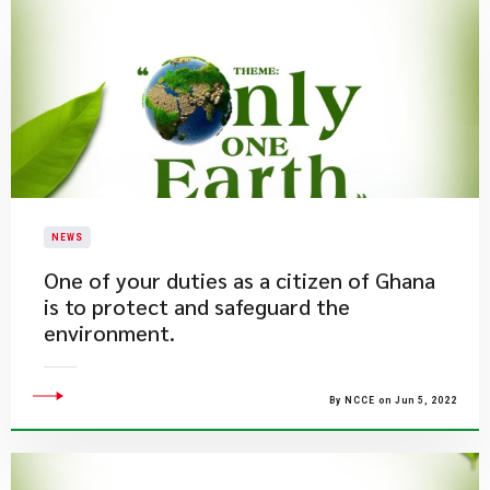
NEWS
One of your duties as a citizen of Ghana
is to protect and safeguard the
environment.
By NCCE on Jun 5, 2022