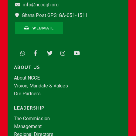
info@nccegh.org
Ghana Post GPS: GA-051-1511
WEBMAIL
ABOUT US
About NCCE
Vision, Mandate & Values
Our Partners
LEADERSHIP
The Commission
Management
Regional Directors