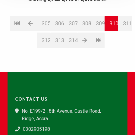
305
306
307
308
309
310
311
312
313
314
CONTACT US
No. E199/2 , 8th Avenue, Castle Road,
Ridge, Accra
0302905198