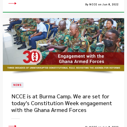
By NCCE on Jun 8, 2022
NEWS
NCCE is at Burma Camp. We are set for
today's Constitution Week engagement
with the Ghana Armed Forces