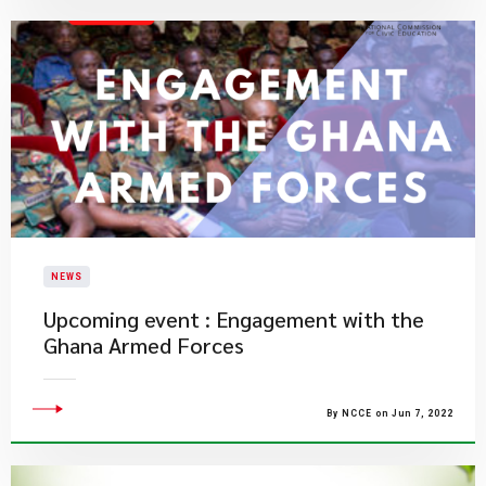
NEWS
Upcoming event : Engagement with the
Ghana Armed Forces
By NCCE on Jun 7, 2022