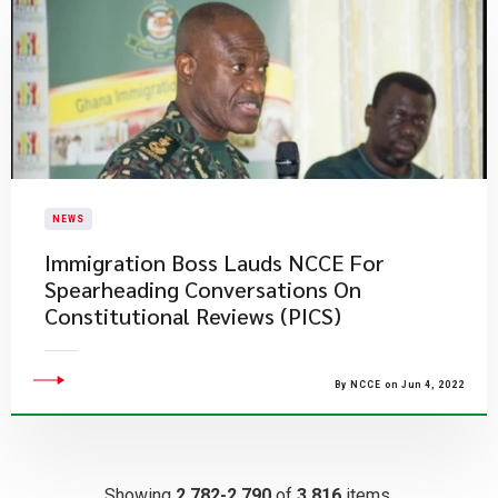
NEWS
Immigration Boss Lauds NCCE For
Spearheading Conversations On
Constitutional Reviews (PICS)
By NCCE on Jun 4, 2022
Showing
2,782-2,790
of
3,816
items.