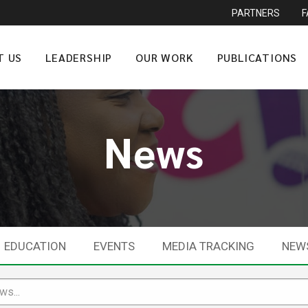
PARTNERS
T US
LEADERSHIP
OUR WORK
PUBLICATIONS
News
EDUCATION
EVENTS
MEDIA TRACKING
NEW