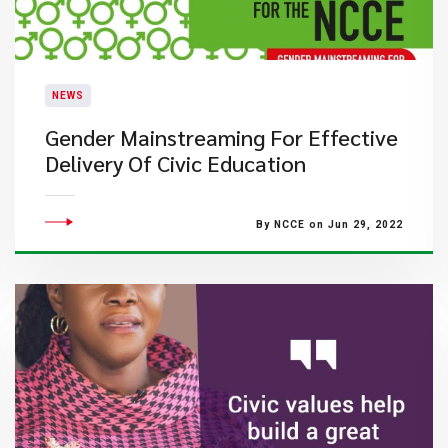
NEWS
Gender Mainstreaming For Effective
Delivery Of Civic Education
By NCCE on Jun 29, 2022