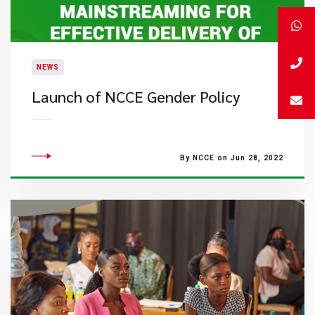
NEWS
Launch of NCCE Gender Policy
By NCCE on Jun 28, 2022