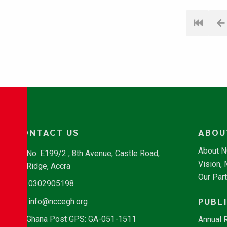
CONTACT US
ABOU
About 
No. E199/2 , 8th Avenue, Castle Road,
Vision,
Ridge, Accra
Our Par
0302905198
PUBL
info@nccegh.org
Ghana Post GPS: GA-051-1511
Annual 