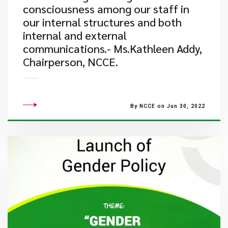
consciousness among our staff in
our internal structures and both
internal and external
communications.- Ms.Kathleen Addy,
Chairperson, NCCE.
By NCCE on Jun 30, 2022