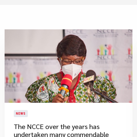
NEWS
​The NCCE over the years has
undertaken many commendable