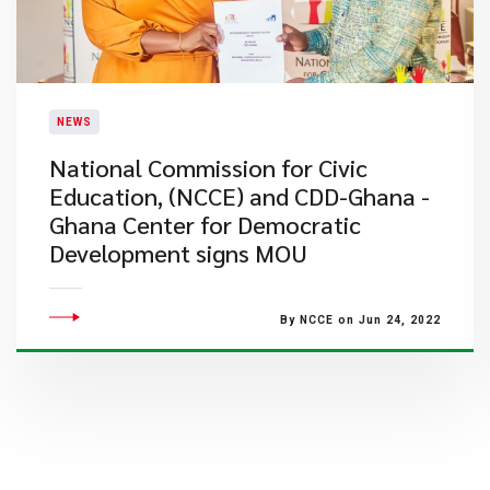
NEWS
National Commission for Civic
Education, (NCCE) and CDD-Ghana -
Ghana Center for Democratic
Development signs MOU
By NCCE on Jun 24, 2022