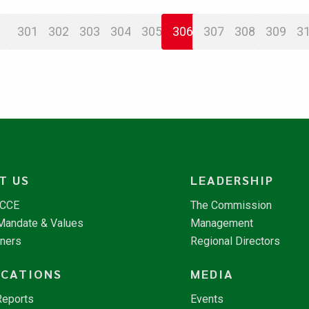
301
302
303
304
305
306
307
308
309
3
T US
LEADERSHIP
NCCE
The Commission
 Mandate & Values
Management
tners
Regional Directors
ICATIONS
MEDIA
Reports
Events