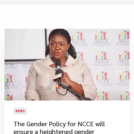
NEWS
The Gender Policy for NCCE will
ensure a heightened gender