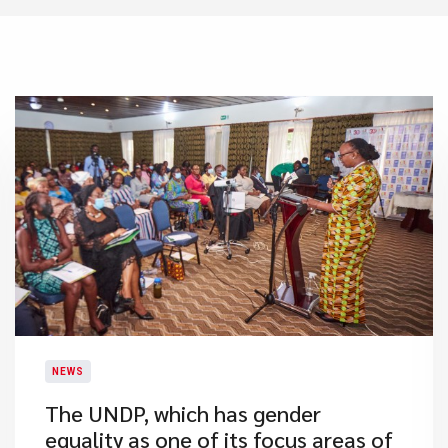
NEWS
​The UNDP, which has gender
equality as one of its focus areas of