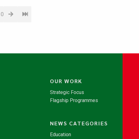
10
OUR WORK
Strategic Focus
Flagship Programmes
NEWS CATEGORIES
Education