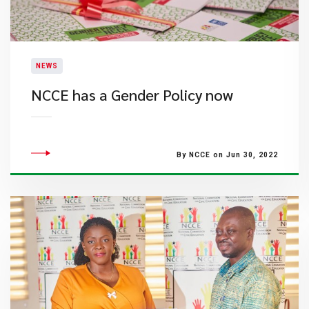
NEWS
NCCE has a Gender Policy now
By NCCE on Jun 30, 2022