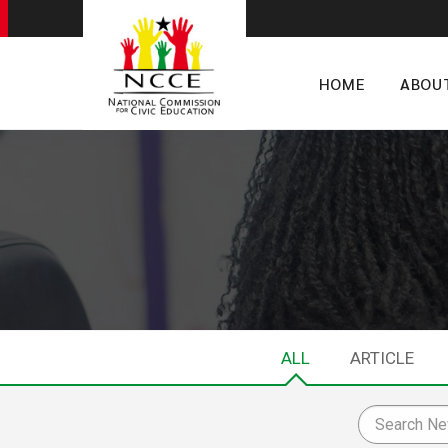
HOME
ABOU
ALL
ARTICLE