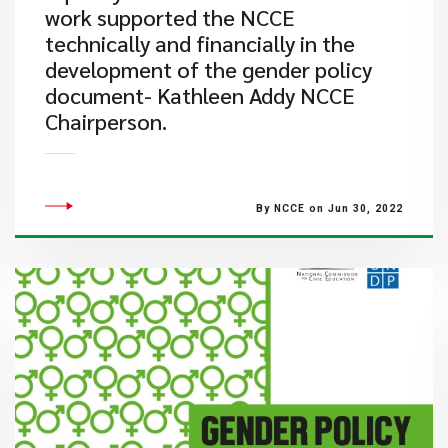
work supported the NCCE
technically and financially in the
development of the gender policy
document- Kathleen Addy NCCE
Chairperson.
By NCCE on Jun 30, 2022