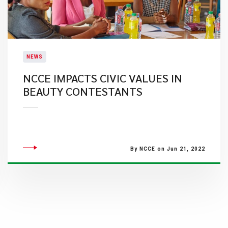
NEWS
NCCE IMPACTS CIVIC VALUES IN
BEAUTY CONTESTANTS
By NCCE on Jun 21, 2022