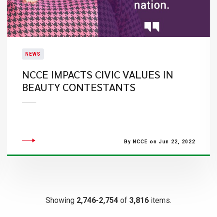
NEWS
NCCE IMPACTS CIVIC VALUES IN
BEAUTY CONTESTANTS
By NCCE on Jun 22, 2022
Showing
2,746-2,754
of
3,816
items.