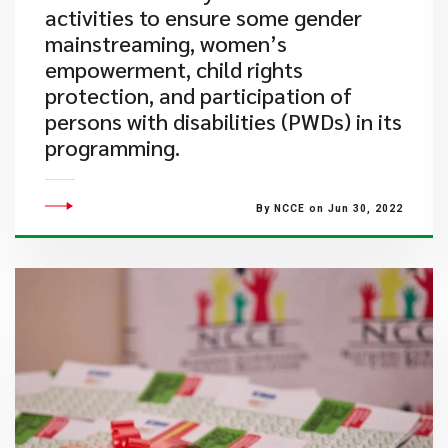
activities to ensure some gender
mainstreaming, women’s
empowerment, child rights
protection, and participation of
persons with disabilities (PWDs) in its
programming.
By NCCE on Jun 30, 2022