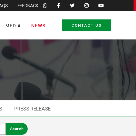
FAQS
FEEDBACK
MEDIA
NEWS
CONTACT US
S
PRESS RELEASE