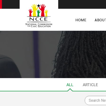
HOME
ABOU
ALL
ARTICLE