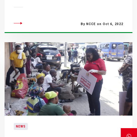
By NCCE on Oct 6, 2022
NEWS