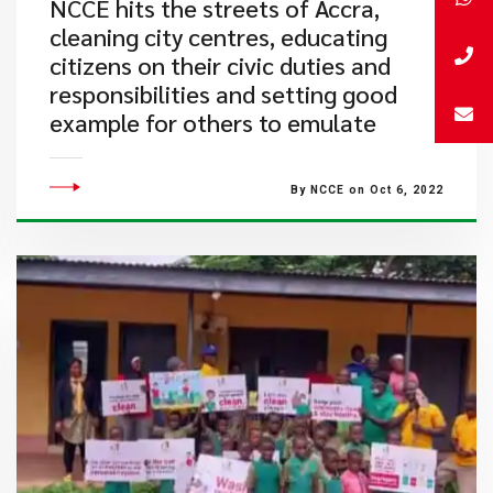
​NCCE hits the streets of Accra,
cleaning city centres, educating
citizens on their civic duties and
responsibilities and setting good
example for others to emulate
By NCCE on Oct 6, 2022