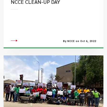
​NCCE CLEAN-UP DAY
By NCCE on Oct 6, 2022