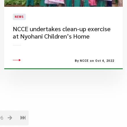
NEWS
NCCE undertakes clean-up exercise
at Nyohani Children’s Home
By NCCE on Oct 4, 2022
96