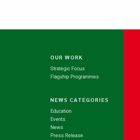
OUR WORK
Strategic Focus
Flagship Programmes
NEWS CATEGORIES
Education
Events
News
Press Release