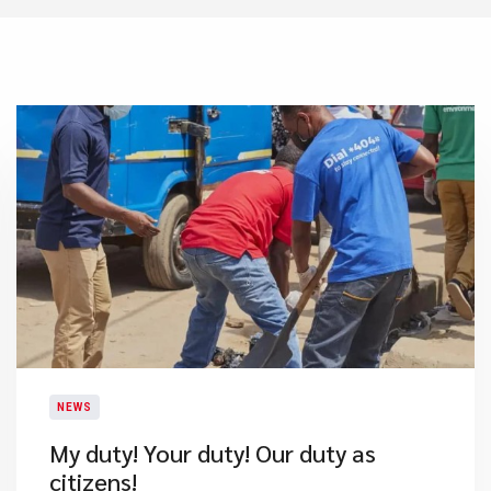
NEWS
My duty! Your duty! Our duty as
citizens!