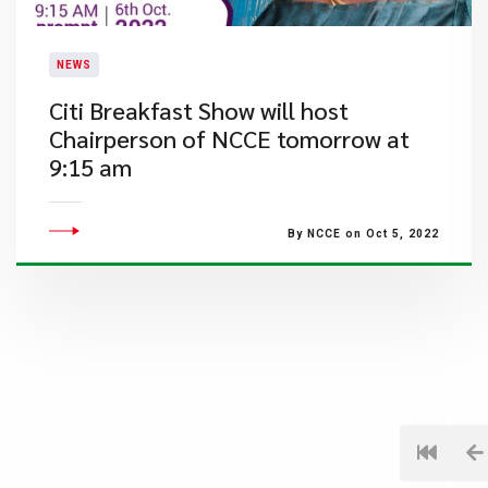
NEWS
​Citi Breakfast Show will host
Chairperson of NCCE tomorrow at
9:15 am
By NCCE on Oct 5, 2022