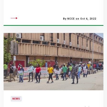
By NCCE on Oct 6, 2022
NEWS