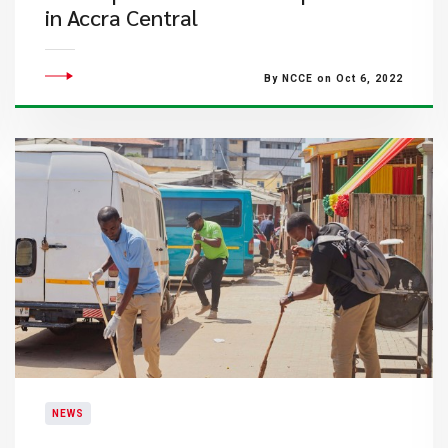
in Accra Central
By NCCE on Oct 6, 2022
NEWS