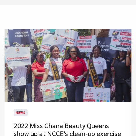
NEWS
2022 Miss Ghana Beauty Queens
show up at NCCE's clean-up exercise