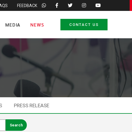
FAQS
FEEDBACK
MEDIA
NEWS
CONTACT US
S
PRESS RELEASE