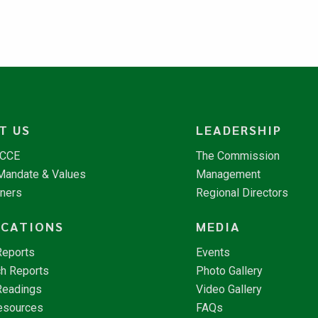
T US
LEADERSHIP
NCCE
The Commission
 Mandate & Values
Management
tners
Regional Directors
ICATIONS
MEDIA
Reports
Events
h Reports
Photo Gallery
Readings
Video Gallery
esources
FAQs