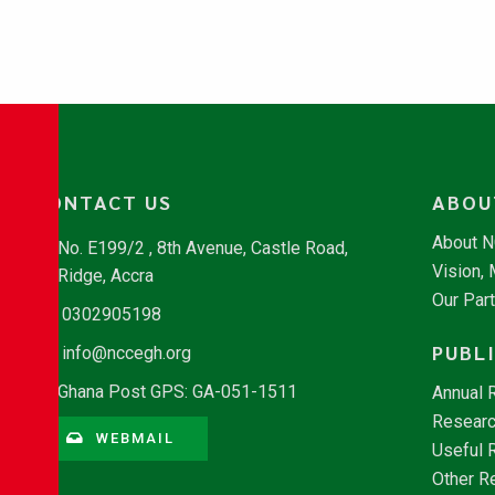
CONTACT US
ABOU
About 
No. E199/2 , 8th Avenue, Castle Road,
Vision,
Ridge, Accra
Our Par
0302905198
PUBL
info@nccegh.org
Ghana Post GPS: GA-051-1511
Annual 
Researc
WEBMAIL
Useful 
Other R