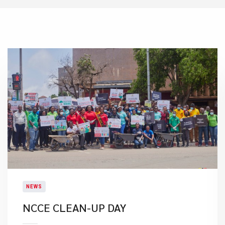
NEWS
NCCE CLEAN-UP DAY