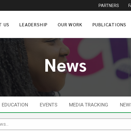
PARTNERS
T US
LEADERSHIP
OUR WORK
PUBLICATIONS
News
EDUCATION
EVENTS
MEDIA TRACKING
NEW