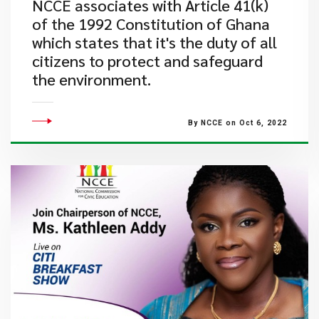
​NCCE associates with Article 41(k)
of the 1992 Constitution of Ghana
which states that it's the duty of all
citizens to protect and safeguard
the environment.
By NCCE on Oct 6, 2022