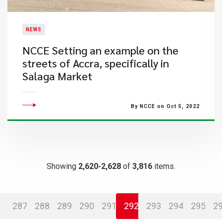
NEWS
​NCCE Setting an example on the
streets of Accra, specifically in
Salaga Market
By NCCE on Oct 5, 2022
Showing
2,620-2,628
of
3,816
items.
287
288
289
290
291
292
293
294
295
2