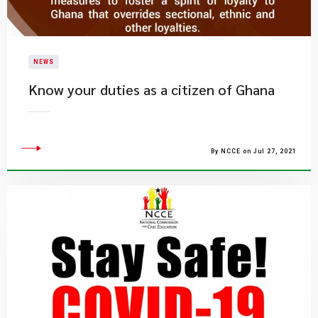
NEWS
Know your duties as a citizen of Ghana
By NCCE on Jul 27, 2021