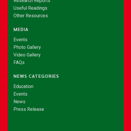
Research Reports
Useful Readings
Other Resources
MEDIA
Events
Photo Gallery
Video Gallery
FAQs
NEWS CATEGORIES
Education
Events
News
Press Release