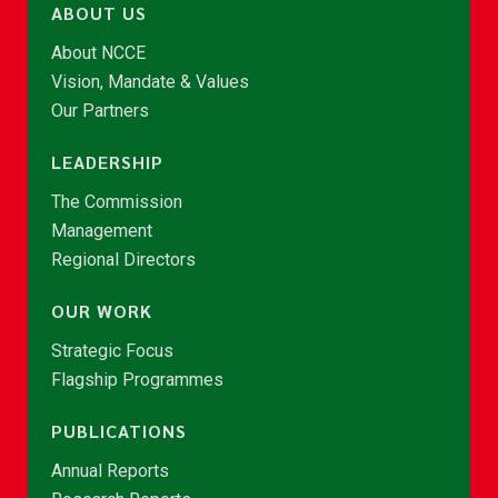
ABOUT US
About NCCE
Vision, Mandate & Values
Our Partners
LEADERSHIP
The Commission
Management
Regional Directors
OUR WORK
Strategic Focus
Flagship Programmes
PUBLICATIONS
Annual Reports