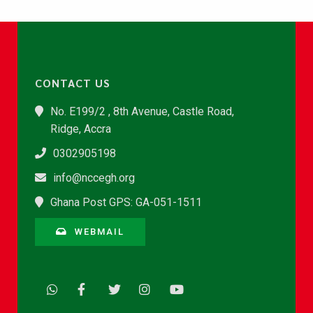
CONTACT US
No. E199/2 , 8th Avenue, Castle Road,
Ridge, Accra
0302905198
info@nccegh.org
Ghana Post GPS: GA-051-1511
WEBMAIL