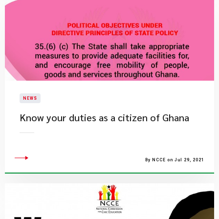
NEWS
Know your duties as a citizen of Ghana
By NCCE on Jul 29, 2021