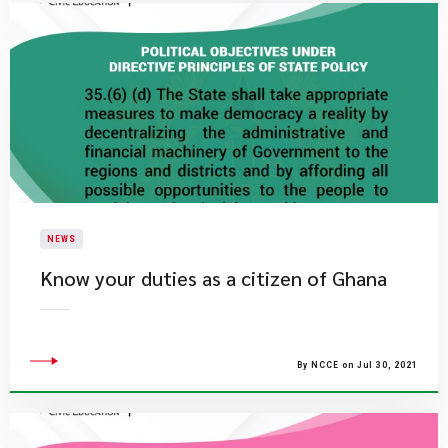
NEWS
Know your duties as a citizen of Ghana
By NCCE on Jul 30, 2021