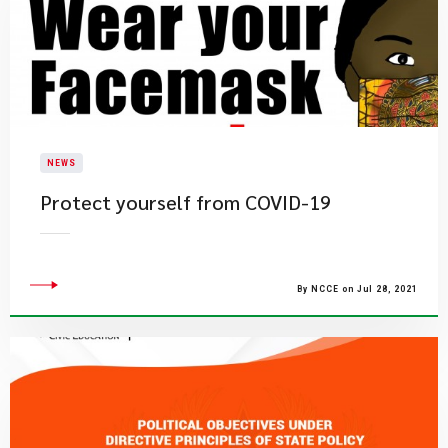
NEWS
Protect yourself from COVID-19
By NCCE on Jul 28, 2021