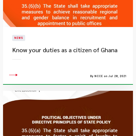
NEWS
Know your duties as a citizen of Ghana
By NCCE on Jul 28, 2021