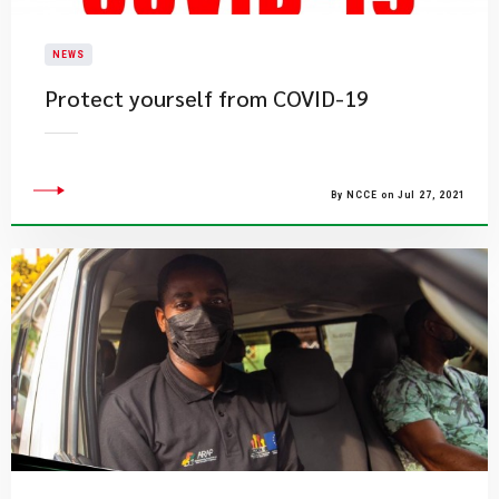
NEWS
Protect yourself from COVID-19
By NCCE on Jul 27, 2021