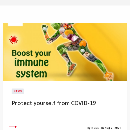
NEWS
Protect yourself from COVID-19
By NCCE on Aug 2, 2021