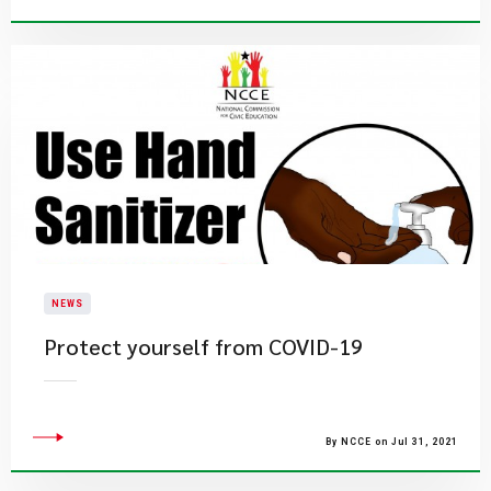
NEWS
Protect yourself from COVID-19
By NCCE on Jul 31, 2021