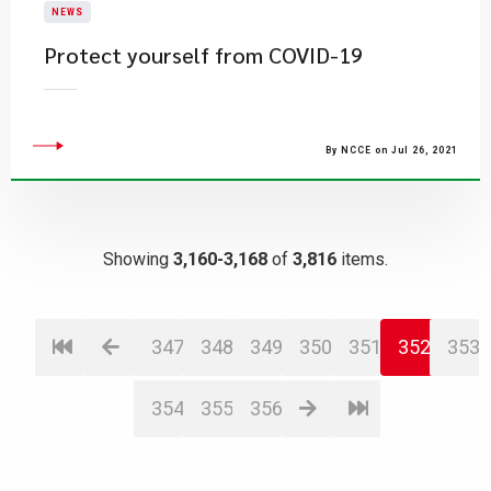
NEWS
Protect yourself from COVID-19
By NCCE on Jul 26, 2021
Showing
3,160-3,168
of
3,816
items.
347
348
349
350
351
352
353
354
355
356