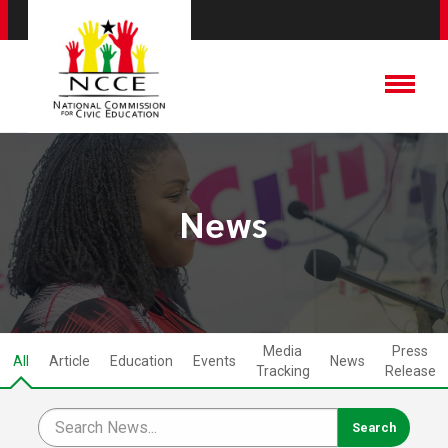
News
Media
Press
All
Article
Education
Events
News
Tracking
Release