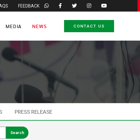
FAQS
FEEDBACK
MEDIA
NEWS
CONTACT US
S
PRESS RELEASE