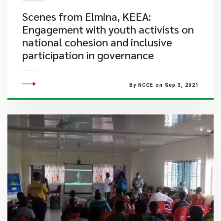
​Scenes from Elmina, KEEA:
Engagement with youth activists on
national cohesion and inclusive
participation in governance
By NCCE on Sep 3, 2021