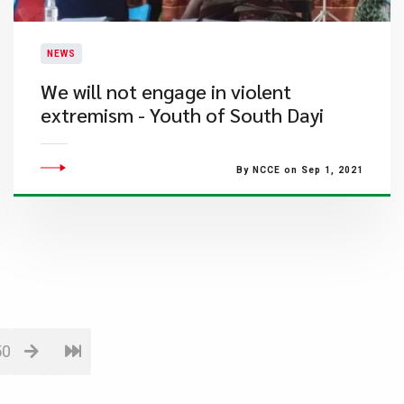
NEWS
We will not engage in violent
extremism - Youth of South Dayi
By NCCE on Sep 1, 2021
50