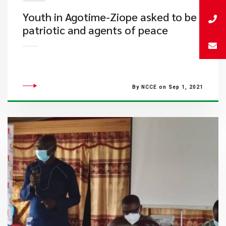
Youth in Agotime-Ziope asked to be
patriotic and agents of peace
By NCCE on Sep 1, 2021