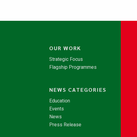
OUR WORK
Strategic Focus
Flagship Programmes
NEWS CATEGORIES
Education
Events
News
Press Release