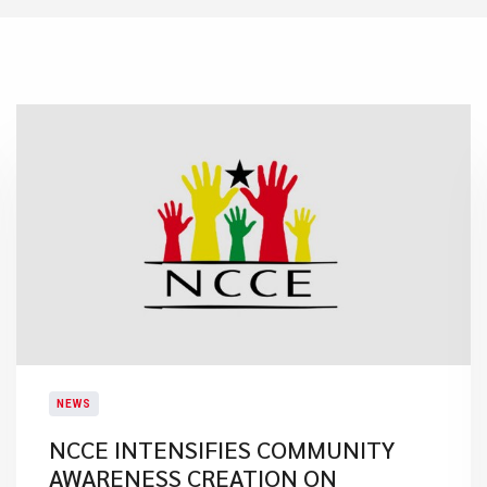
NEWS
NCCE INTENSIFIES COMMUNITY
AWARENESS CREATION ON