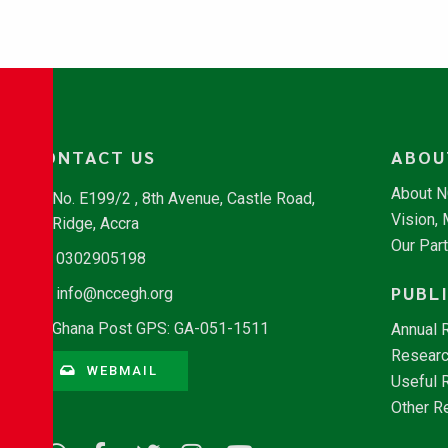
CONTACT US
ABOU
About 
No. E199/2 , 8th Avenue, Castle Road,
Vision,
Ridge, Accra
Our Par
0302905198
PUBL
info@nccegh.org
Ghana Post GPS: GA-051-1511
Annual 
Researc
WEBMAIL
Useful 
Other R