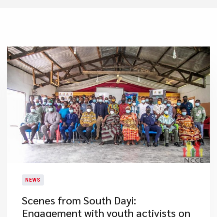
NEWS
​Scenes from South Dayi:
Engagement with youth activists on