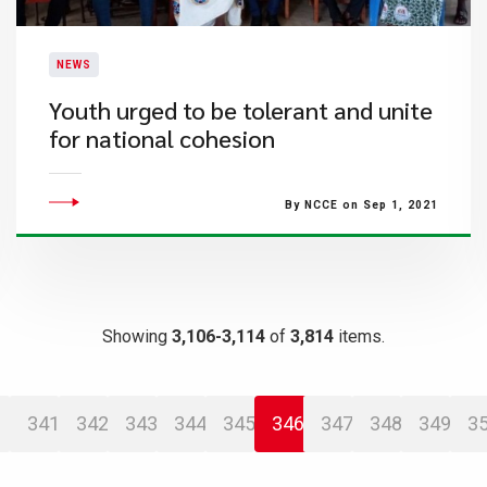
NEWS
Youth urged to be tolerant and unite
for national cohesion
By NCCE on Sep 1, 2021
Showing
3,106-3,114
of
3,814
items.
341
342
343
344
345
346
347
348
349
3