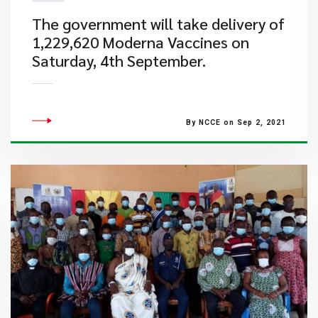
The government will take delivery of
1,229,620 Moderna Vaccines on
Saturday, 4th September.
By NCCE on Sep 2, 2021