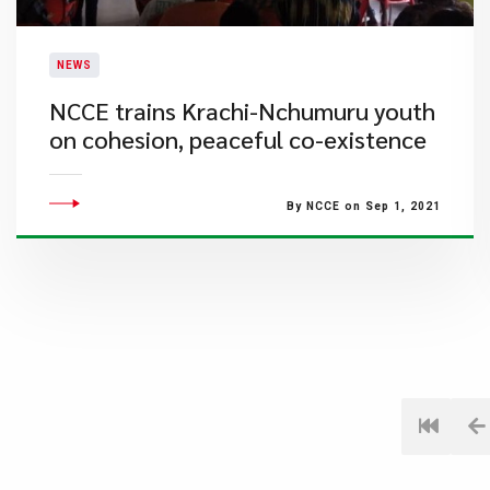
NEWS
NCCE trains Krachi-Nchumuru youth
on cohesion, peaceful co-existence
By NCCE on Sep 1, 2021