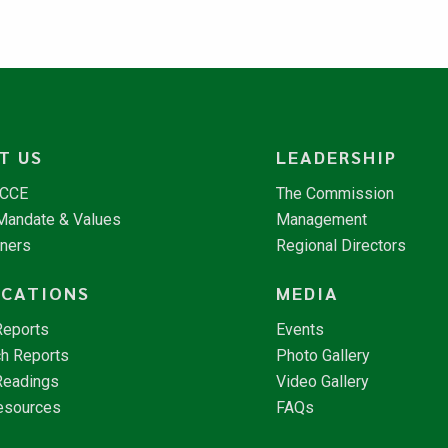
T US
LEADERSHIP
NCCE
The Commission
 Mandate & Values
Management
tners
Regional Directors
ICATIONS
MEDIA
Reports
Events
h Reports
Photo Gallery
Readings
Video Gallery
esources
FAQs