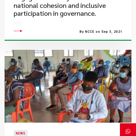
national cohesion and inclusive
participation in governance.
By NCCE on Sep 3, 2021
NEWS