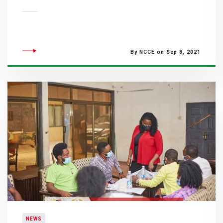
By NCCE on Sep 8, 2021
NEWS