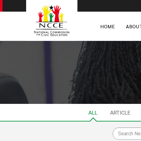
HOME
ABOU
ALL
ARTICLE