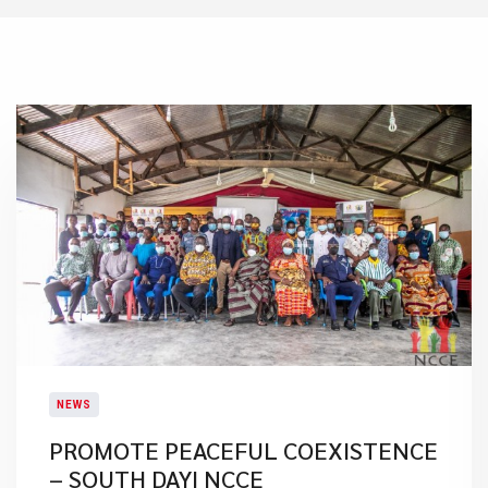
NEWS
PROMOTE PEACEFUL COEXISTENCE
– SOUTH DAYI NCCE