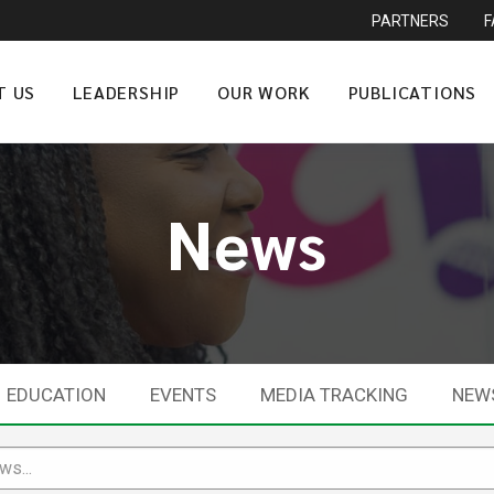
PARTNERS
T US
LEADERSHIP
OUR WORK
PUBLICATIONS
News
EDUCATION
EVENTS
MEDIA TRACKING
NEW