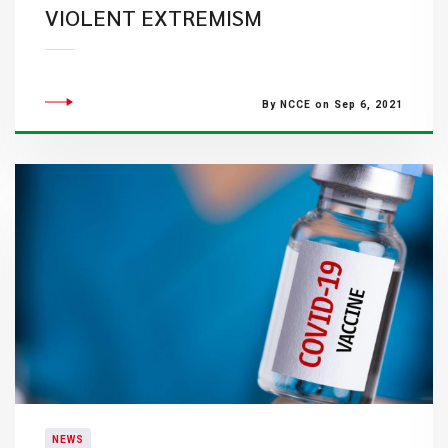
VIOLENT EXTREMISM
By NCCE on Sep 6, 2021
NEWS