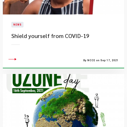
NEWS
Shield yourself from COVID-19
By NCCE on Sep 17, 2021