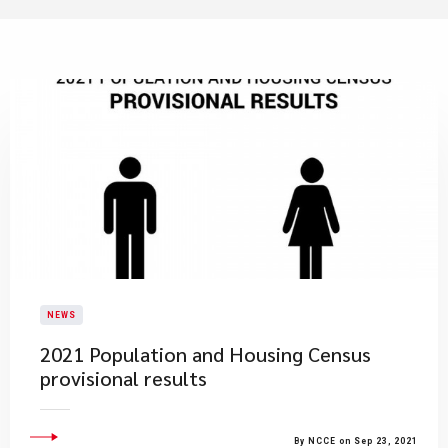
NEWS
2021 Population and Housing Census
provisional results
By NCCE on Sep 23, 2021