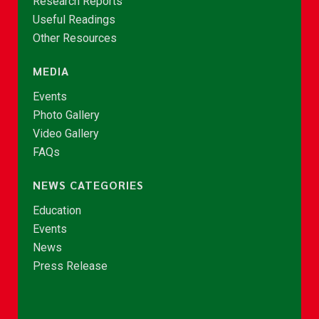
Research Reports
Useful Readings
Other Resources
MEDIA
Events
Photo Gallery
Video Gallery
FAQs
NEWS CATEGORIES
Education
Events
News
Press Release