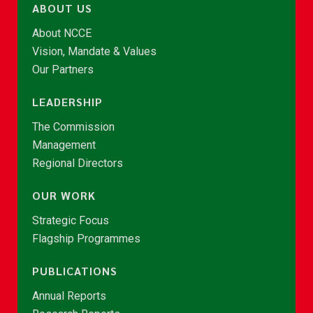
ABOUT US
About NCCE
Vision, Mandate & Values
Our Partners
LEADERSHIP
The Commission
Management
Regional Directors
OUR WORK
Strategic Focus
Flagship Programmes
PUBLICATIONS
Annual Reports