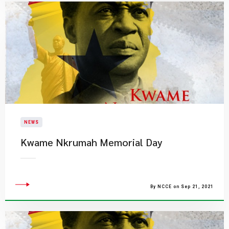
NEWS
Kwame Nkrumah Memorial Day
By NCCE on Sep 21, 2021