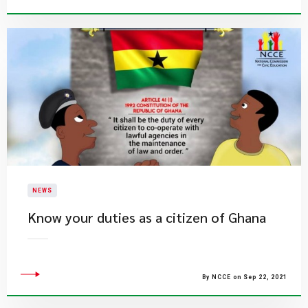
NEWS
Know your duties as a citizen of Ghana
By NCCE on Sep 22, 2021