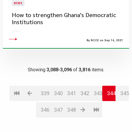
NEWS
How to strengthen Ghana's Democratic
Institutions
By NCCE on Sep 16, 2021
Showing
3,088-3,096
of
3,816
items.
339
340
341
342
343
344
345
346
347
348