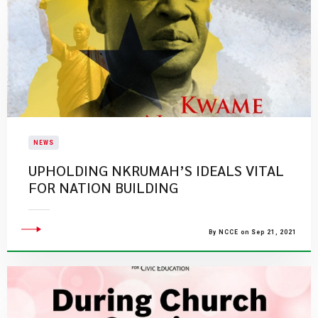
NEWS
UPHOLDING NKRUMAH’S IDEALS VITAL
FOR NATION BUILDING
By NCCE on Sep 21, 2021