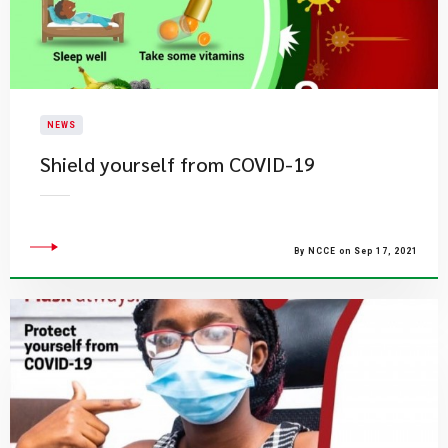
NEWS
Shield yourself from COVID-19
By NCCE on Sep 17, 2021