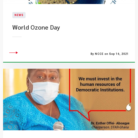
NEWS
World Ozone Day
By NCCE on Sep 16, 2021