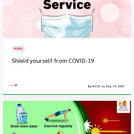
NEWS
Shield yourself from COVID-19
By NCCE on Sep 19, 2021