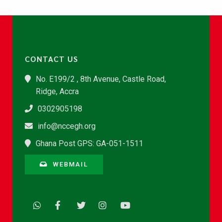
CONTACT US
No. E199/2 , 8th Avenue, Castle Road,
Ridge, Accra
0302905198
info@nccegh.org
Ghana Post GPS: GA-051-1511
WEBMAIL