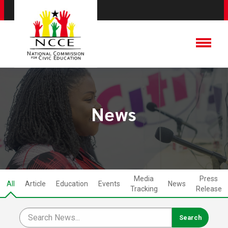
News
Media
Press
All
Article
Education
Events
News
Tracking
Release