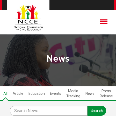
News
Media
Press
All
Article
Education
Events
News
Tracking
Release