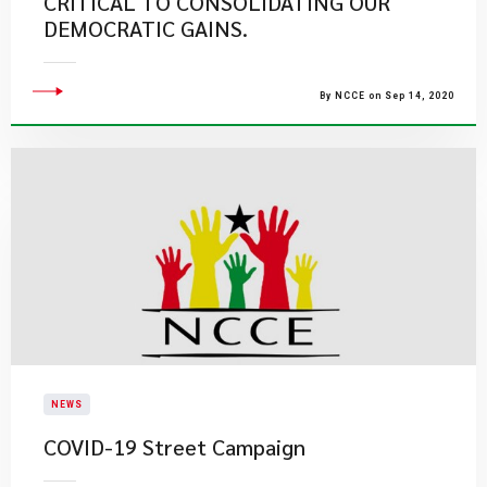
CRITICAL TO CONSOLIDATING OUR
DEMOCRATIC GAINS.
By NCCE on Sep 14, 2020
NEWS
COVID-19 Street Campaign