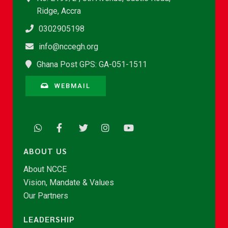
Ridge, Accra
0302905198
info@nccegh.org
Ghana Post GPS: GA-051-1511
WEBMAIL
ABOUT US
About NCCE
Vision, Mandate & Values
Our Partners
LEADERSHIP