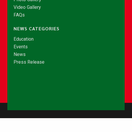
Video Gallery
FAQs
NEWS CATEGORIES
Education
Events
News
Press Release