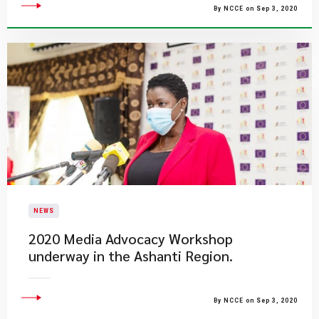
By NCCE on Sep 3, 2020
NEWS
2020 Media Advocacy Workshop
underway in the Ashanti Region.
By NCCE on Sep 3, 2020