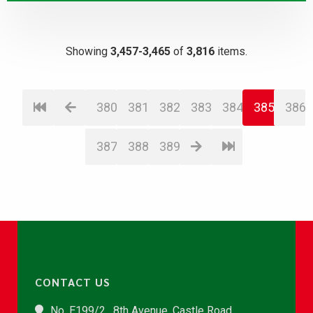
Showing
3,457-3,465
of
3,816
items.
380
381
382
383
384
385
386
387
388
389
CONTACT US
No. E199/2 , 8th Avenue, Castle Road,