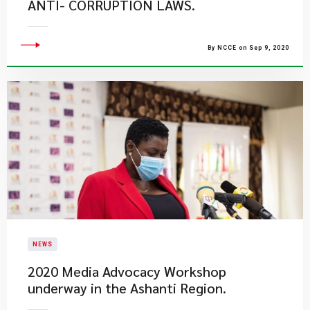
ANTI- CORRUPTION LAWS.
By NCCE on Sep 9, 2020
NEWS
2020 Media Advocacy Workshop
underway in the Ashanti Region.