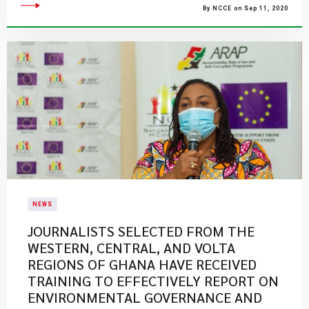
By NCCE on Sep 11, 2020
NEWS
JOURNALISTS SELECTED FROM THE
WESTERN, CENTRAL, AND VOLTA
REGIONS OF GHANA HAVE RECEIVED
TRAINING TO EFFECTIVELY REPORT ON
ENVIRONMENTAL GOVERNANCE AND