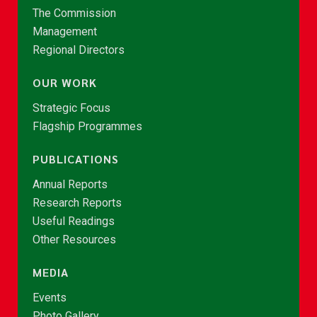
The Commission
Management
Regional Directors
OUR WORK
Strategic Focus
Flagship Programmes
PUBLICATIONS
Annual Reports
Research Reports
Useful Readings
Other Resources
MEDIA
Events
Photo Gallery