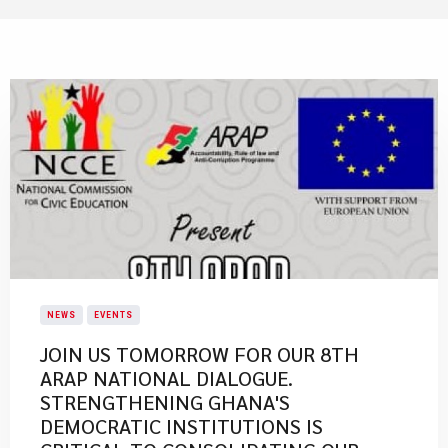
NEWS
EVENTS
JOIN US TOMORROW FOR OUR 8TH
ARAP NATIONAL DIALOGUE.
STRENGTHENING GHANA'S
DEMOCRATIC INSTITUTIONS IS