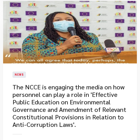
NEWS
The NCCE is engaging the media on how
personnel can play a role in 'Effective
Public Education on Environmental
Governance and Amendment of Relevant
Constitutional Provisions in Relation to
Anti-Corruption Laws'.