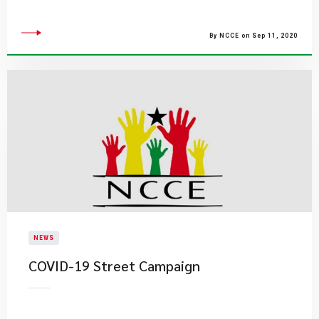
By NCCE on Sep 11, 2020
NEWS
COVID-19 Street Campaign