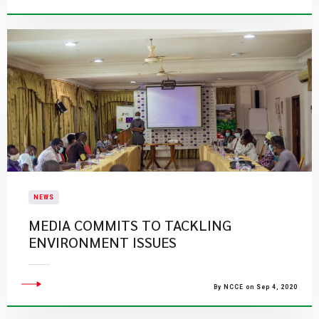
NEWS
MEDIA COMMITS TO TACKLING
ENVIRONMENT ISSUES
By NCCE on Sep 4, 2020