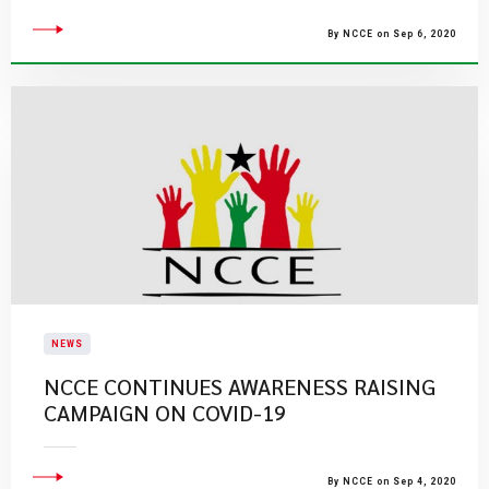
By NCCE on Sep 6, 2020
NEWS
NCCE CONTINUES AWARENESS RAISING
CAMPAIGN ON COVID-19
By NCCE on Sep 4, 2020