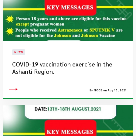
NEWS
COVID-19 vaccination exercise in the
Ashanti Region.
By NCCE on Aug 15, 2021