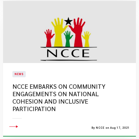
NEWS
NCCE EMBARKS ON COMMUNITY
ENGAGEMENTS ON NATIONAL
COHESION AND INCLUSIVE
PARTICIPATION
By NCCE on Aug 17, 2021