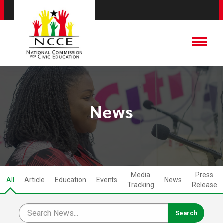
News
Media
Press
All
Article
Education
Events
News
Tracking
Release