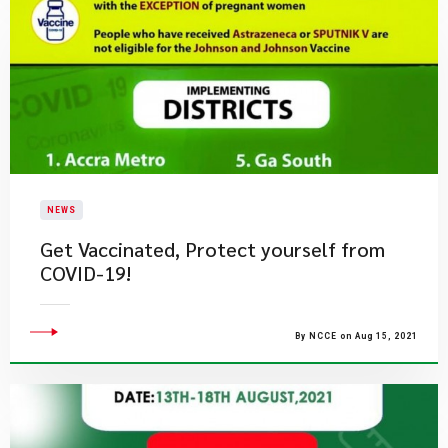
NEWS
Get Vaccinated, Protect yourself from
COVID-19!
By NCCE on Aug 15, 2021