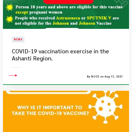
NEWS
COVID-19 vaccination exercise in the
Ashanti Region.
By NCCE on Aug 15, 2021