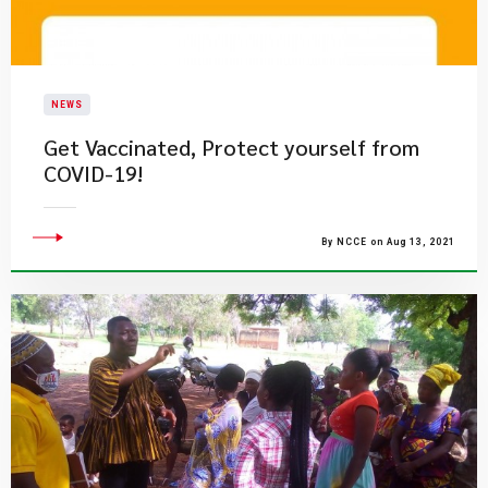
NEWS
Get Vaccinated, Protect yourself from
COVID-19!
By NCCE on Aug 13, 2021