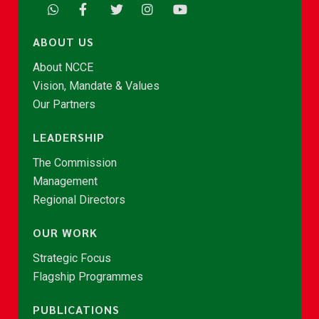
ABOUT US
About NCCE
Vision, Mandate & Values
Our Partners
LEADERSHIP
The Commission
Management
Regional Directors
OUR WORK
Strategic Focus
Flagship Programmes
PUBLICATIONS