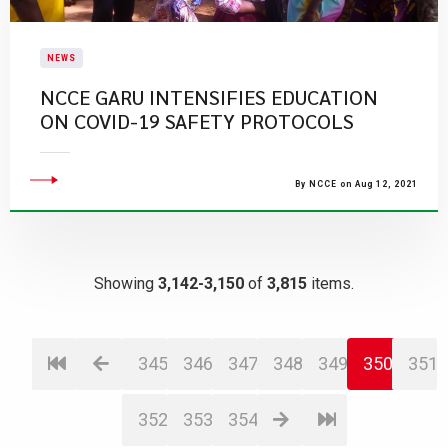
NEWS
NCCE GARU INTENSIFIES EDUCATION
ON COVID-19 SAFETY PROTOCOLS
By NCCE on Aug 12, 2021
Showing
3,142-3,150
of
3,815
items.
345
346
347
348
349
350
351
352
353
354