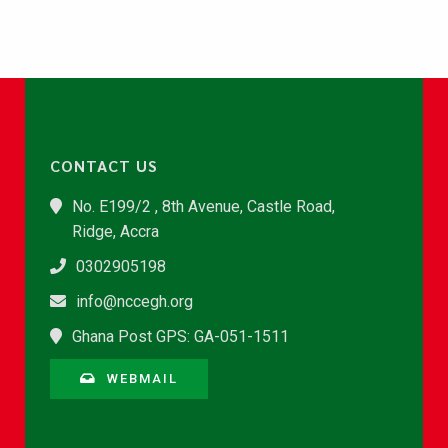
CONTACT US
No. E199/2 , 8th Avenue, Castle Road,
Ridge, Accra
0302905198
info@nccegh.org
Ghana Post GPS: GA-051-1511
WEBMAIL