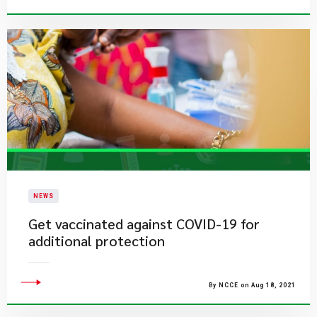
NEWS
​Get vaccinated against COVID-19 for
additional protection
By NCCE on Aug 18, 2021