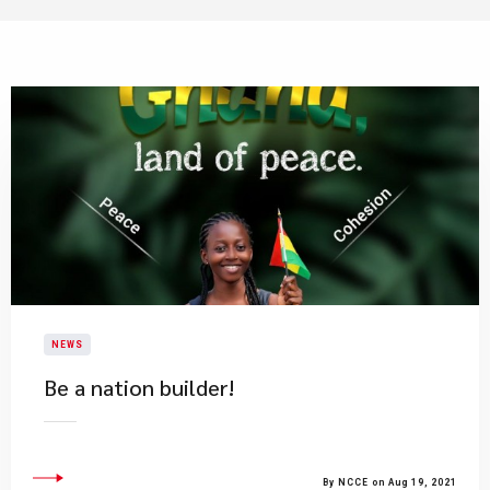
NEWS
Be a nation builder!
By NCCE on Aug 19, 2021