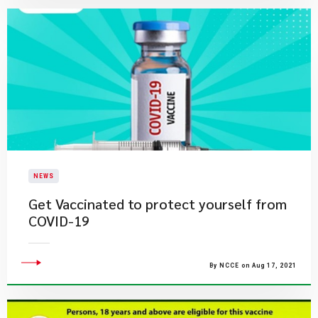
NEWS
Get Vaccinated to protect yourself from
COVID-19
By NCCE on Aug 17, 2021