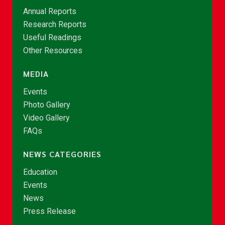
Annual Reports
Research Reports
Useful Readings
Other Resources
MEDIA
Events
Photo Gallery
Video Gallery
FAQs
NEWS CATEGORIES
Education
Events
News
Press Release