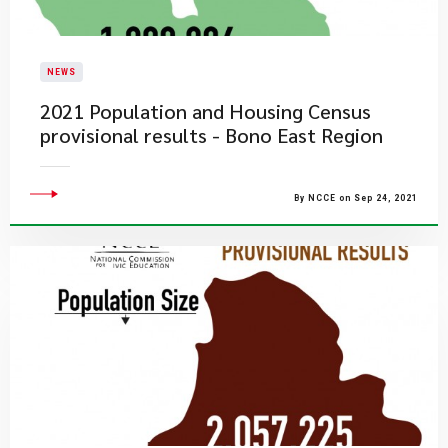
NEWS
2021 Population and Housing Census
provisional results - Bono East Region
By NCCE on Sep 24, 2021