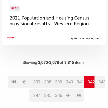
NEWS
2021 Population and Housing Census
provisional results - Western Region
By NCCE on Sep 24, 2021
Showing
3,070-3,078
of
3,815
items.
337
338
339
340
341
342
343
344
345
346