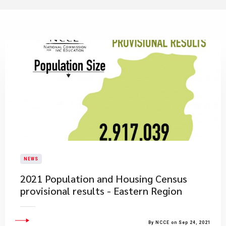
NEWS
2021 Population and Housing Census
provisional results - Eastern Region
By NCCE on Sep 24, 2021