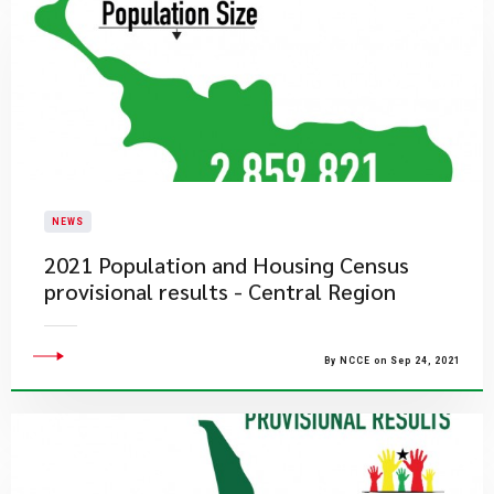
NEWS
2021 Population and Housing Census
provisional results - Central Region
By NCCE on Sep 24, 2021