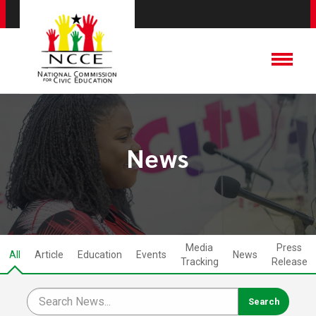
News
Media
Press
All
Article
Education
Events
News
Tracking
Release