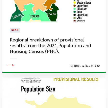
NEWS
Regional breakdown of provisional
results from the 2021 Population and
Housing Census (PHC).
By NCCE on Sep 24, 2021