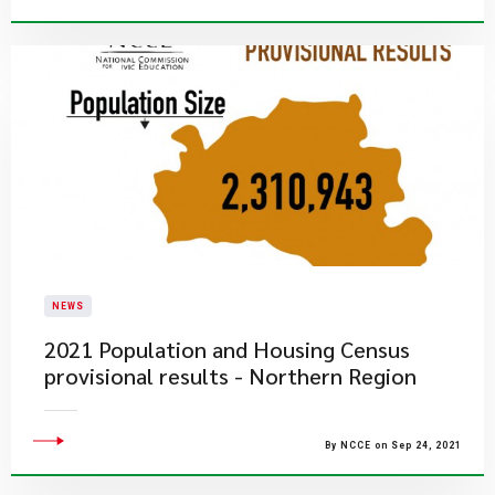
NEWS
2021 Population and Housing Census
provisional results - Northern Region
By NCCE on Sep 24, 2021