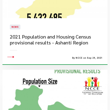
NEWS
2021 Population and Housing Census
provisional results - Ashanti Region
By NCCE on Sep 24, 2021