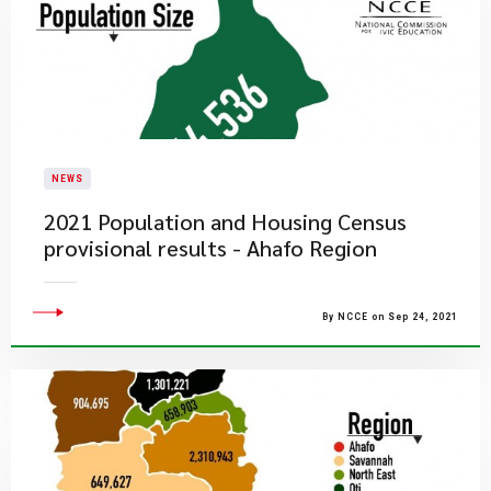
NEWS
2021 Population and Housing Census
provisional results - Ahafo Region
By NCCE on Sep 24, 2021