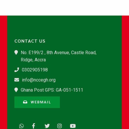
CONTACT US
No. E199/2 , 8th Avenue, Castle Road,
Ridge, Accra
0302905198
info@nccegh.org
Ghana Post GPS: GA-051-1511
WEBMAIL