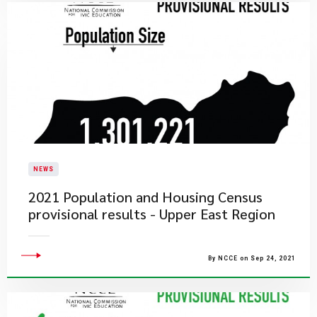
NEWS
2021 Population and Housing Census
provisional results - Upper East Region
By NCCE on Sep 24, 2021