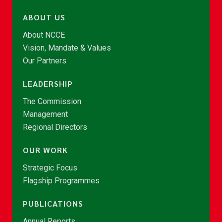
ABOUT US
About NCCE
Vision, Mandate & Values
Our Partners
LEADERSHIP
The Commission
Management
Regional Directors
OUR WORK
Strategic Focus
Flagship Programmes
PUBLICATIONS
Annual Reports