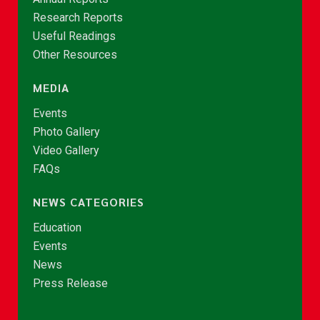
Research Reports
Useful Readings
Other Resources
MEDIA
Events
Photo Gallery
Video Gallery
FAQs
NEWS CATEGORIES
Education
Events
News
Press Release