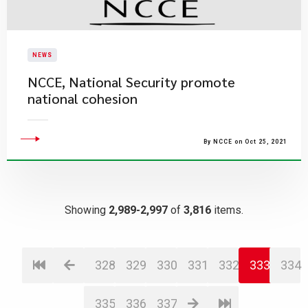
NEWS
NCCE, National Security promote
national cohesion
By NCCE on Oct 25, 2021
Showing
2,989-2,997
of
3,816
items.
328
329
330
331
332
333
334
335
336
337