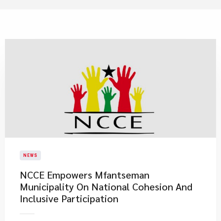
NEWS
NCCE Empowers Mfantseman
Municipality On National Cohesion And
Inclusive Participation