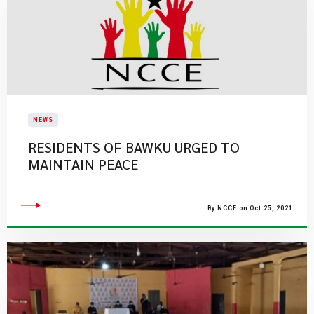
NEWS
RESIDENTS OF BAWKU URGED TO
MAINTAIN PEACE
By NCCE on Oct 25, 2021