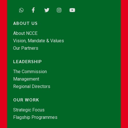
ABOUT US
About NCCE
Vision, Mandate & Values
Our Partners
LEADERSHIP
The Commission
Management
Regional Directors
OUR WORK
Strategic Focus
Flagship Programmes