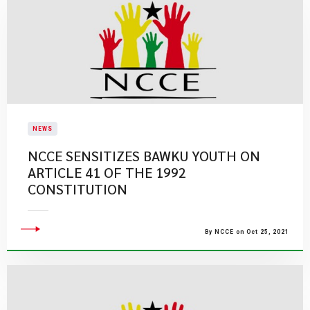
NEWS
NCCE SENSITIZES BAWKU YOUTH ON
ARTICLE 41 OF THE 1992
CONSTITUTION
By NCCE on Oct 25, 2021