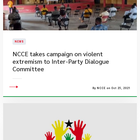
NEWS
NCCE takes campaign on violent
extremism to Inter-Party Dialogue
Committee
By NCCE on Oct 25, 2021