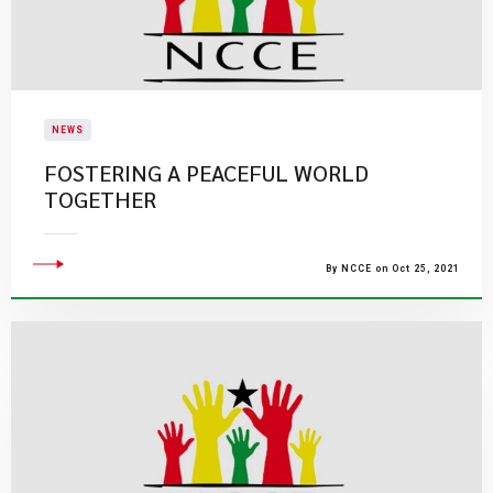
NEWS
FOSTERING A PEACEFUL WORLD
TOGETHER
By NCCE on Oct 25, 2021