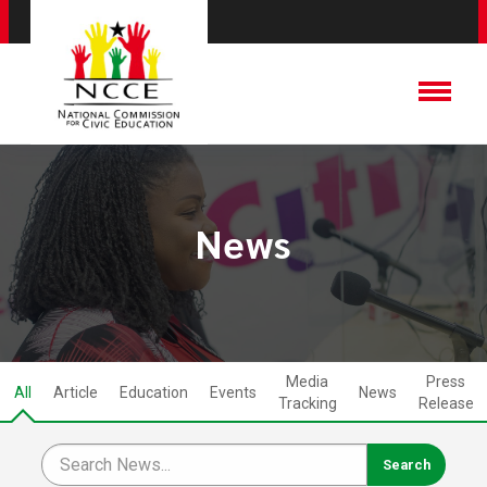
News
Media
Press
All
Article
Education
Events
News
Tracking
Release