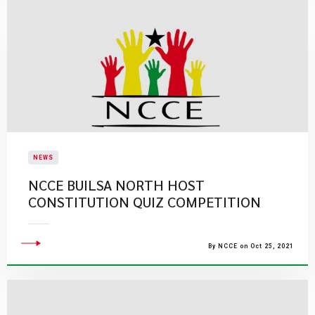
NEWS
NCCE BUILSA NORTH HOST
CONSTITUTION QUIZ COMPETITION
By NCCE on Oct 25, 2021