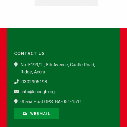
CONTACT US
No. E199/2 , 8th Avenue, Castle Road,
Ridge, Accra
0302905198
info@nccegh.org
Ghana Post GPS: GA-051-1511
WEBMAIL