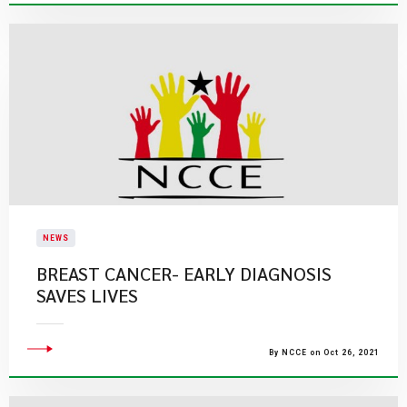
NEWS
BREAST CANCER- EARLY DIAGNOSIS
SAVES LIVES
By NCCE on Oct 26, 2021