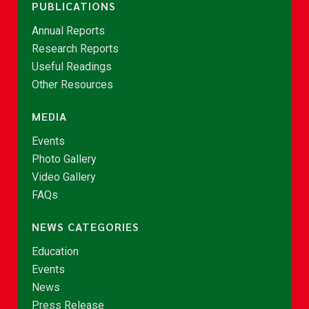
PUBLICATIONS
Annual Reports
Research Reports
Useful Readings
Other Resources
MEDIA
Events
Photo Gallery
Video Gallery
FAQs
NEWS CATEGORIES
Education
Events
News
Press Release