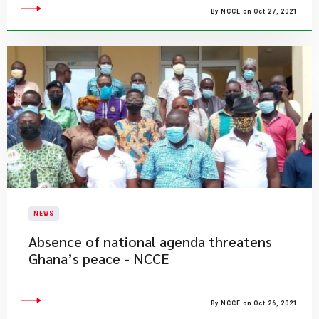
By NCCE on Oct 27, 2021
NEWS
Absence of national agenda threatens
Ghana’s peace - NCCE
By NCCE on Oct 26, 2021