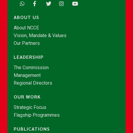
ABOUT US
About NCCE
Vision, Mandate & Values
Our Partners
LEADERSHIP
The Commission
Management
Regional Directors
OUR WORK
Strategic Focus
Flagship Programmes
PUBLICATIONS