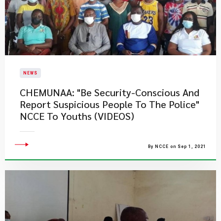
NEWS
CHEMUNAA: "Be Security-Conscious And
Report Suspicious People To The Police"
NCCE To Youths (VIDEOS)
By NCCE on Sep 1, 2021