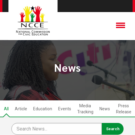
News
Media
Press
All
Article
Education
Events
News
Tracking
Release