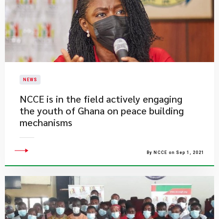
NEWS
NCCE is in the field actively engaging
the youth of Ghana on peace building
mechanisms
By NCCE on Sep 1, 2021