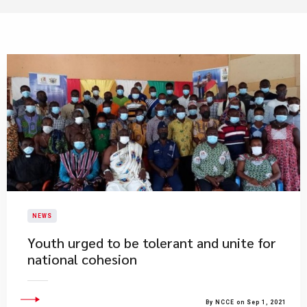
NEWS
Youth urged to be tolerant and unite for
national cohesion
By NCCE on Sep 1, 2021