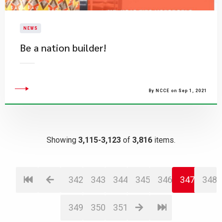
NEWS
Be a nation builder!
By NCCE on Sep 1, 2021
Showing
3,115-3,123
of
3,816
items.
342
343
344
345
346
347
348
349
350
351