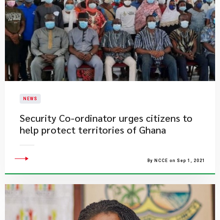
NEWS
Security Co-ordinator urges citizens to
help protect territories of Ghana
By NCCE on Sep 1, 2021