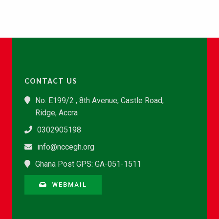
CONTACT US
No. E199/2 , 8th Avenue, Castle Road,
Ridge, Accra
0302905198
info@nccegh.org
Ghana Post GPS: GA-051-1511
WEBMAIL