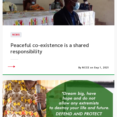
NEWS
Peaceful co-existence is a shared
responsibility
By NCCE on Sep 1, 2021