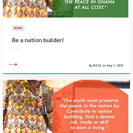
NEWS
Be a nation builder!
By NCCE on Sep 1, 2021