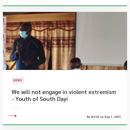
NEWS
We will not engage in violent extremism
- Youth of South Dayi
By NCCE on Sep 1, 2021