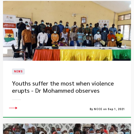
NEWS
Youths suffer the most when violence
erupts - Dr Mohammed observes
By NCCE on Sep 1, 2021