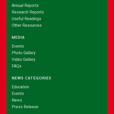
Annual Reports
Research Reports
Useful Readings
Other Resources
MEDIA
Events
Photo Gallery
Video Gallery
FAQs
NEWS CATEGORIES
Education
Events
News
Press Release