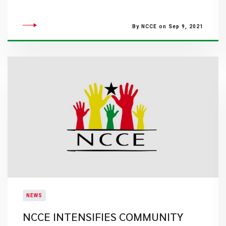
By NCCE on Sep 9, 2021
NEWS
NCCE INTENSIFIES COMMUNITY