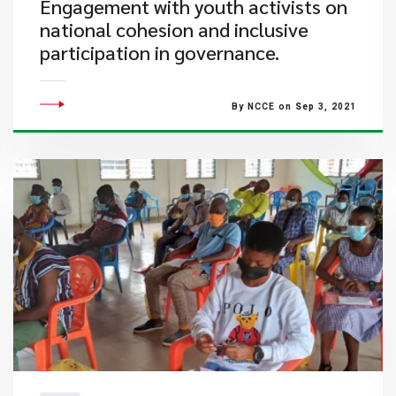
Engagement with youth activists on
national cohesion and inclusive
participation in governance.
By NCCE on Sep 3, 2021