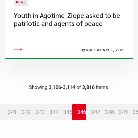
NEWS
Youth in Agotime-Ziope asked to be
patriotic and agents of peace
By NCCE on Sep 1, 2021
Showing
3,106-3,114
of
3,816
items.
341
342
343
344
345
346
347
348
349
3