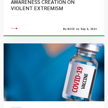
AWARENESS CREATION ON
VIOLENT EXTREMISM
By NCCE on Sep 6, 2021