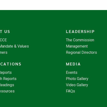
T US
LEADERSHIP
NCCE
The Commission
 Mandate & Values
Management
tners
Regional Directors
ICATIONS
MEDIA
Reports
Events
h Reports
Photo Gallery
Readings
Video Gallery
esources
FAQs