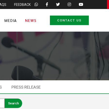
FAQS
FEEDBACK
MEDIA
NEWS
CONTACT US
S
PRESS RELEASE