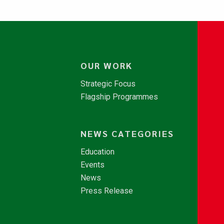
OUR WORK
Strategic Focus
Flagship Programmes
NEWS CATEGORIES
Education
Events
News
Press Release