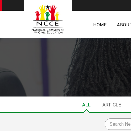
HOME
ABOU
ALL
ARTICLE