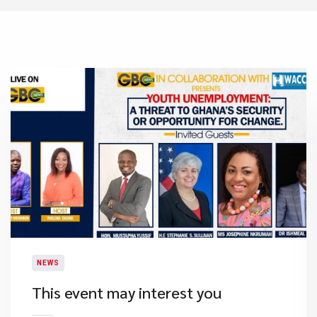
NEWS
This event may interest you