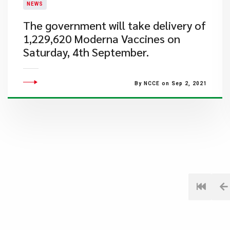
NEWS
The government will take delivery of
1,229,620 Moderna Vaccines on
Saturday, 4th September.
By NCCE on Sep 2, 2021