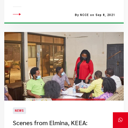
By NCCE on Sep 8, 2021
NEWS
​Scenes from Elmina, KEEA: