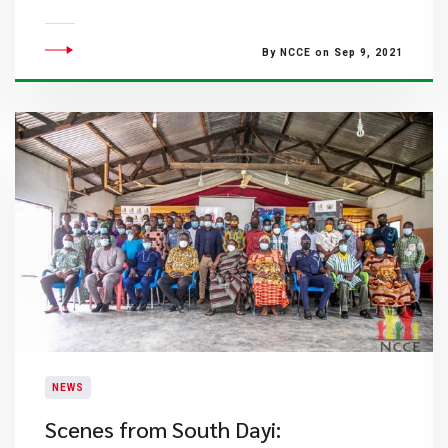
By NCCE on Sep 9, 2021
NEWS
​Scenes from South Dayi: