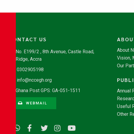
CONTACT US
ABOU
About 
No. E199/2 , 8th Avenue, Castle Road,
Vision,
Ridge, Accra
Our Par
0302905198
PUBL
info@nccegh.org
Ghana Post GPS: GA-051-1511
Annual 
Researc
WEBMAIL
Useful 
Other R