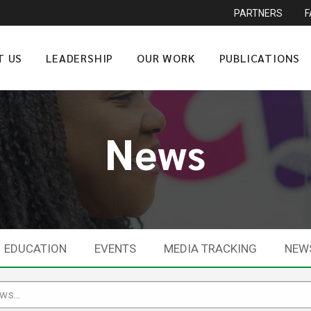
PARTNERS
T US
LEADERSHIP
OUR WORK
PUBLICATIONS
News
EDUCATION
EVENTS
MEDIA TRACKING
NEW