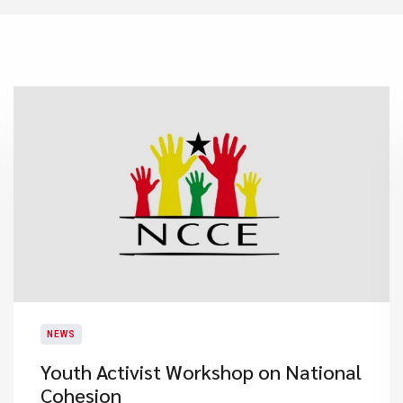
NEWS
Youth Activist Workshop on National
Cohesion