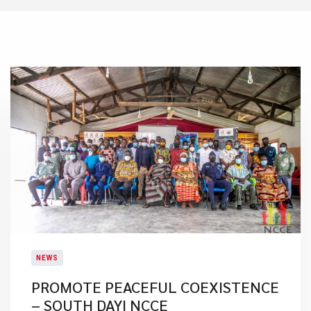
NEWS
PROMOTE PEACEFUL COEXISTENCE
– SOUTH DAYI NCCE