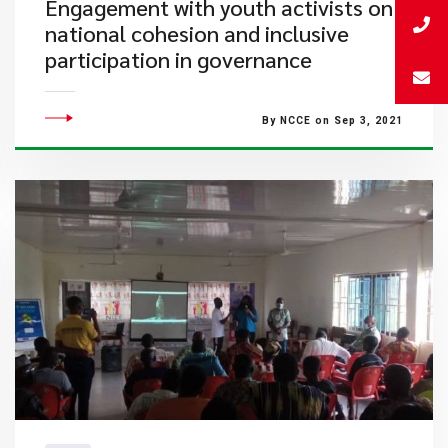
Engagement with youth activists on
national cohesion and inclusive
participation in governance
By NCCE on Sep 3, 2021