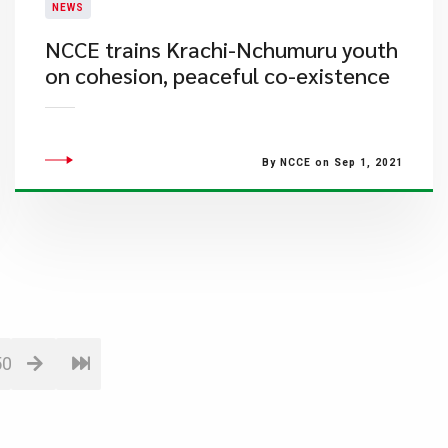
NEWS
NCCE trains Krachi-Nchumuru youth
on cohesion, peaceful co-existence
By NCCE on Sep 1, 2021
50