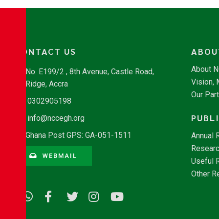
CONTACT US
ABOU
About 
No. E199/2 , 8th Avenue, Castle Road,
Vision,
Ridge, Accra
Our Par
0302905198
PUBL
info@nccegh.org
Ghana Post GPS: GA-051-1511
Annual 
Researc
WEBMAIL
Useful 
Other R