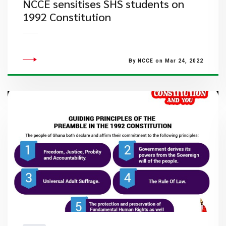
NCCE sensitises SHS students on
1992 Constitution
By NCCE on Mar 24, 2022