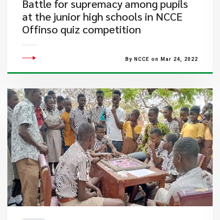
Battle for supremacy among pupils
at the junior high schools in NCCE
Offinso quiz competition
By NCCE on Mar 24, 2022