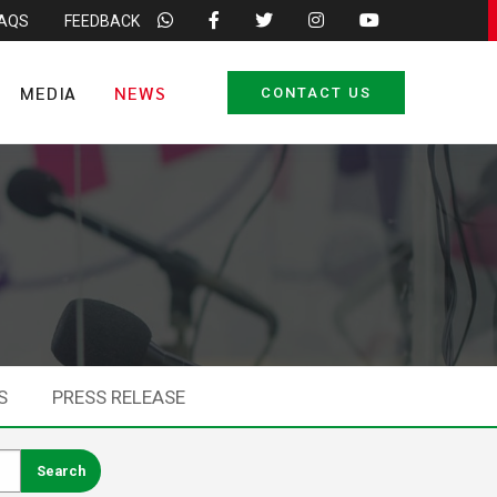
FAQS
FEEDBACK
MEDIA
NEWS
CONTACT US
S
PRESS RELEASE