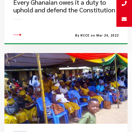
Every Ghanaian owes it a duty to
uphold and defend the Constitution
By NCCE on Mar 24, 2022