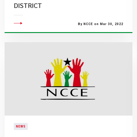
DISTRICT
By NCCE on Mar 30, 2022
NEWS