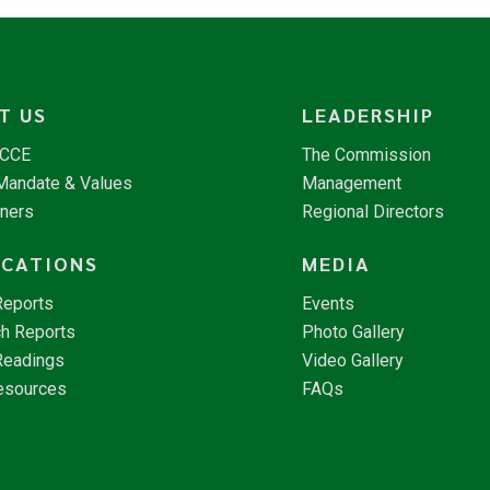
T US
LEADERSHIP
NCCE
The Commission
 Mandate & Values
Management
tners
Regional Directors
ICATIONS
MEDIA
Reports
Events
h Reports
Photo Gallery
Readings
Video Gallery
esources
FAQs