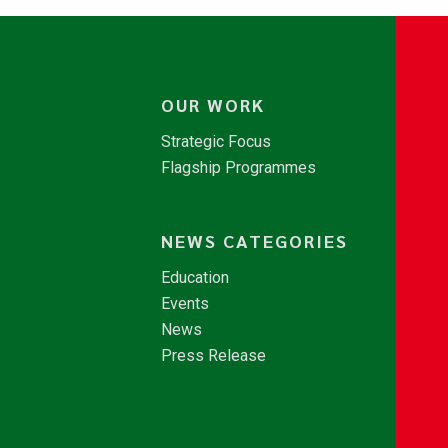
OUR WORK
Strategic Focus
Flagship Programmes
NEWS CATEGORIES
Education
Events
News
Press Release