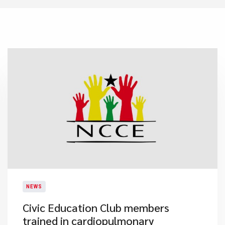
NEWS
Civic Education Club members
trained in cardiopulmonary