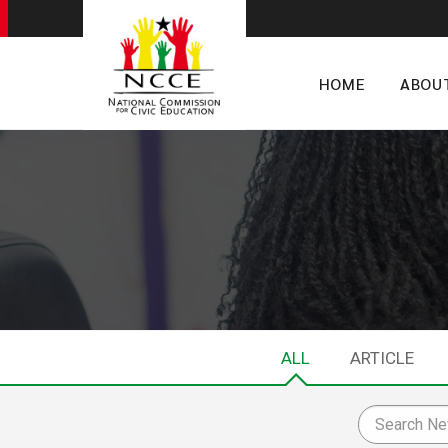
HOME
ABOU
ALL
ARTICLE