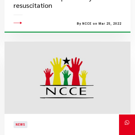
resuscitation
By NCCE on Mar 25, 2022
NEWS