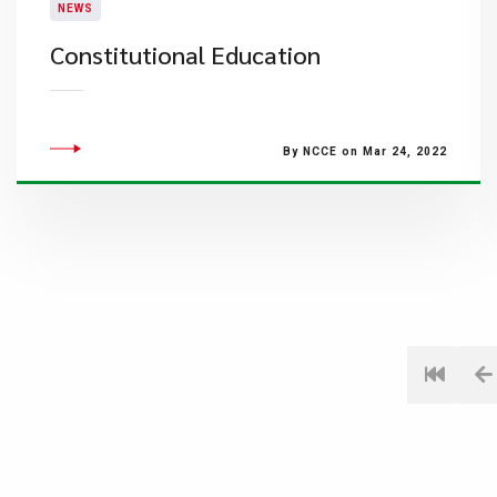
NEWS
Constitutional Education
By NCCE on Mar 24, 2022