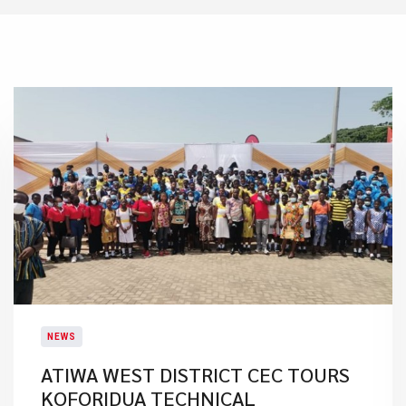
NEWS
ATIWA WEST DISTRICT CEC TOURS
KOFORIDUA TECHNICAL