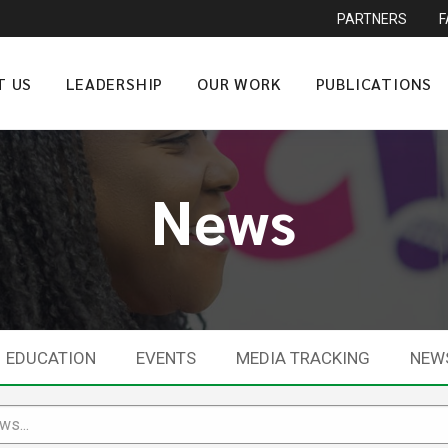
PARTNERS
T US
LEADERSHIP
OUR WORK
PUBLICATIONS
News
EDUCATION
EVENTS
MEDIA TRACKING
NEW