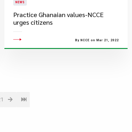
NEWS
Practice Ghanaian values-NCCE
urges citizens
By NCCE on Mar 21, 2022
21