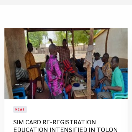
NEWS
SIM CARD RE-REGISTRATION
EDUCATION INTENSIFIED IN TOLON