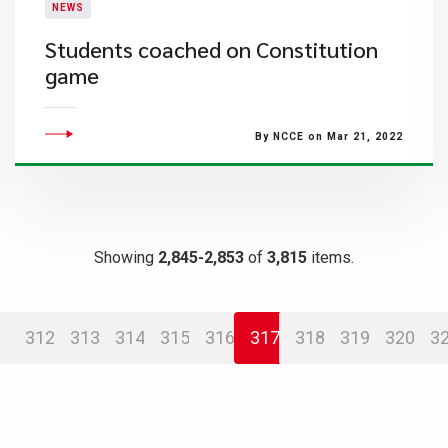
NEWS
Students coached on Constitution
game
By NCCE on Mar 21, 2022
Showing
2,845-2,853
of
3,815
items.
312
313
314
315
316
317
318
319
320
3