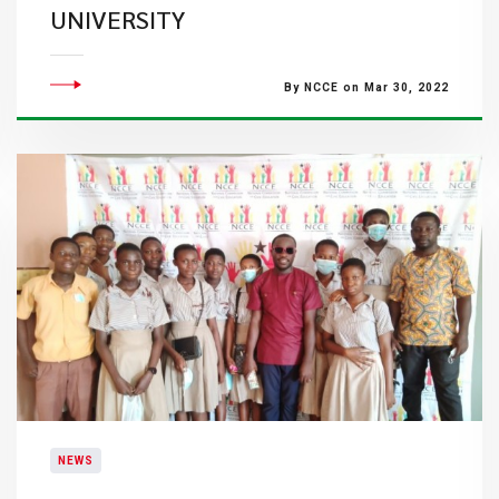
UNIVERSITY
By NCCE on Mar 30, 2022
NEWS