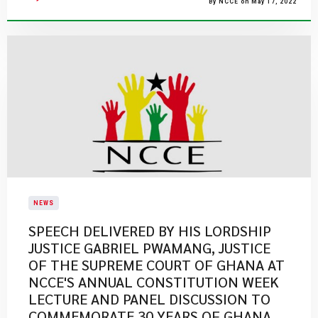
By NCCE on May 17, 2022
NEWS
SPEECH DELIVERED BY HIS LORDSHIP
JUSTICE GABRIEL PWAMANG, JUSTICE
OF THE SUPREME COURT OF GHANA AT
NCCE'S ANNUAL CONSTITUTION WEEK
LECTURE AND PANEL DISCUSSION TO
COMMEMORATE 30 YEARS OF GHANA