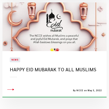
NEWS
HAPPY EID MUBARAK TO ALL MUSLIMS
By NCCE on May 3, 2022