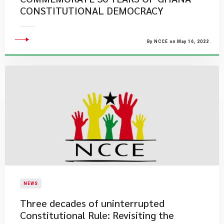
CONSTITUTIONAL DEMOCRACY
By NCCE on May 16, 2022
NEWS
Three decades of uninterrupted
Constitutional Rule: Revisiting the