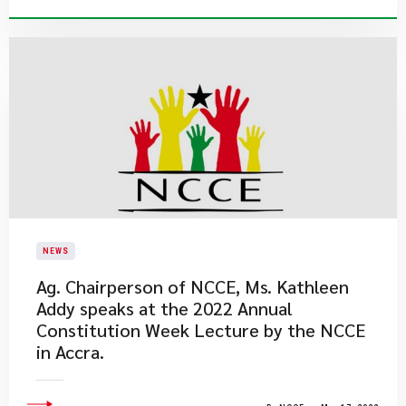
NEWS
Ag. Chairperson of NCCE, Ms. Kathleen
Addy speaks at the 2022 Annual
Constitution Week Lecture by the NCCE
in Accra.