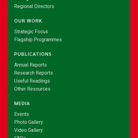
Regional Directors
OUR WORK
Strategic Focus
Flagship Programmes
PUBLICATIONS
Annual Reports
Research Reports
Useful Readings
Other Resources
MEDIA
Events
Photo Gallery
Video Gallery