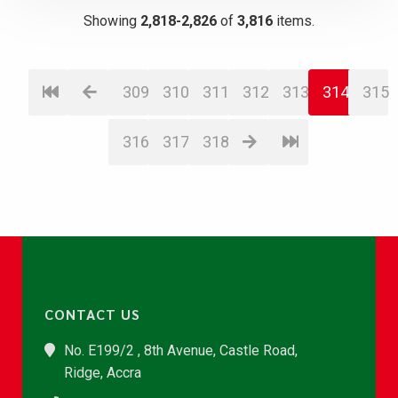
Showing
2,818-2,826
of
3,816
items.
309
310
311
312
313
314
315
316
317
318
CONTACT US
No. E199/2 , 8th Avenue, Castle Road,
Ridge, Accra