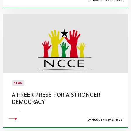
By NCCE on May 9, 2022
NEWS
A FREER PRESS FOR A STRONGER
DEMOCRACY
By NCCE on May 3, 2022