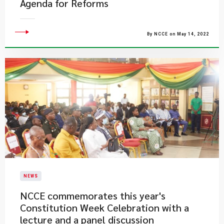
Agenda for Reforms
By NCCE on May 14, 2022
NEWS
NCCE commemorates this year's
Constitution Week Celebration with a
lecture and a panel discussion