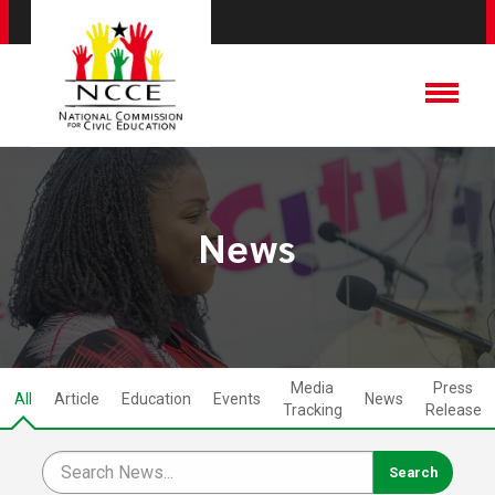
News
Media
Press
All
Article
Education
Events
News
Tracking
Release