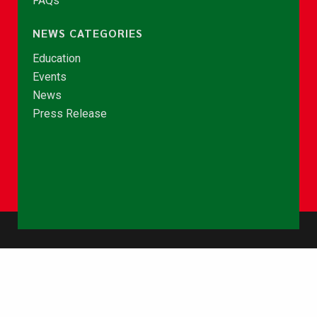
FAQs
NEWS CATEGORIES
Education
Events
News
Press Release
© Copyright 2026 - NCCE Ghana. All rights reserved.