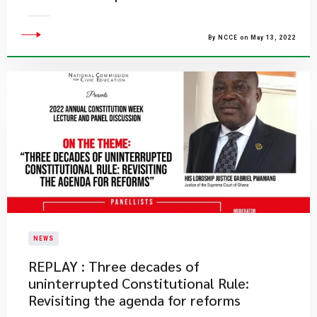
By NCCE on May 13, 2022
NEWS
REPLAY : Three decades of
uninterrupted Constitutional Rule:
Revisiting the agenda for reforms