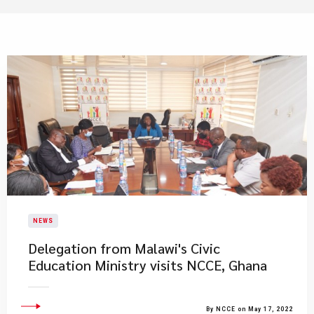
NEWS
Delegation from Malawi's Civic
Education Ministry visits NCCE, Ghana
By NCCE on May 17, 2022