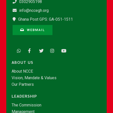
0302905198
info@nccegh.org
Ghana Post GPS: GA-051-1511
WEBMAIL
ABOUT US
About NCCE
Vision, Mandate & Values
Our Partners
LEADERSHIP
The Commission
Management