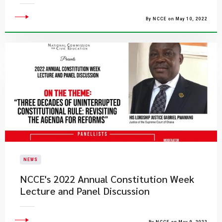
By NCCE on May 10, 2022
NEWS
NCCE's 2022 Annual Constitution Week
Lecture and Panel Discussion